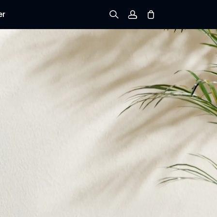
er
Sign up
Log in
Track Order