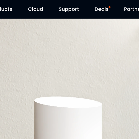
ducts
Cloud
Support
Deals
Partn
Support Center
Flash Sale
Download Center
Reolink Day
Blog
Contact Us