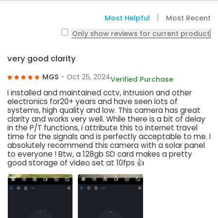
Most Helpful
Most Recent
Only show reviews for current product
very good clarity
MGS
- Oct 25, 2024
Verified Purchase
I installed and maintained cctv, intrusion and other
electronics for20+ years and have seen lots of
systems, high quality and low. This camera has great
clarity and works very well. While there is a bit of delay
in the P/T functions, i attribute this to internet travel
time for the signals and is perfectly acceptable to me. I
absolutely recommend this camera with a solar panel
to everyone ! Btw, a 128gb SD card makes a pretty
good storage of video set at 10fps 👍