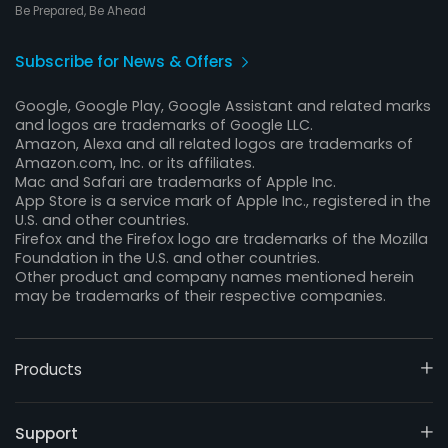
Be Prepared, Be Ahead
Subscribe for News & Offers
Google, Google Play, Google Assistant and related marks
and logos are trademarks of Google LLC.
Amazon, Alexa and all related logos are trademarks of
Amazon.com, Inc. or its affiliates.
Mac and Safari are trademarks of Apple Inc.
App Store is a service mark of Apple Inc., registered in the
U.S. and other countries.
Firefox and the Firefox logo are trademarks of the Mozilla
Foundation in the U.S. and other countries.
Other product and company names mentioned herein
may be trademarks of their respective companies.
Products
Support