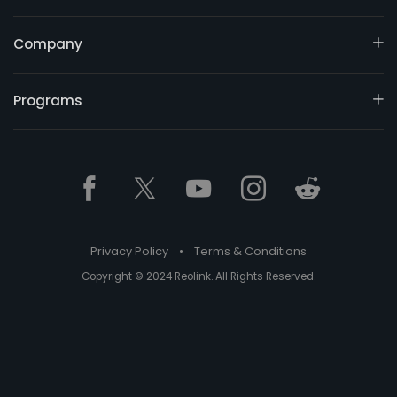
Company
Programs
Privacy Policy
•
Terms & Conditions
Copyright © 2024 Reolink. All Rights Reserved.