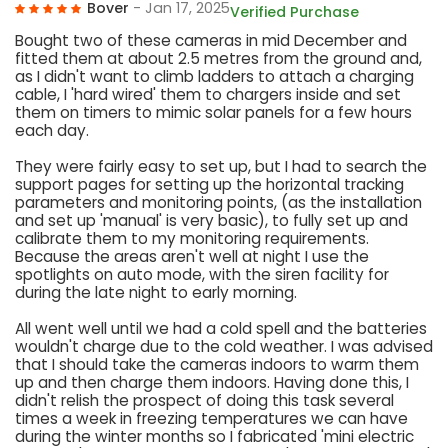
Bover
- Jan 17, 2025
Verified Purchase
Bought two of these cameras in mid December and
fitted them at about 2.5 metres from the ground and,
as I didn't want to climb ladders to attach a charging
cable, I 'hard wired' them to chargers inside and set
them on timers to mimic solar panels for a few hours
each day.
They were fairly easy to set up, but I had to search the
support pages for setting up the horizontal tracking
parameters and monitoring points, (as the installation
and set up 'manual' is very basic), to fully set up and
calibrate them to my monitoring requirements.
Because the areas aren't well at night I use the
spotlights on auto mode, with the siren facility for
during the late night to early morning.
All went well until we had a cold spell and the batteries
wouldn't charge due to the cold weather. I was advised
that I should take the cameras indoors to warm them
up and then charge them indoors. Having done this, I
didn't relish the prospect of doing this task several
times a week in freezing temperatures we can have
during the winter months so I fabricated 'mini electric