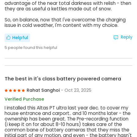
advantage of the near total darkness with relish - then
they are as useful a kettles made out of snow.
So, on balance, now that I've overcome the charging
issue in cold weather, I'm content with my choice.
Reply
Helpful
5
people found this helpful
The best in it's class battery powered camera
Rahat Sanghoi
- Oct 23, 2025
Verified Purchase
I installed this Altas PT ultra last year dec. to cover my
house entrance and carport.. and 10 months later - the
ownership has been great. The Pre-recording function
(i keep it on for about 8-10 hours) takes care of the
common bane of battery cameras that they miss the
initial part of any motion, and even - the battery hasn't