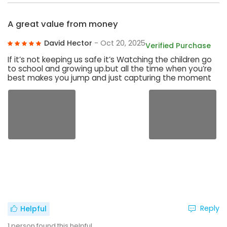
A great value from money
David Hector
- Oct 20, 2025
Verified Purchase
If it’s not keeping us safe it’s Watching the children go
to school and growing up.but all the time when you’re
best makes you jump and just capturing the moment
Reply
Helpful
1
person found this helpful