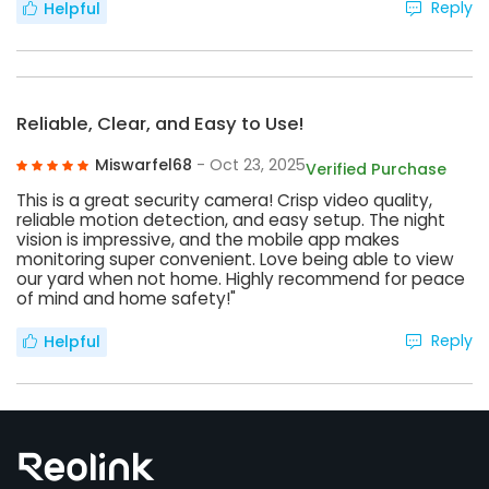
Reply
Helpful
Reliable, Clear, and Easy to Use!
Miswarfel68
- Oct 23, 2025
Verified Purchase
This is a great security camera! Crisp video quality,
reliable motion detection, and easy setup. The night
vision is impressive, and the mobile app makes
monitoring super convenient. Love being able to view
our yard when not home. Highly recommend for peace
of mind and home safety!"
Reply
Helpful