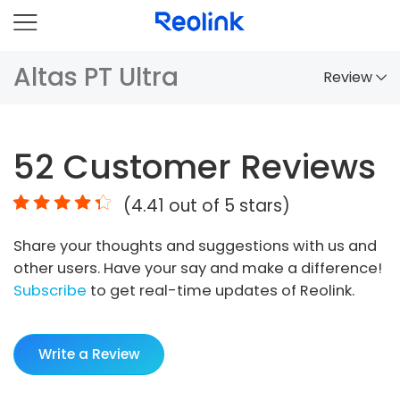
Altas PT Ultra
Review
Overview
52
Customer Reviews
Comparison
(
4.41
out of 5 stars)
Accessories
Share your thoughts and suggestions with us and
Video
other users. Have your say and make a difference!
Specs
Subscribe
to get real-time updates of Reolink.
FAQs
Write a Review