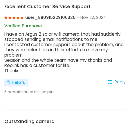
Excellent Customer Service Support
user_880915229106320
- Nov 22, 2024
Verified Purchase
I have an Argus 2 solar wifi camera that had suddenly
stopped sending email notifications to me.
I contacted customer support about the problem, and
they were relentless in their efforts to solve my
problem.
Season and the whole team have my thanks and
Reolink has a customer for life.
Thanks.
Reply
Helpful
5
people found this helpful
Outstanding camera