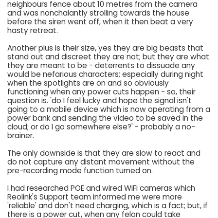
neighbours fence about 10 metres from the camera
and was nonchalantly strolling towards the house
before the siren went off, when it then beat a very
hasty retreat.
Another plus is their size, yes they are big beasts that
stand out and discreet they are not; but they are what
they are meant to be - deterrents to dissuade any
would be nefarious characters; especially during night
when the spotlights are on and so obviously
functioning when any power cuts happen - so, their
question is. 'do I feel lucky and hope the signal isn't
going to a mobile device which is now operating from a
power bank and sending the video to be saved in the
cloud; or do I go somewhere else?' - probably a no-
brainer.
The only downside is that they are slow to react and
do not capture any distant movement without the
pre-recording mode function turned on.
I had researched POE and wired WiFi cameras which
Reolink's Support team informed me were more
'reliable' and don't need charging, which is a fact; but, if
there is a power cut, when any felon could take