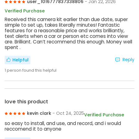
user_1016777837338806
- Jan 22, 2026
Verified Purchase
Received this camera kit earlier than due date, super
simple to set up, takes literally minutes! Fantastic
features for a reasonable price and works brilliantly,
text alerts when a car or person etc comes into view
are. Brilliant. Can’t recommend this enough. Money well
spent .
Reply
Helpful
1
person found this helpful
love this product
kevin clark
- Oct 24, 2025
Verified Purchase
so easy to install, and use, and record, and i would
reccomend it to anyone