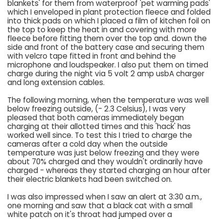
blankets' for them from waterproof 'pet warming pads'
which I enveloped in plant protection fleece and folded
into thick pads on which I placed a film of kitchen foil on
the top to keep the heat in and covering with more
fleece before fitting them over the top and. down the
side and front of the battery case and securing them
with velcro tape fitted in front and behind the
microphone and loudspeaker. I also put them on timed
charge during the night via 5 volt 2 amp usbA charger
and long extension cables.
The following morning, when the temperature was well
below freezing outside, (- 2.3 Celsius), I was very
pleased that both cameras immediately began
charging at their allotted times and this 'hack' has
worked well since. To test this I tried to charge the
cameras after a cold day when the outside
temperature was just below freezing and they were
about 70% charged and they wouldn't ordinarily have
charged - whereas they started charging an hour after
their electric blankets had been switched on.
I was also impressed when I saw an alert at 3:30 a.m.,
one morning and saw that a black cat with a small
white patch on it's throat had jumped over a