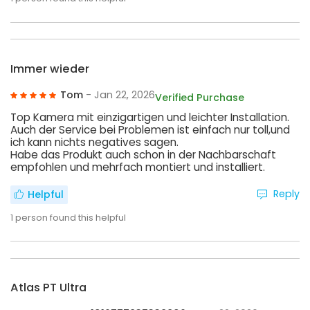
Immer wieder
Tom
- Jan 22, 2026
Verified Purchase
Top Kamera mit einzigartigen und leichter Installation.
Auch der Service bei Problemen ist einfach nur toll,und
ich kann nichts negatives sagen.
Habe das Produkt auch schon in der Nachbarschaft
empfohlen und mehrfach montiert und installiert.
Reply
Helpful
1
person found this helpful
Atlas PT Ultra