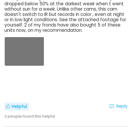
dropped below 50% at the darkest week when t went
without sun for a week. Unlike other cams, this cam
doesn't switch to IR but records in color , even at night
or in low light conditions. See the attached footage for
yourself. 2 of my fronds have also bought 5 of these
units now, on my recommendation.
Reply
Helpful
2
people found this helpful