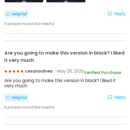
Reply
Helpful
9
people found this helpful
Are you going to make this version in black? I liked
it very much
cesarioalves
- May 26, 2025
Verified Purchase
Are you going to make this version in black? I liked it
very much
Reply
Helpful
6
people found this helpful