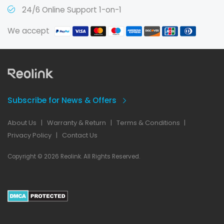
24/6 Online Support 1-on-1
We accept
Subscribe for News & Offers
About Us
|
Warranty & Return
|
Terms & Conditions
|
Privacy Policy
|
Contact Us
Copyright © 2026 Reolink. All Rights Reserved.