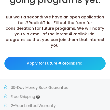
But wait a second! We have an open application
for #ReolinkTrial. Fill out the form for
consideration for future programs. We will notify
you via email of the latest #ReolinkTrial
programs so that you can join them that interest
you.
Apply for Future #ReolinkTrial
30-Day Money Back Guarantee
?
Free Shipping
2-Year Limited Warranty