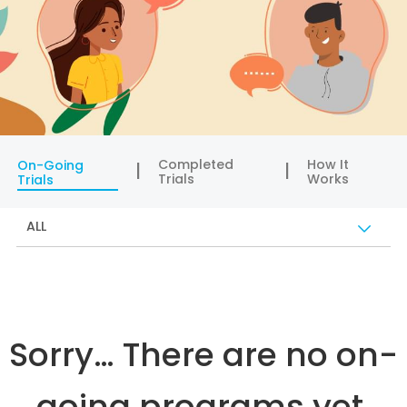
Completed
How It
On-Going
Trials
Works
Trials
ALL
Sorry… There are no on-
going programs yet.