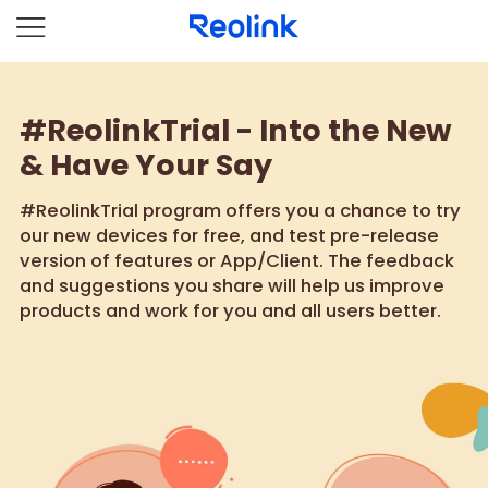
#ReolinkTrial - Into the New
& Have Your Say
#ReolinkTrial program offers you a chance to try
our new devices for free, and test pre-release
version of features or App/Client. The feedback
and suggestions you share will help us improve
products and work for you and all users better.