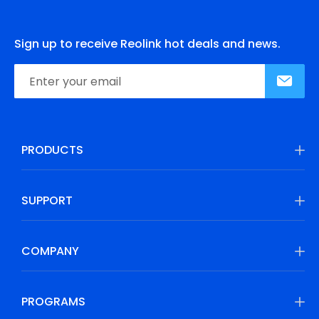
Sign up to receive Reolink hot deals and news.
PRODUCTS
SUPPORT
COMPANY
PROGRAMS