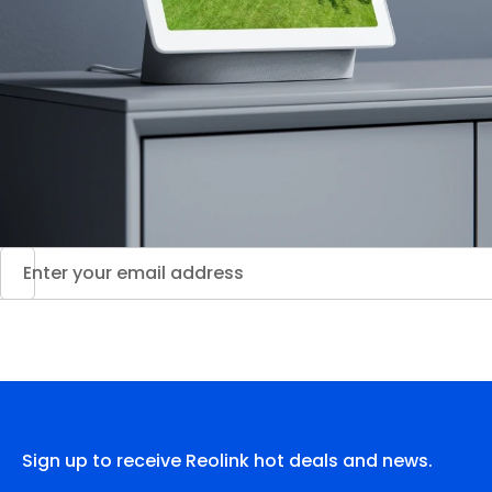
Sign up to receive Reolink hot deals and news.