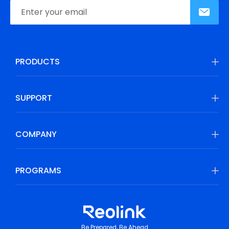
PRODUCTS
SUPPORT
COMPANY
PROGRAMS
Be Prepared, Be Ahead