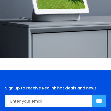
Sign up to receive Reolink hot deals and news.