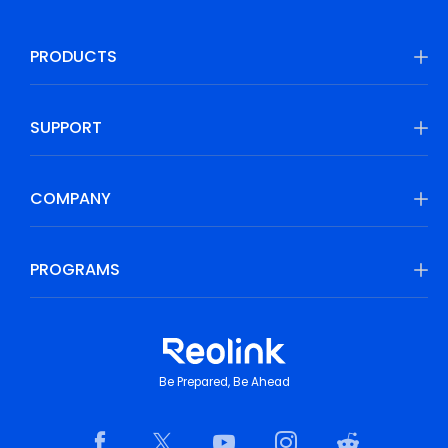
PRODUCTS
SUPPORT
COMPANY
PROGRAMS
Be Prepared, Be Ahead