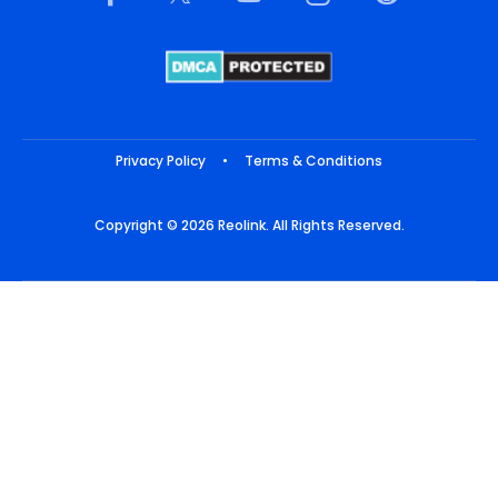
Privacy Policy
•
Terms & Conditions
Copyright © 2026 Reolink. All Rights Reserved.