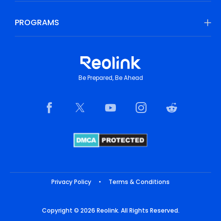
PROGRAMS
Be Prepared, Be Ahead
Privacy Policy
•
Terms & Conditions
Copyright © 2026 Reolink. All Rights Reserved.