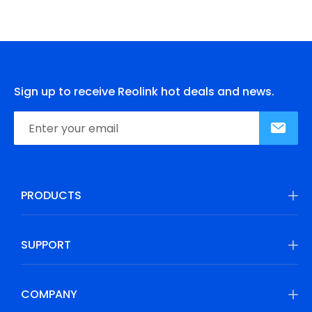
Sign up to receive Reolink hot deals and news.
PRODUCTS
SUPPORT
COMPANY