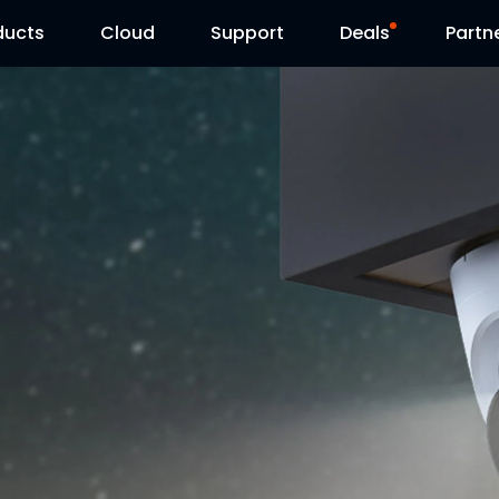
ducts
Cloud
Support
Deals
Partn
Support Center
Flash Sale
Download Center
Reolink Day
Blog
Contact Us