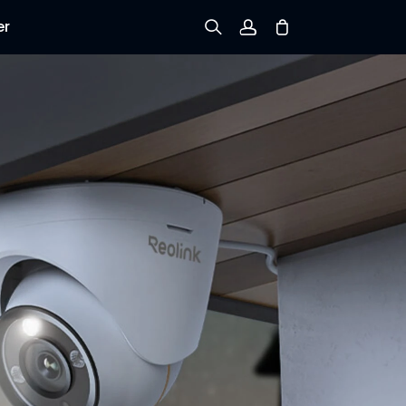
er
Sign up
Log in
Track Order