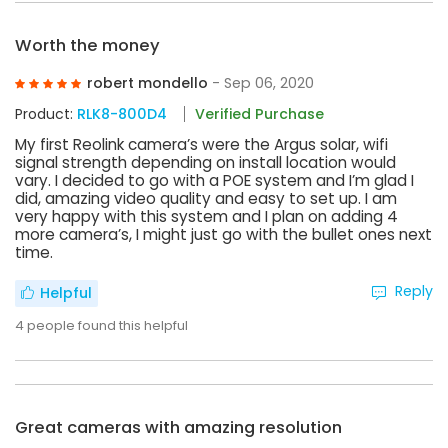
Worth the money
robert mondello
- Sep 06, 2020
Product:
RLK8-800D4
Verified Purchase
My first Reolink camera’s were the Argus solar, wifi
signal strength depending on install location would
vary. I decided to go with a POE system and I’m glad I
did, amazing video quality and easy to set up. I am
very happy with this system and I plan on adding 4
more camera’s, I might just go with the bullet ones next
time.
Reply
Helpful
4
people found this helpful
Great cameras with amazing resolution