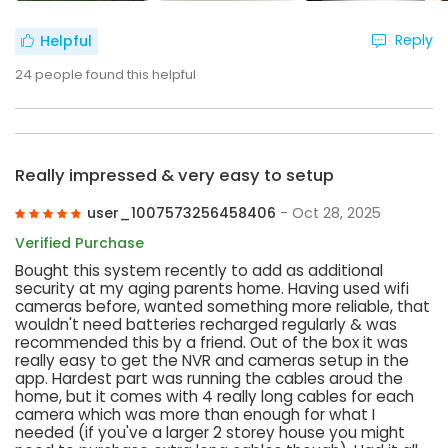
Reply
Helpful
24
people found this helpful
Really impressed & very easy to setup
user_1007573256458406
- Oct 28, 2025
Verified Purchase
Bought this system recently to add as additional
security at my aging parents home. Having used wifi
cameras before, wanted something more reliable, that
wouldn't need batteries recharged regularly & was
recommended this by a friend. Out of the box it was
really easy to get the NVR and cameras setup in the
app. Hardest part was running the cables aroud the
home, but it comes with 4 really long cables for each
camera which was more than enough for what I
needed (if you've a larger 2 storey house you might