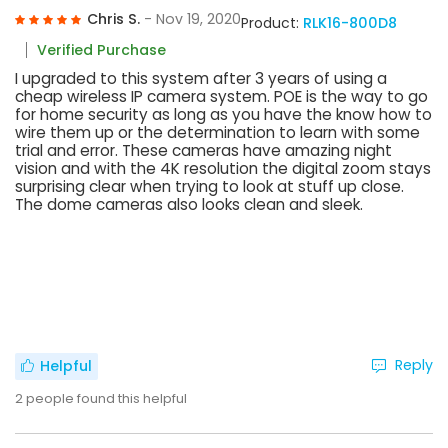
Chris S.
- Nov 19, 2020
Product:
RLK16-800D8
Verified Purchase
I upgraded to this system after 3 years of using a
cheap wireless IP camera system. POE is the way to go
for home security as long as you have the know how to
wire them up or the determination to learn with some
trial and error. These cameras have amazing night
vision and with the 4K resolution the digital zoom stays
surprising clear when trying to look at stuff up close.
The dome cameras also looks clean and sleek.
Reply
Helpful
2
people found this helpful