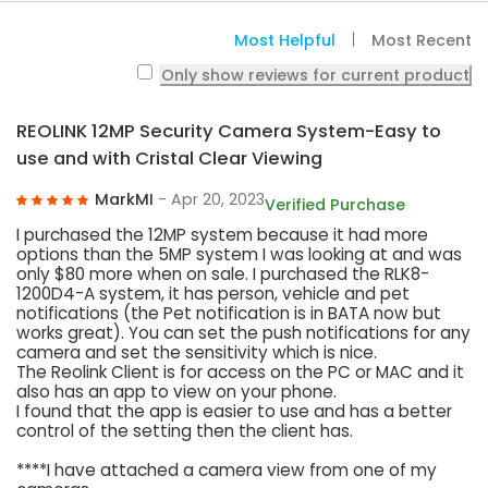
Most Helpful
Most Recent
Only show reviews for current product
REOLINK 12MP Security Camera System-Easy to
use and with Cristal Clear Viewing
MarkMI
- Apr 20, 2023
Verified Purchase
I purchased the 12MP system because it had more
options than the 5MP system I was looking at and was
only $80 more when on sale. I purchased the RLK8-
1200D4-A system, it has person, vehicle and pet
notifications (the Pet notification is in BATA now but
works great). You can set the push notifications for any
camera and set the sensitivity which is nice.
The Reolink Client is for access on the PC or MAC and it
also has an app to view on your phone.
I found that the app is easier to use and has a better
control of the setting then the client has.
****I have attached a camera view from one of my