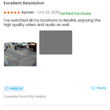
Excellent Resolution
Ayman
- Oct 23, 2025
Verified Purchase
I've switched all my locations to Reolink, enjoying the
high quality video and audio as well.
Reply
Helpful
2
people found this helpful