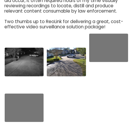
did occur, it often required hours of my time visually
reviewing recordings to locate, distill and produce
relevant content consumable by law enforcement.
Two thumbs up to ReoLink for delivering a great, cost-
effective video surveillance solution package!