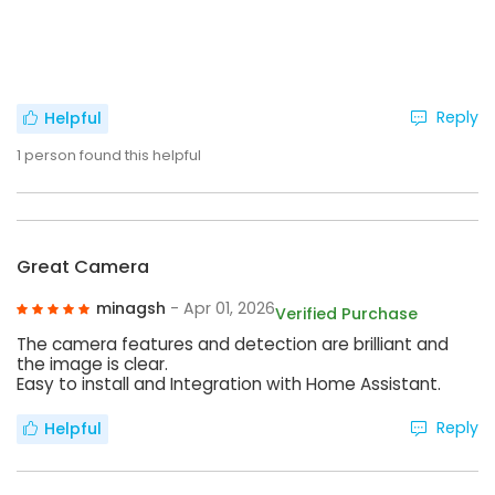
Reply
Helpful
1
person found this helpful
Great Camera
minagsh
- Apr 01, 2026
Verified Purchase
The camera features and detection are brilliant and
the image is clear.
Easy to install and Integration with Home Assistant.
Reply
Helpful