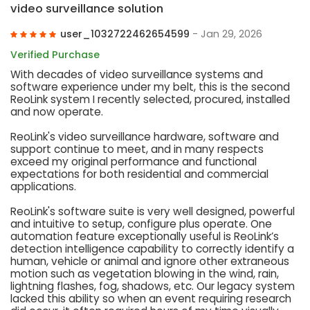
video surveillance solution
user_1032722462654599
- Jan 29, 2026
Verified Purchase
With decades of video surveillance systems and
software experience under my belt, this is the second
ReoLink system I recently selected, procured, installed
and now operate.
ReoLink's video surveillance hardware, software and
support continue to meet, and in many respects
exceed my original performance and functional
expectations for both residential and commercial
applications.
ReoLink's software suite is very well designed, powerful
and intuitive to setup, configure plus operate. One
automation feature exceptionally useful is ReoLink’s
detection intelligence capability to correctly identify a
human, vehicle or animal and ignore other extraneous
motion such as vegetation blowing in the wind, rain,
lightning flashes, fog, shadows, etc. Our legacy system
lacked this ability so when an event requiring research