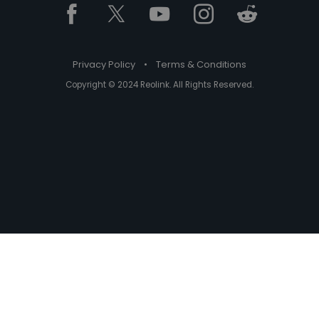
Privacy Policy
•
Terms & Conditions
Copyright © 2024 Reolink. All Rights Reserved.