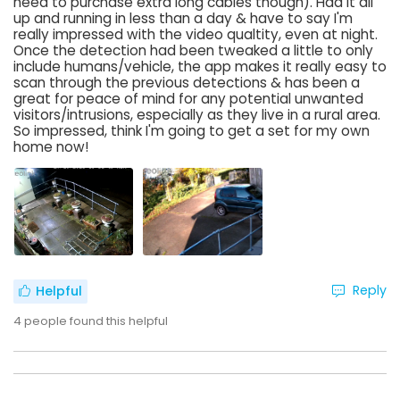
need to purchase extra long cables though). Had it all
up and running in less than a day & have to say I'm
really impressed with the video qualtity, even at night.
Once the detection had been tweaked a little to only
include humans/vehicle, the app makes it really easy to
scan through the previous detections & has been a
great for peace of mind for any potential unwanted
visitors/intrusions, especially as they live in a rural area.
So impressed, think I'm going to get a set for my own
home now!
Reply
Helpful
4
people found this helpful