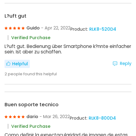
L?uft gut
Guido
- Apr 22, 2022
Product:
RLK8-520D4
Verified Purchase
L?uft gut. Bedienung über Smartphone k?nnte einfacher
sein. Ist aber zu schaffen.
Reply
Helpful
2
people found this helpful
Buen soporte tecnico
dario
- Mar 26, 2022
Product:
RLK8-800D4
Verified Purchase
Como definir la expectacularidad de imagen de estas