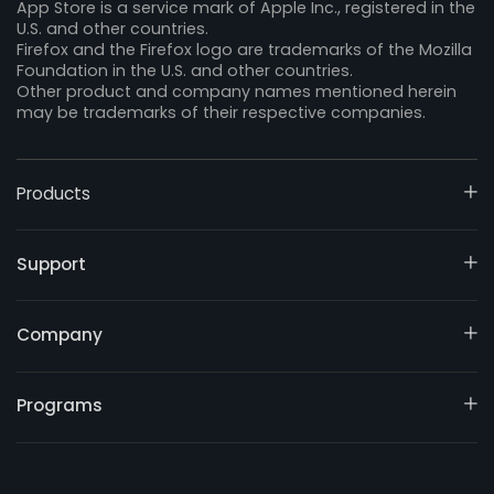
App Store is a service mark of Apple Inc., registered in the
U.S. and other countries.
Firefox and the Firefox logo are trademarks of the Mozilla
Foundation in the U.S. and other countries.
Other product and company names mentioned herein
may be trademarks of their respective companies.
Products
Support
Company
Programs