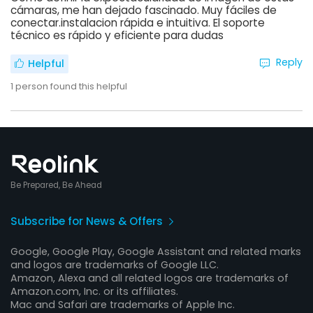
cámaras, me han dejado fascinado. Muy fáciles de
conectar.instalacion rápida e intuitiva. El soporte
técnico es rápido y eficiente para dudas
Reply
Helpful
1
person found this helpful
Be Prepared, Be Ahead
Subscribe for News & Offers
Google, Google Play, Google Assistant and related marks
and logos are trademarks of Google LLC.
Amazon, Alexa and all related logos are trademarks of
Amazon.com, Inc. or its affiliates.
Mac and Safari are trademarks of Apple Inc.