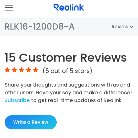
RLK16-1200D8-A
Review
Overview
15
Customer Reviews
Comparison
(
5
out of 5 stars)
Accessories
Share your thoughts and suggestions with us and
Video
other users. Have your say and make a difference!
Specs
Subscribe
to get real-time updates of Reolink.
FAQs
Write a Review