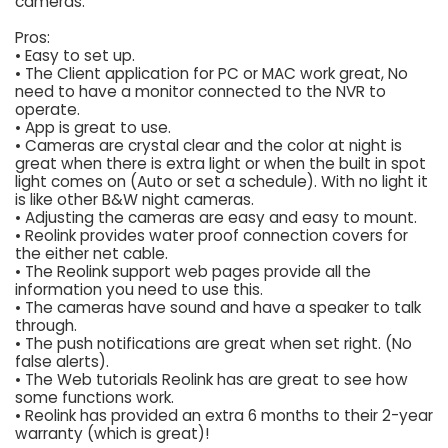
cameras.
Pros:
• Easy to set up.
• The Client application for PC or MAC work great, No
need to have a monitor connected to the NVR to
operate.
• App is great to use.
• Cameras are crystal clear and the color at night is
great when there is extra light or when the built in spot
light comes on (Auto or set a schedule). With no light it
is like other B&W night cameras.
• Adjusting the cameras are easy and easy to mount.
• Reolink provides water proof connection covers for
the either net cable.
• The Reolink support web pages provide all the
information you need to use this.
• The cameras have sound and have a speaker to talk
through.
• The push notifications are great when set right. (No
false alerts).
• The Web tutorials Reolink has are great to see how
some functions work.
• Reolink has provided an extra 6 months to their 2-year
warranty (which is great)!