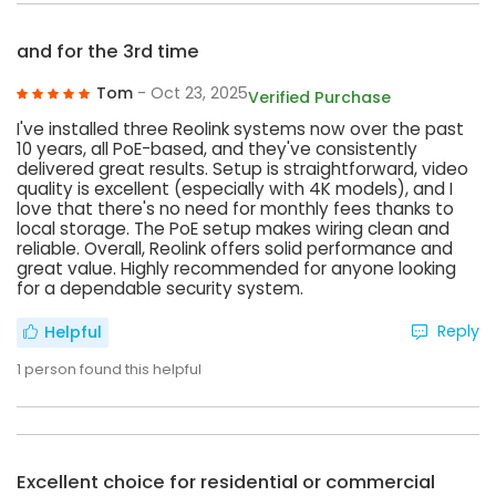
and for the 3rd time
Tom
- Oct 23, 2025
Verified Purchase
I've installed three Reolink systems now over the past
10 years, all PoE-based, and they've consistently
delivered great results. Setup is straightforward, video
quality is excellent (especially with 4K models), and I
love that there's no need for monthly fees thanks to
local storage. The PoE setup makes wiring clean and
reliable. Overall, Reolink offers solid performance and
great value. Highly recommended for anyone looking
for a dependable security system.
Reply
Helpful
1
person found this helpful
Excellent choice for residential or commercial