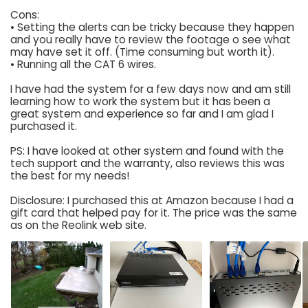
Cons:
• Setting the alerts can be tricky because they happen
and you really have to review the footage o see what
may have set it off. (Time consuming but worth it).
• Running all the CAT 6 wires.
I have had the system for a few days now and am still
learning how to work the system but it has been a
great system and experience so far and I am glad I
purchased it.
PS: I have looked at other system and found with the
tech support and the warranty, also reviews this was
the best for my needs!
Disclosure: I purchased this at Amazon because I had a
gift card that helped pay for it. The price was the same
as on the Reolink web site.