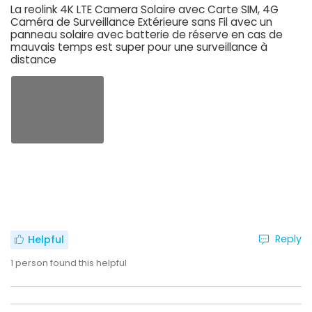
La reolink 4K LTE Camera Solaire avec Carte SIM, 4G
Caméra de Surveillance Extérieure sans Fil avec un
panneau solaire avec batterie de réserve en cas de
mauvais temps est super pour une surveillance à
distance
Reply
Helpful
1
person found this helpful