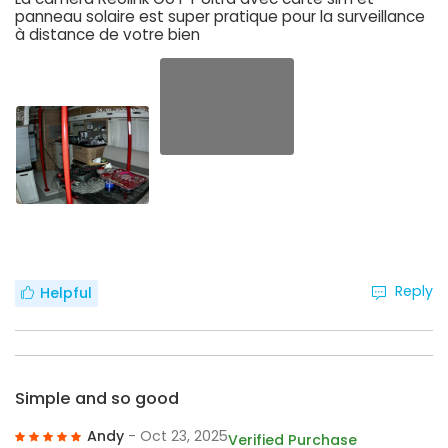
panneau solaire est super pratique pour la surveillance
à distance de votre bien
Reply
Helpful
Simple and so good
Andy
- Oct 23, 2025
Verified Purchase