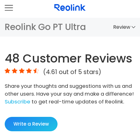
Reolink Go PT Ultra
Review
Overview
48
Customer Reviews
Comparison
(
4.61
out of 5 stars)
Accessories
Share your thoughts and suggestions with us and
Video
other users. Have your say and make a difference!
Specs
Subscribe
to get real-time updates of Reolink.
FAQs
Write a Review