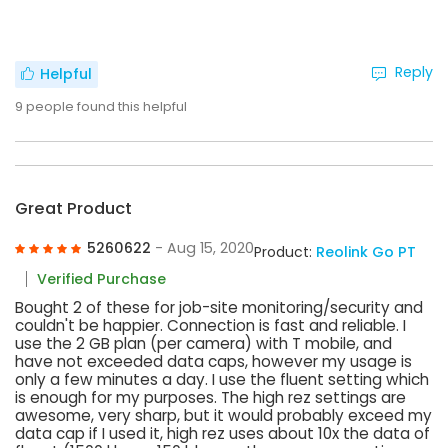
Reply
Helpful
9
people found this helpful
Great Product
5260622
- Aug 15, 2020
Product:
Reolink Go PT
Verified Purchase
Bought 2 of these for job-site monitoring/security and
couldn't be happier. Connection is fast and reliable. I
use the 2 GB plan (per camera) with T mobile, and
have not exceeded data caps, however my usage is
only a few minutes a day. I use the fluent setting which
is enough for my purposes. The high rez settings are
awesome, very sharp, but it would probably exceed my
data cap if I used it, high rez uses about 10x the data of