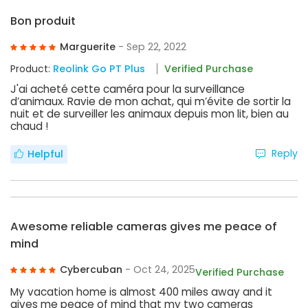
Bon produit
Marguerite
- Sep 22, 2022
Product:
Reolink Go PT Plus
Verified Purchase
J'ai acheté cette caméra pour la surveillance
d’animaux. Ravie de mon achat, qui m’évite de sortir la
nuit et de surveiller les animaux depuis mon lit, bien au
chaud !
Reply
Helpful
Awesome reliable cameras gives me peace of
mind
Cybercuban
- Oct 24, 2025
Verified Purchase
My vacation home is almost 400 miles away and it
gives me peace of mind that my two cameras