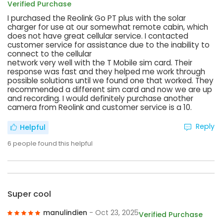
Verified Purchase
I purchased the Reolink Go PT plus with the solar
charger for use at our somewhat remote cabin, which
does not have great cellular service. I contacted
customer service for assistance due to the inability to
connect to the cellular
network very well with the T Mobile sim card. Their
response was fast and they helped me work through
possible solutions until we found one that worked. They
recommended a different sim card and now we are up
and recording. I would definitely purchase another
camera from Reolink and customer service is a 10.
Reply
Helpful
6
people found this helpful
Super cool
manulindien
- Oct 23, 2025
Verified Purchase