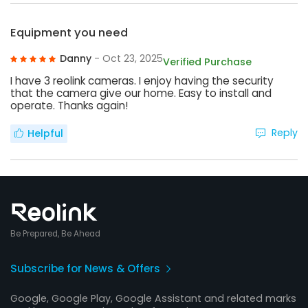
Equipment you need
Danny
- Oct 23, 2025
Verified Purchase
I have 3 reolink cameras. I enjoy having the security
that the camera give our home. Easy to install and
operate. Thanks again!
Reply
Helpful
Be Prepared, Be Ahead
Subscribe for News & Offers
Google, Google Play, Google Assistant and related marks