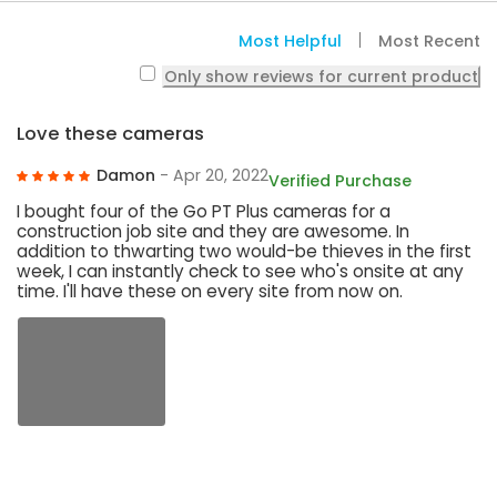
Most Helpful
Most Recent
Only show reviews for current product
Love these cameras
Damon
- Apr 20, 2022
Verified Purchase
I bought four of the Go PT Plus cameras for a
construction job site and they are awesome. In
addition to thwarting two would-be thieves in the first
week, I can instantly check to see who's onsite at any
time. I'll have these on every site from now on.