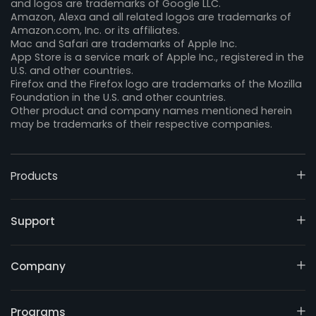
and logos are trademarks of Google LLC.
Amazon, Alexa and all related logos are trademarks of
Amazon.com, Inc. or its affiliates.
Mac and Safari are trademarks of Apple Inc.
App Store is a service mark of Apple Inc., registered in the
U.S. and other countries.
Firefox and the Firefox logo are trademarks of the Mozilla
Foundation in the U.S. and other countries.
Other product and company names mentioned herein
may be trademarks of their respective companies.
Products
Support
Company
Programs