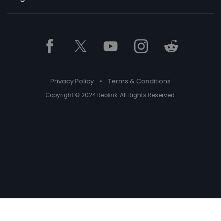
Privacy Policy
•
Terms & Conditions
Copyright © 2024 Reolink. All Rights Reserved.