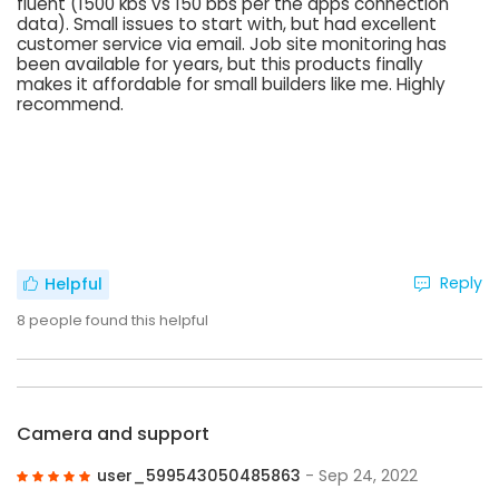
fluent (1500 kbs vs 150 bbs per the apps connection
data). Small issues to start with, but had excellent
customer service via email. Job site monitoring has
been available for years, but this products finally
makes it affordable for small builders like me. Highly
recommend.
Reply
Helpful
8
people found this helpful
Camera and support
user_599543050485863
- Sep 24, 2022