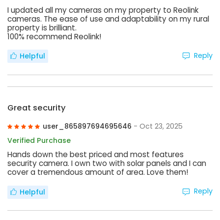
I updated all my cameras on my property to Reolink
cameras. The ease of use and adaptability on my rural
property is brilliant.
100% recommend Reolink!
Reply
Helpful
Great security
user_865897694695646
- Oct 23, 2025
Verified Purchase
Hands down the best priced and most features
security camera. I own two with solar panels and I can
cover a tremendous amount of area. Love them!
Reply
Helpful