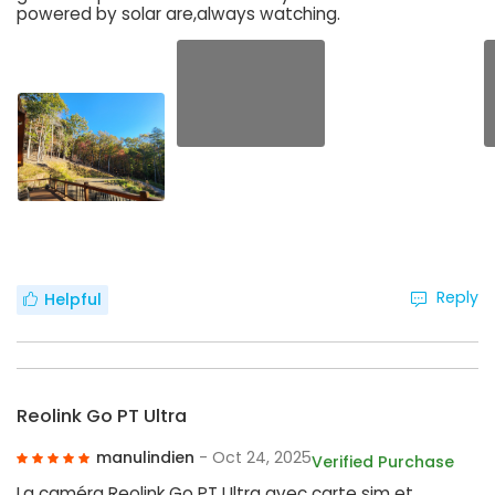
powered by solar are,always watching.
Reply
Helpful
Reolink Go PT Ultra
manulindien
- Oct 24, 2025
Verified Purchase
La caméra Reolink Go PT Ultra avec carte sim et