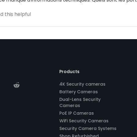
 this helpful
Products
4K Security cameras
Battery Cameras
Dual-Lens Security
Cameras
PoE IP Cameras
WiFi Security Cameras
Security Camera Systems
Shop Refurbished