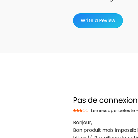
Write a Review
Pas de connexion
Lemessagerceleste
Bonjour,
Bon produit mais impossib
https://. Par ailleurs la 