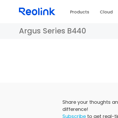
Products
Cloud
Argus Series B440
D
Share your thoughts an
difference!
Subscribe
to get real-t