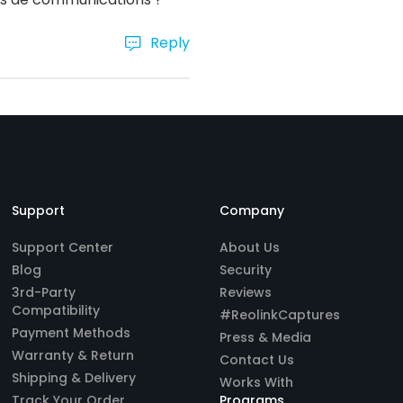
Reply
Support
Company
Support Center
About Us
Blog
Security
3rd-Party
Reviews
Compatibility
#ReolinkCaptures
Payment Methods
Press & Media
Warranty & Return
Contact Us
Shipping & Delivery
Works With
Track Your Order
Programs