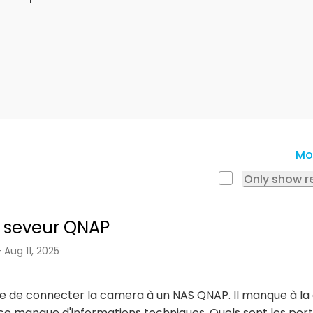
Mo
Only show r
 seveur QNAP
- Aug 11, 2025
le de connecter la camera à un NAS QNAP. Il manque à l
notice manque d'informations techniques. Quels sont les p