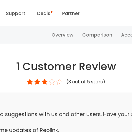
Support
Deals
Partner
Support Center
Flash Sale
Overview
Comparison
Acce
ownload Center
Reolink Day
1
Customer Review
Blog
(
3
out of 5 stars)
Contact Us
d suggestions with us and other users. Have your
ime updates of Reolink.