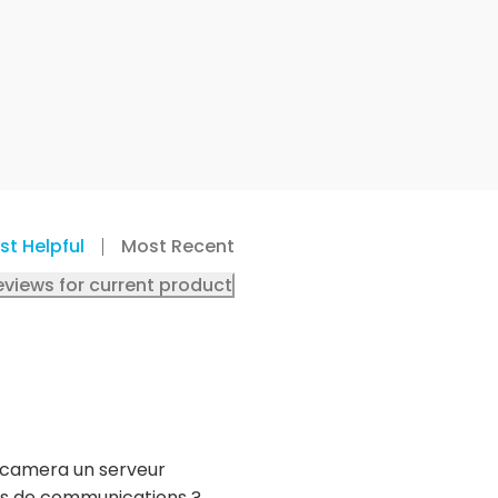
st Helpful
Most Recent
eviews for current product
a camera un serveur
orts de communications ?