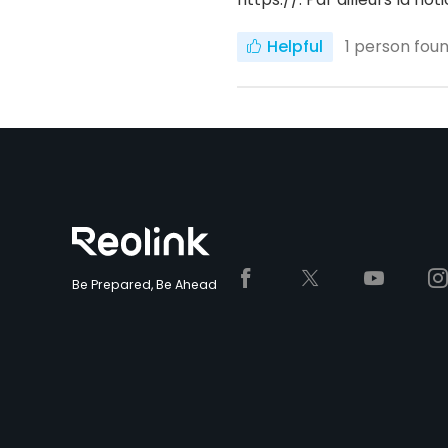
Helpful
1
person found
Be Prepared, Be Ahead