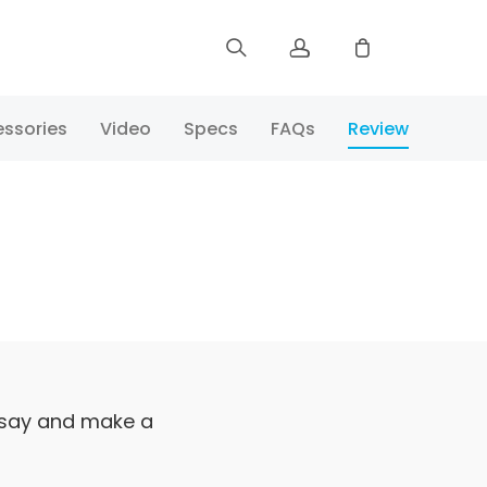
Sign up
ssories
Video
Specs
FAQs
Review
Log in
Track Order
 say and make a