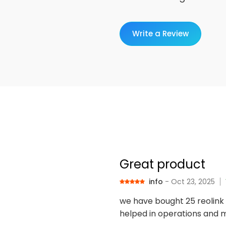
Write a Review
Great product
info
- Oct 23, 2025
we have bought 25 reolink 
helped in operations and m