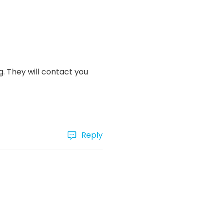
. They will contact you
Reply