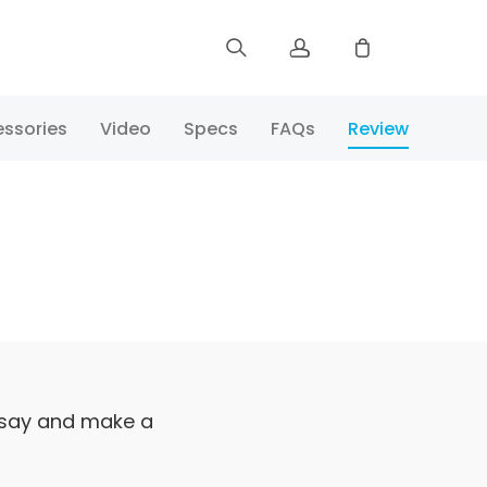
Sign up
ssories
Video
Specs
FAQs
Review
Log in
Track Order
 say and make a