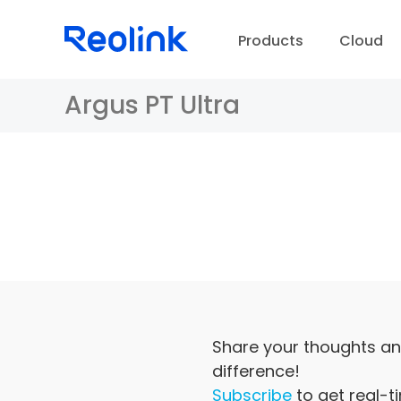
Products
Cloud
Argus PT Ultra
D
Share your thoughts an
difference!
Subscribe
to get real-t