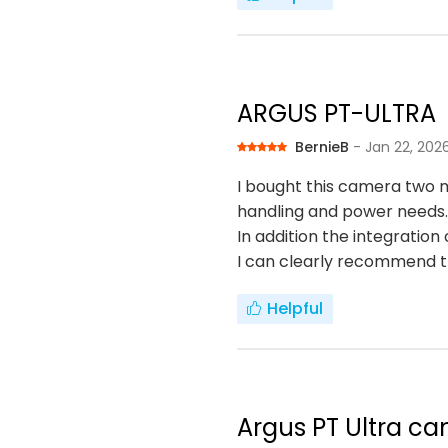
ARGUS PT-ULTRA
BernieB
- Jan 22, 202
I bought this camera two m
handling and power needs.
In addition the integratio
I can clearly recommend 
Helpful
Argus PT Ultra ca