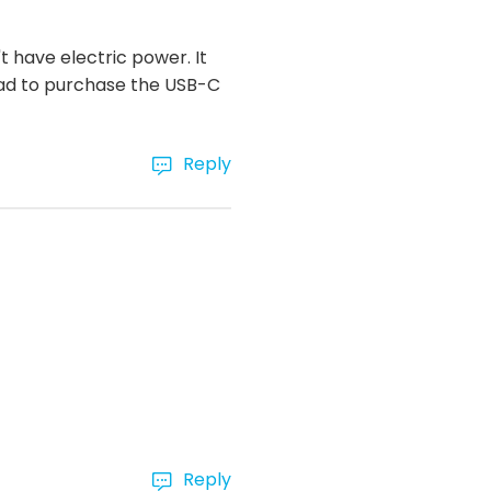
 have electric power. It
had to purchase the USB-C
Reply
Reply