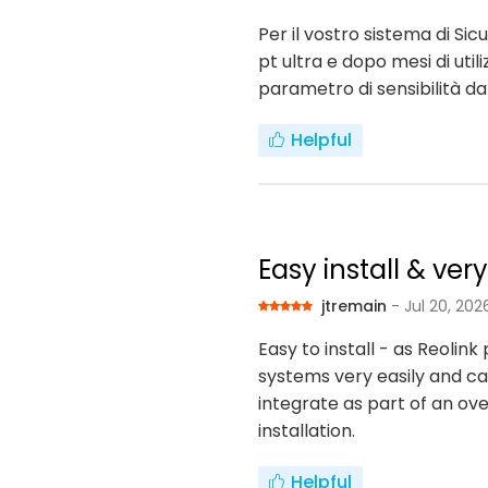
Per il vostro sistema di S
pt ultra e dopo mesi di uti
parametro di sensibilità d
Helpful
Easy install & ver
jtremain
- Jul 20, 202
Easy to install - as Reoli
systems very easily and can
integrate as part of an ove
installation.
Helpful