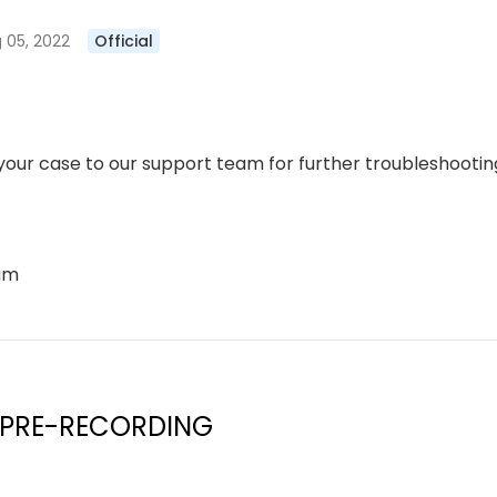
 05, 2022
Official
our case to our support team for further troubleshooting
eam
 PRE-RECORDING