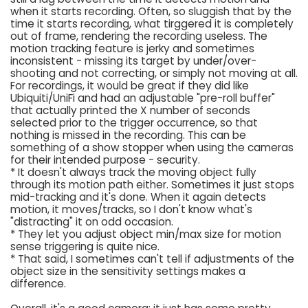
when it starts recording. Often, so sluggish that by the
time it starts recording, what tirggered it is completely
out of frame, rendering the recording useless. The
motion tracking feature is jerky and sometimes
inconsistent - missing its target by under/over-
shooting and not correcting, or simply not moving at all.
For recordings, it would be great if they did like
Ubiquiti/UniFi and had an adjustable "pre-roll buffer"
that actually printed the X number of seconds
selected prior to the trigger occurrence, so that
nothing is missed in the recording. This can be
something of a show stopper when using the cameras
for their intended purpose - security.
* It doesn't always track the moving object fully
through its motion path either. Sometimes it just stops
mid-tracking and it's done. When it again detects
motion, it moves/tracks, so I don't know what's
"distracting" it on odd occasion.
* They let you adjust object min/max size for motion
sense triggering is quite nice.
* That said, I sometimes can't tell if adjustments of the
object size in the sensitivity settings makes a
difference.