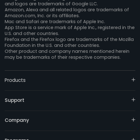
and logos are trademarks of Google LLC.
Amazon, Alexa and all related logos are trademarks of
Amazon.com, Inc. or its affiliates.
Mac and Safari are trademarks of Apple Inc.
App Store is a service mark of Apple Inc., registered in the
U.S. and other countries.
Firefox and the Firefox logo are trademarks of the Mozilla
Foundation in the U.S. and other countries.
Other product and company names mentioned herein
may be trademarks of their respective companies.
Products
Support
Company