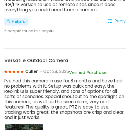
4G/LTE version to use at remote sites since it does
everything you could need from a camera.
Reply
Helpful
5
people found this helpful
Versatile Outdoor Camera
Cullen
- Oct 28, 2025
Verified Purchase
I've had this camera in use for 8 months and have had
no problems with it. Setup was quick and easy, the
Reolink UI is super friendly, and tons of options for all
sorts of scenarios. Special shoutout to the spotlight on
this camera, as well as the siren alarm, very cool
features! The quality is great, PTZ is easy to use,
tracking works great, the snapshots are crisp and clear,
and it just works.