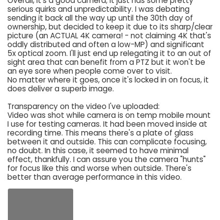
Overall, it's a good camera; it just has some pretty
serious quirks and unpredictability. I was debating
sending it back all the way up until the 30th day of
ownership, but decided to keep it due to its sharp/clear
picture (an ACTUAL 4K camera! - not claiming 4K that's
oddly distributed and often a low-MP) and significant
5x optical zoom. I'll just end up relegating it to an out of
sight area that can benefit from a PTZ but it won't be
an eye sore when people come over to visit.
No matter where it goes, once it's locked in on focus, it
does deliver a superb image.
Transparency on the video I've uploaded:
Video was shot while camera is on temp mobile mount
I use for testing cameras. It had been moved inside at
recording time. This means there's a plate of glass
between it and outside. This can complicate focusing,
no doubt. In this case, it seemed to have minimal
effect, thankfully. I can assure you the camera "hunts"
for focus like this and worse when outside. There's
better than average performance in this video.