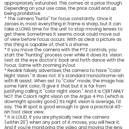
appropriately saturated. This comes at a price though.
Depending on your use case, the price could end up
being prohibitive.
* The camera "hunts" for focus constantly. Once it
zeroes in, most everything in frame is sharp, but it can
take a LONG time for the unit to stop moving lenses to
get there. Sometimes it seems crook could move out
of view before focus occurs. With as clear a picture as
this thing is capable of, that's a shame.
* If you move the camera with the PTZ controls, you
start the "hunting" process over while it does its 'vision
test at the eye doctor's' back and forth dance with the
focus. Same with zooming in/out.
* Reolink falsely advertises this camera to have "Color
Night Vision." It does not. It's standard monochrome-ish
with IR assist. When set to "Color" mode, the image has
some faint color, I'll give it that but it is far from
justifying calling it "color night vision." And it is CERTAINLY
NOT the ColorX night vision on the Argus 4 Pro (which is
downright spooky good.) Its night vision is average, I'd
say. The IR spot is good enough to give a practical 40-
ish foot clear view.
* It is LOUD. If you are physically near the camera
(within 20') when any part of it moves, you will hear it.
And if you're monitoring the video and moving the lens