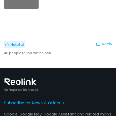
Reply
Helpful
40
people found this helpful
Be Prepared, Be Ahead
Subscribe for News & Offers
Google, Google Play, Google Assistant and related marks