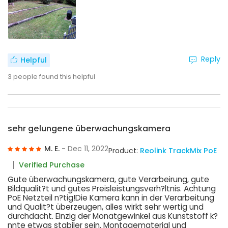
Reply
Helpful
3
people found this helpful
sehr gelungene überwachungskamera
M. E.
- Dec 11, 2022
Product:
Reolink TrackMix PoE
Verified Purchase
Gute überwachungskamera, gute Verarbeirung, gute
Bildqualit?t und gutes Preisleistungsverh?ltnis. Achtung
PoE Netzteil n?tig!Die Kamera kann in der Verarbeitung
und Qualit?t überzeugen, alles wirkt sehr wertig und
durchdacht. Einzig der Monatgewinkel aus Kunststoff k?
nnte etwas stabiler sein. Montagematerial und