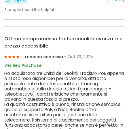
Helpful
3
people found this helpful
Ottimo compromesso tra funzionalità avanzate e
prezzo accessibile
romano contessa
- Oct 23, 2025
Verified Purchase
Ho acquistato tre unità del Reolink TrackMix PoE appena
è stato reso disponibile per la vendita, attratto
principalmente dalla funzionalità di tracking
automatico e dalla doppia ottica (grandangolo +
teleobiettivo), caratteristiche che raramente si
trovano in questa fascia di prezzo.
La qualità costruttiva è buona, l’installazione semplice
grazie al supporto PoE, e l’app Reolink offre
un’interfaccia intuitiva per la gestione delle
telecamere. Il sistema di tracciamento dei soggetti
funziona abbastanza bene, anche se non è perfetto: in