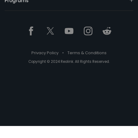
Programs
Privacy Policy
•
Terms & Conditions
Copyright © 2024 Reolink. All Rights Reserved.