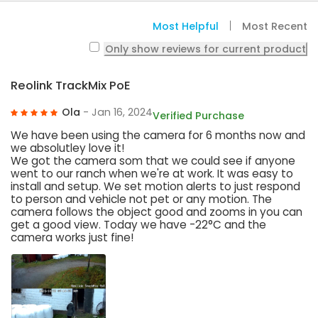
Most Helpful
Most Recent
Only show reviews for current product
Reolink TrackMix PoE
Ola
- Jan 16, 2024
Verified Purchase
We have been using the camera for 6 months now and
we absolutley love it!
We got the camera som that we could see if anyone
went to our ranch when we're at work. It was easy to
install and setup. We set motion alerts to just respond
to person and vehicle not pet or any motion. The
camera follows the object good and zooms in you can
get a good view. Today we have -22°C and the
camera works just fine!