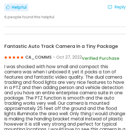
Reply
Helpful
6
people found this helpful
Fantastic Auto Track Camera In a Tiny Package
CA_COMMS
- Oct 27, 2022
Verified Purchase
I was shocked with how small and compact this
camera was when I unboxed it yet it packs a ton of
features and fantastic video quality. The dual camera
tracking and flood lights are very nice features to have
in a PTZ and then adding person and vehicle detection
and you have an entire enterprise camera suite in one
package. The PTZ function is smooth and the auto
tracking works very well. Our camera is mounted
approximately 25 feet off the ground and the flood
lights illuminate the area well. Only thing I would change
is making the handing bracket metal instead of plastic
however it is still very strong and perfect for typical
mounting locations. I would love to see this camera in a