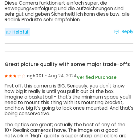
Diese Camera funktioniert einfach super, die
Bewegungsverfolgung und die Aufzeichnungen sind
sehr gut und geben Sicherheit! Ich kann diese bzw. alle
Reolink Produkte sehr empfehlen.
Reply
Helpful
Great picture quality with some major trade-offs
cgh001
- Aug 24, 2024
Verified Purchase
First off, this camera is BIG. Seriously, you don't know
how big it really is until you pull it out of the box.
Imagine a basketball - that's the minimum space you'll
need to mount this thing with its mounting bracket,
and how big it's going to look once mounted. And that's
being conservative.
The optics are great; actually the best of any of the
10+ Reolink cameras I have. The image on a good
network in "High" quality is super sharp and colors are