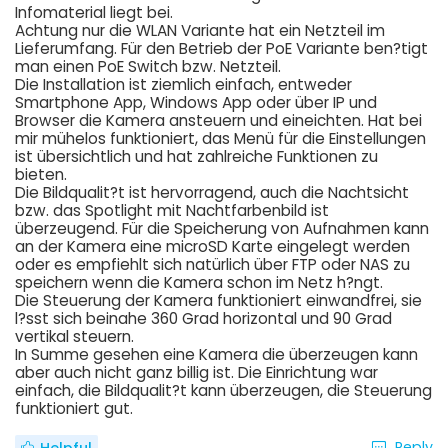
Infomaterial liegt bei.
Achtung nur die WLAN Variante hat ein Netzteil im
Lieferumfang. Für den Betrieb der PoE Variante ben?tigt
man einen PoE Switch bzw. Netzteil.
Die Installation ist ziemlich einfach, entweder
Smartphone App, Windows App oder über IP und
Browser die Kamera ansteuern und eineichten. Hat bei
mir mühelos funktioniert, das Menü für die Einstellungen
ist übersichtlich und hat zahlreiche Funktionen zu
bieten.
Die Bildqualit?t ist hervorragend, auch die Nachtsicht
bzw. das Spotlight mit Nachtfarbenbild ist
überzeugend. Für die Speicherung von Aufnahmen kann
an der Kamera eine microSD Karte eingelegt werden
oder es empfiehlt sich natürlich über FTP oder NAS zu
speichern wenn die Kamera schon im Netz h?ngt.
Die Steuerung der Kamera funktioniert einwandfrei, sie
l?sst sich beinahe 360 Grad horizontal und 90 Grad
vertikal steuern.
In Summe gesehen eine Kamera die überzeugen kann
aber auch nicht ganz billig ist. Die Einrichtung war
einfach, die Bildqualit?t kann überzeugen, die Steuerung
funktioniert gut.
Reply