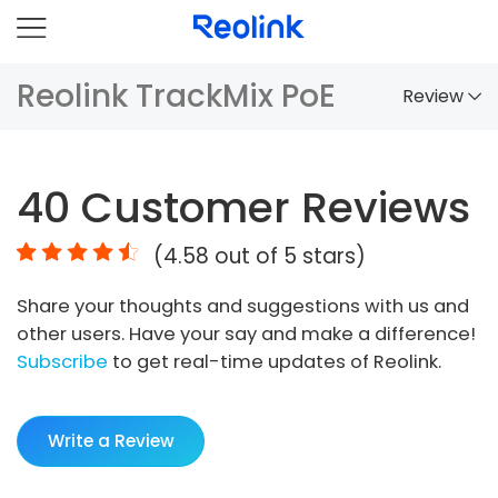
Reolink TrackMix PoE
Review
Overview
40
Customer Reviews
Comparison
(
4.58
out of 5 stars)
Accessories
Share your thoughts and suggestions with us and
Video
other users. Have your say and make a difference!
Specs
Subscribe
to get real-time updates of Reolink.
FAQs
Write a Review