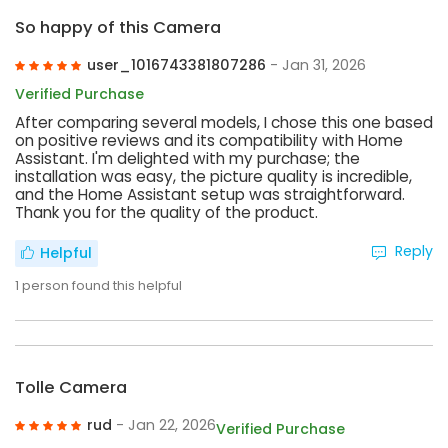
So happy of this Camera
user_1016743381807286
- Jan 31, 2026
Verified Purchase
After comparing several models, I chose this one based
on positive reviews and its compatibility with Home
Assistant. I'm delighted with my purchase; the
installation was easy, the picture quality is incredible,
and the Home Assistant setup was straightforward.
Thank you for the quality of the product.
Reply
Helpful
1
person found this helpful
Tolle Camera
rud
- Jan 22, 2026
Verified Purchase