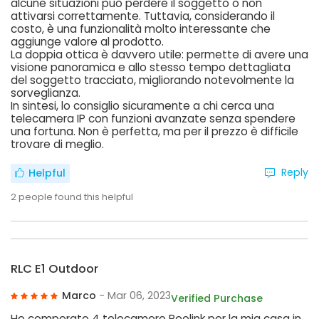
alcune situazioni può perdere il soggetto o non
attivarsi correttamente. Tuttavia, considerando il
costo, è una funzionalità molto interessante che
aggiunge valore al prodotto.
La doppia ottica è davvero utile: permette di avere una
visione panoramica e allo stesso tempo dettagliata
del soggetto tracciato, migliorando notevolmente la
sorveglianza.
In sintesi, lo consiglio sicuramente a chi cerca una
telecamera IP con funzioni avanzate senza spendere
una fortuna. Non è perfetta, ma per il prezzo è difficile
trovare di meglio.
Reply
Helpful
2
people found this helpful
RLC E1 Outdoor
Marco
- Mar 06, 2023
Verified Purchase
Ho comperato 4 telecamere Reolink per la mia casa in