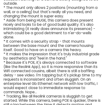
outside.
* The mount only allows 2 positions (mounting from a
wall, or a ceiling) but that's really all you need, and
changing the mount is super easy.
* Aside from being HUGE, this camera does present
nicely and looks to be of good build quality. It's also
intimidating (it really does announce its presence) -
which could be a good detriment to n'er-do-wells
alone.
* It comes with a security strap - that mounts
between the base mount and the camera housing
itself. Good to have on a camera this heavy.
* It makes the impression that it's truly industrial grade
by aesthetics and "feel in the hand."
* Because it's POE, it's always connected to software
(like the Reolink App), so it is more responsive than its
WiFi connected cousins, albeit there is still a baffling
delay - see video. I'm tapping but it's pickup time to my
requests is inconsistent and often sluggish. On an
enterprise level Gb Ethernet network with low traffic, I
would expect close to immediate response to
commands. Nope...
* Tracking, like all Reolink cameras is sluggish to get
started. While this camera, being POE is quicker, there is
still a lag between the time it detects motion and