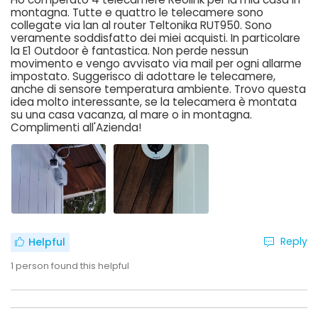
montagna. Tutte e quattro le telecamere sono
collegate via lan al router Teltonika RUT950. Sono
veramente soddisfatto dei miei acquisti. In particolare
la E1 Outdoor è fantastica. Non perde nessun
movimento e vengo avvisato via mail per ogni allarme
impostato. Suggerisco di adottare le telecamere,
anche di sensore temperatura ambiente. Trovo questa
idea molto interessante, se la telecamera è montata
su una casa vacanza, al mare o in montagna.
Complimenti all'Azienda!
Reply
Helpful
1
person found this helpful