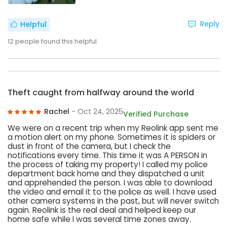
Reply
Helpful
12
people found this helpful
Theft caught from halfway around the world
Rachel
- Oct 24, 2025
Verified Purchase
We were on a recent trip when my Reolink app sent me
a motion alert on my phone. Sometimes it is spiders or
dust in front of the camera, but I check the
notifications every time. This time it was A PERSON in
the process of taking my property! I called my police
department back home and they dispatched a unit
and apprehended the person. I was able to download
the video and email it to the police as well. I have used
other camera systems in the past, but will never switch
again. Reolink is the real deal and helped keep our
home safe while I was several time zones away.