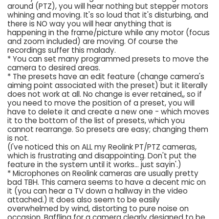
around (PTZ), you will hear nothing but stepper motors
whining and moving. It's so loud that it's disturbing, and
there is NO way you will hear anything that is
happening in the frame/picture while any motor (focus
and zoom included) are moving. Of course the
recordings suffer this malady.
* You can set many programmed presets to move the
camera to desired areas.
* The presets have an edit feature (change camera's
aiming point associated with the preset) but it literally
does not work at all. No change is ever retained,, so if
you need to move the position of a preset, you will
have to delete it and create a new one - which moves
it to the bottom of the list of presets, which you
cannot rearrange. So presets are easy; changing them
is not.
(I've noticed this on ALL my Reolink PT/PTZ cameras,
which is frustrating and disappointing. Don't put the
feature in the system until it works... just sayin'.)
* Microphones on Reolink cameras are usually pretty
bad TBH. This camera seems to have a decent mic on
it (you can hear a TV down a hallway in the video
attached.) It does also seem to be easily
overwhelmed by wind, distorting to pure noise on
occasion. Baffling for a camera clearly designed to be