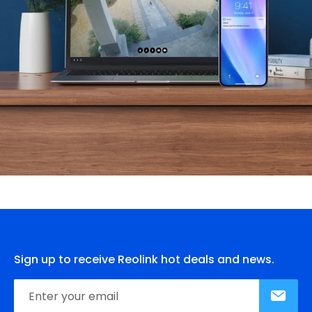
Sign up to receive Reolink hot deals and news.