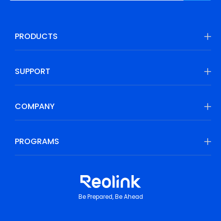
PRODUCTS
SUPPORT
COMPANY
PROGRAMS
Be Prepared, Be Ahead