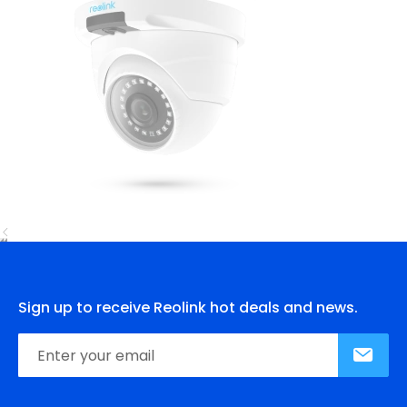
Sign up to receive Reolink hot deals and news.