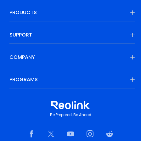
PRODUCTS
SUPPORT
COMPANY
PROGRAMS
Be Prepared, Be Ahead