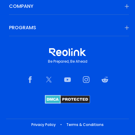
COMPANY
PROGRAMS
Be Prepared, Be Ahead
Privacy Policy
•
Terms & Conditions