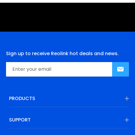
Sign up to receive Reolink hot deals and news.
PRODUCTS
SUPPORT