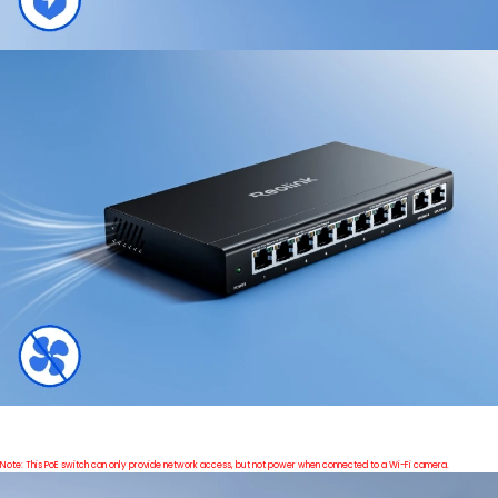
Note: This PoE switch can only provide network access, but not power when connected to a Wi-Fi camera.