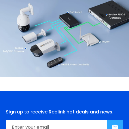
Sign up to receive Reolink hot deals and news.