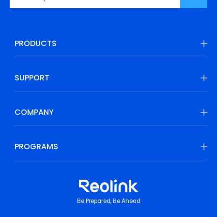
PRODUCTS
SUPPORT
COMPANY
PROGRAMS
Be Prepared, Be Ahead