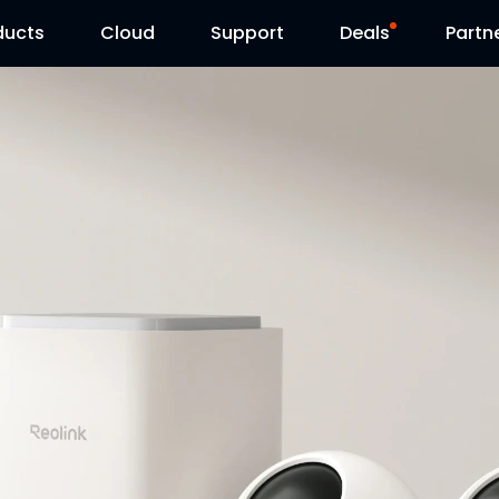
ducts
Cloud
Support
Deals
Partn
Support Center
Flash Sale
Download Center
Reolink Day
Blog
Reolink Live
Contact Us