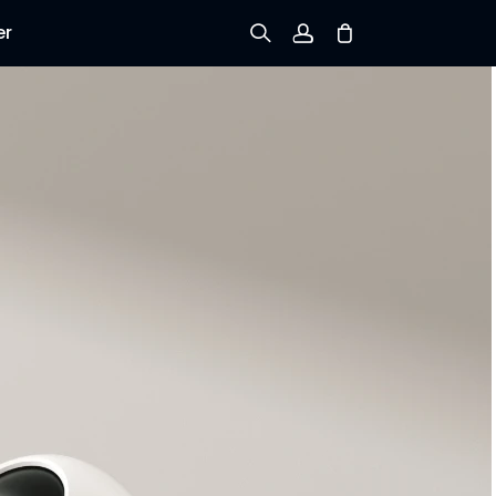
er
Sign up
Log in
Track Order