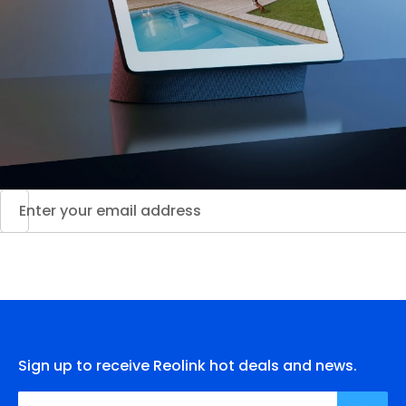
Sign up to receive Reolink hot deals and news.