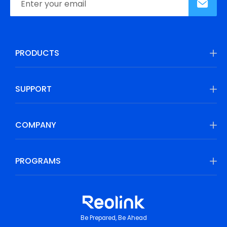
PRODUCTS
SUPPORT
COMPANY
PROGRAMS
Be Prepared, Be Ahead