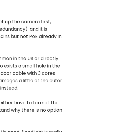
et up the camera first,
dundancy), and it is
mains but not PoE already in
mon in the US or directly
 exists a small hole in the
door cable with 3 cores
damages a little of the outer
 instead.
 either have to format the
rstand why there is no option