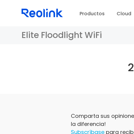
Productos
Cloud
Elite Floodlight WiFi
Comparta sus opiniones
la diferencia!
Subscríbase
para recibi