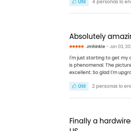
Útil
4
personas lo en
Absolutely amaz
Jmhinkle
- Jan 03, 20
I'm just starting to get my
is phenomenal. The picture
excellent. So glad I'm upg
Útil
2
personas lo enc
Finally a hardwir