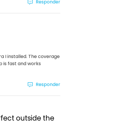
Responder
ra I installed. The coverage
p is fast and works
Responder
rfect outside the