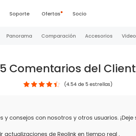
Soporte
Ofertas
Socio
Centro de Soporte
Ventas Flash
Panorama
Comparación
Accesorios
Video
Centro de Descarga
Día Reolink
25
Comentarios del Clien
Blog
(
4.54
de 5 estrellas)
Contáctenos
 y consejos con nosotros y otros usuarios. ¡Deje
r actualizaciones de Reolink en tiempo real .