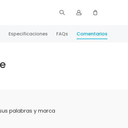
Registrar
Especificaciones
FAQs
Comentarios
Iniciar Sesión
te
Rastree Su Pedido
 sus palabras y marca