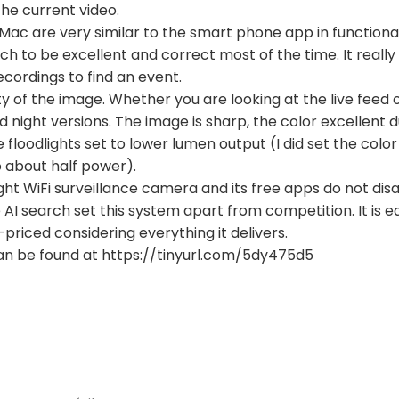
he current video.
Mac are very similar to the smart phone app in functional
arch to be excellent and correct most of the time. It real
ecordings to find an event.
ty of the image. Whether you are looking at the live feed o
 night versions. The image is sharp, the color excellent 
e floodlights set to lower lumen output (I did set the co
 about half power).
ight WiFi surveillance camera and its free apps do not dis
AI search set this system apart from competition. It is eas
-priced considering everything it delivers.
an be found at https://tinyurl.com/5dy475d5