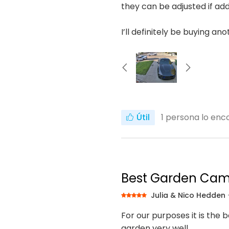
they can be adjusted if add
I’ll definitely be buying an
Útil
1
persona lo enco
Best Garden Ca
Julia & Nico Hedden
For our purposes it is the 
garden very well.