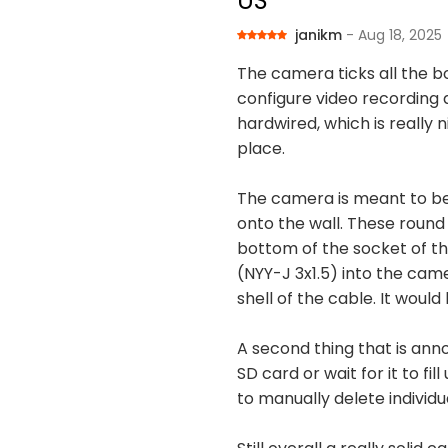
US
janikm
- Aug 18, 2025
The camera ticks all the b
configure video recording 
hardwired, which is really 
place.
The camera is meant to be 
onto the wall. These round
bottom of the socket of t
(NYY-J 3x1.5) into the camer
shell of the cable. It woul
A second thing that is ann
SD card or wait for it to fi
to manually delete individu