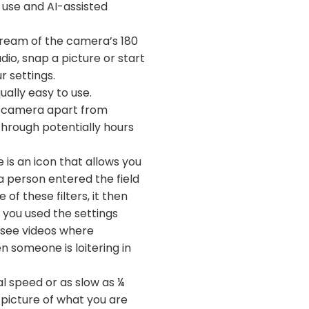
f use and AI-assisted
stream of the camera’s 180
udio, snap a picture or start
r settings.
ually easy to use.
nce camera apart from
through potentially hours
 is an icon that allows you
a person entered the field
of these filters, it then
f you used the settings
o see videos where
n someone is loitering in
l speed or as slow as ¼
 picture of what you are