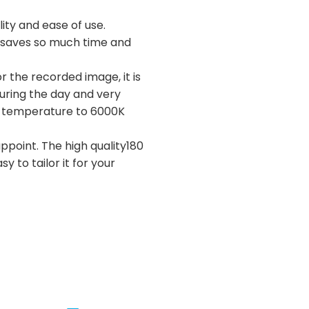
ity and ease of use.
ly saves so much time and
r the recorded image, it is
during the day and very
lor temperature to 6000K
appoint. The high quality180
y to tailor it for your