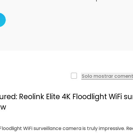
Solo mostrar coment
ed: Reolink Elite 4K Floodlight WiFi su
ew
e Floodlight WiFi surveillance camera is truly impressive. Re