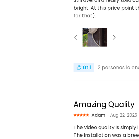
Still overall a really solid 
bright. At this price poin
for that).
Útil
2
personas lo enc
Amazing Quality
Adam
- Aug 22, 2025
The video quality is simply 
The installation was a bre