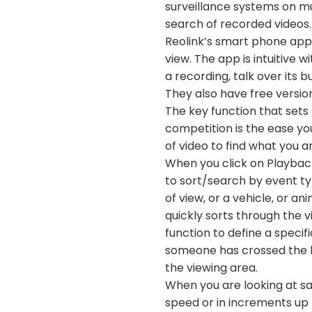
surveillance systems on mul
search of recorded videos.
Reolink’s smart phone app i
view. The app is intuitive w
a recording, talk over its 
They also have free version
The key function that sets 
competition is the ease yo
of video to find what you ar
When you click on Playback
to sort/search by event ty
of view, or a vehicle, or a
quickly sorts through the v
function to define a specif
someone has crossed the li
the viewing area.
When you are looking at sa
speed or in increments up 