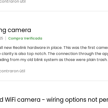
contraron útil
ing camera
25
Compra Verificada
 all new Reolink hardware in place. This was the first came
 clarity is also top notch. The connection through the ap
rading from my old blink system as those were plain trash.
ontraron útil
ed WiFi camera - wiring options not pe