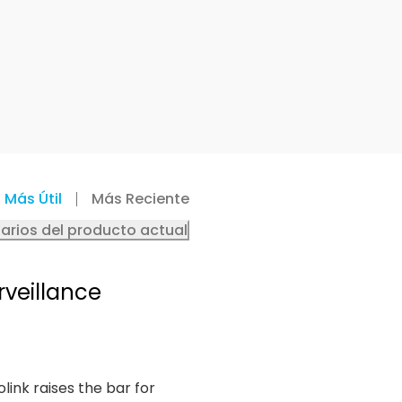
Más Útil
Más Reciente
arios del producto actual
rveillance
olink raises the bar for