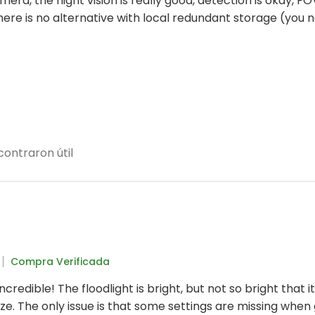
camera, the night vision is really good, detection is okay, FOV
t there is no alternative with local redundant storage (y
ontraron útil
Compra Verificada
incredible! The floodlight is bright, but not so bright that 
eze. The only issue is that some settings are missing when