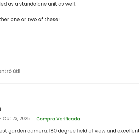
ed as a standalone unit as well.
other one or two of these!
ntró útil
m
- Oct 23, 2025
Compra Verificada
best garden camera. 180 degree field of view and excellent