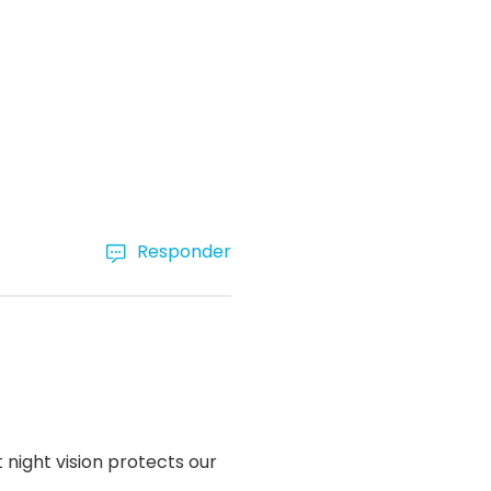
Responder
 night vision protects our