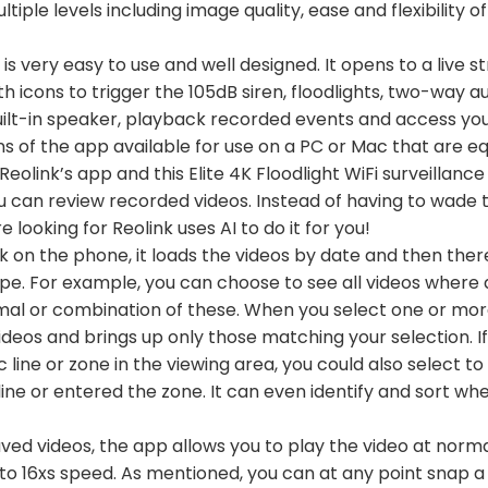
tiple levels including image quality, ease and flexibility o
s very easy to use and well designed. It opens to a live 
ith icons to trigger the 105dB siren, floodlights, two-way a
built-in speaker, playback recorded events and access you
s of the app available for use on a PC or Mac that are eq
Reolink’s app and this Elite 4K Floodlight WiFi surveilla
u can review recorded videos. Instead of having to wade 
e looking for Reolink uses AI to do it for you!
 on the phone, it loads the videos by date and then there
pe. For example, you can choose to see all videos where 
nimal or combination of these. When you select one or more 
ideos and brings up only those matching your selection. I
ic line or zone in the viewing area, you could also select t
ne or entered the zone. It can even identify and sort whe
ved videos, the app allows you to play the video at norma
to 16xs speed. As mentioned, you can at any point snap a