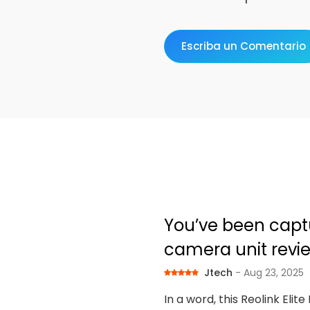
Escriba un Comentario
You’ve been captur
camera unit revi
Jtech
- Aug 23, 2025
In a word, this Reolink Elit