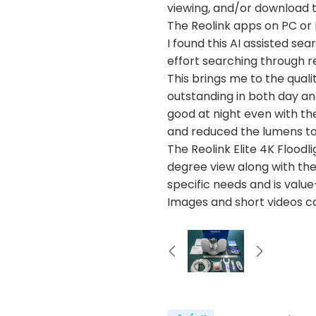
viewing, and/or download t
The Reolink apps on PC or 
I found this AI assisted se
effort searching through r
This brings me to the quali
outstanding in both day and
good at night even with th
and reduced the lumens to
The Reolink Elite 4K Floodl
degree view along with the 
specific needs and is value
Images and short videos c