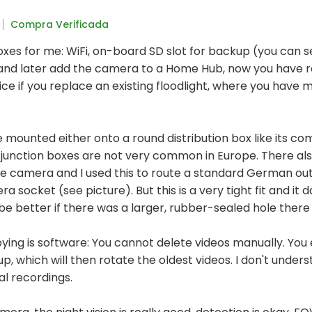
Compra Verificada
oxes for me: WiFi, on-board SD slot for backup (you can s
and later add the camera to a Home Hub, now you have re
nice if you replace an existing floodlight, where you have 
mounted either onto a round distribution box like its com
 junction boxes are not very common in Europe. There also
he camera and I used this to route a standard German out
a socket (see picture). But this is a very tight fit and it 
d be better if there was a larger, rubber-sealed hole there
oying is software: You cannot delete videos manually. You
ll up, which will then rotate the oldest videos. I don't unde
al recordings.