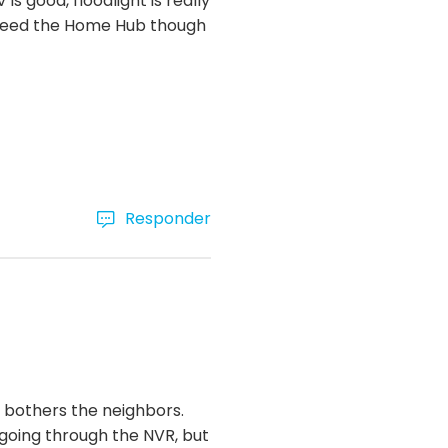
 is good, floodlight is really
ou need the Home Hub though
Responder
it bothers the neighbors.
 going through the NVR, but