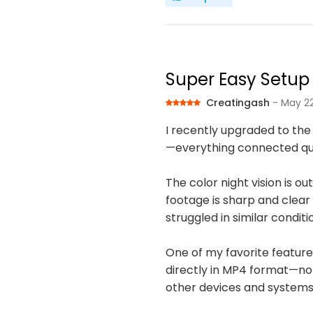
Super Easy Setup 
Creatingash
- May 22
I recently upgraded to the
—everything connected quick
The color night vision is o
footage is sharp and clear 
struggled in similar conditi
One of my favorite features 
directly in MP4 format—no 
other devices and systems