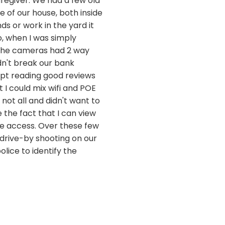
egiver. We had a few old
 of our house, both inside
s or work in the yard it
, when I was simply
 the cameras had 2 way
dn't break our bank
kept reading good reviews
 I could mix wifi and POE
not all and didn't want to
e the fact that I can view
e access. Over these few
 drive-by shooting on our
lice to identify the