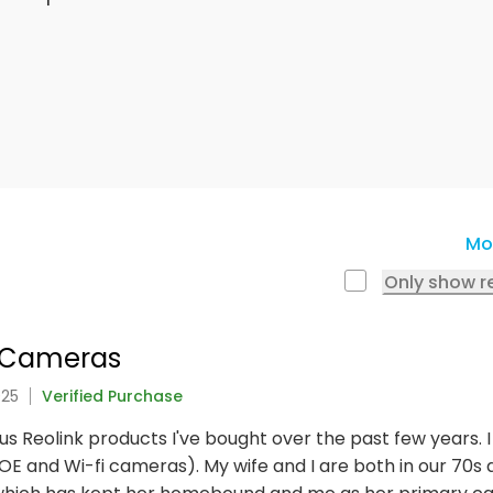
Mo
Only show r
e Cameras
025
Verified Purchase
ious Reolink products I've bought over the past few years.
E and Wi-fi cameras). My wife and I are both in our 70s an