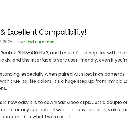
& Excellent Compatibility!
, 2025
Verified Purchase
 Reolink RLN8-410 NVR, and I couldn’t be happier with the
ly, and the interface is very user-friendly, even if you’
utstanding, especially when paired with Reolink’s cameras. E
with true-to-life colors. It’s a huge step up from my old 
ons.
is how easy it is to download video clips. Just a couple of
need for any special software or conversions. It’s also
 compared to what I was used to.