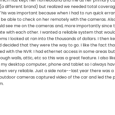
which has kept her homebound and me as her primary car
a different brand) but realized we needed total coverage
 This was important because when I had to run quick errand
 be able to check on her remotely with the cameras. Also
ould see me on the cameras and, more importantly since
e with each other. I wanted a reliable system that woul
ms I looked at ran into the thousands of dollars. I then 
decided that they were the way to go. I like the fact that
d with the NVR. I had ethernet access in some areas but 
gh walls, attic, etc so this was a great feature. I also lik
 my desktop computer, phone and tablet so I always hav
n very reliable. Just a side note--last year there was a
 outdoor cameras captured video of the car and led the po
m.