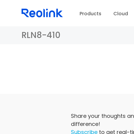
Products
Cloud
RLN8-410
D
Share your thoughts an
difference!
Subscribe
to get real-t