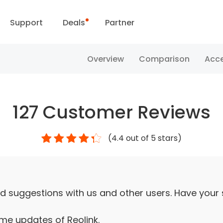
Support
Deals
Partner
Support Center
Flash Sale
Overview
Comparison
Acce
ownload Center
Reolink Day
127
Customer Reviews
Blog
(
4.4
out of 5 stars)
Contact Us
d suggestions with us and other users. Have your
ime updates of Reolink.