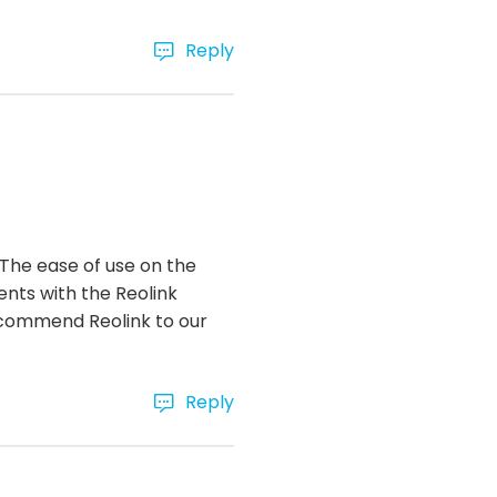
Reply
 The ease of use on the
ents with the Reolink
recommend Reolink to our
Reply