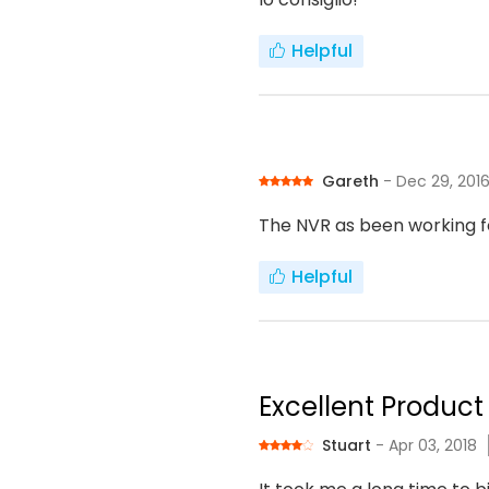
Helpful
Gareth
- Dec 29, 201
The NVR as been working f
Helpful
Excellent Product 
Stuart
- Apr 03, 2018