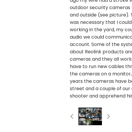
ago my wife had a stroke 
outdoor security cameras (
and outside (see picture).
was necessary that I could
working in the yard, my c
audio we could communicat
account. Some of the syste
about Reolink products and 
cameras and they all worke
have to run new cables throu
the cameras on a monitor,
years the cameras have bee
street and a couple of our
shooter and apprehend hi