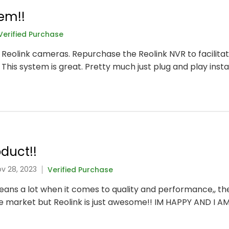
em!!
Verified Purchase
t Reolink cameras. Repurchase the Reolink NVR to facilitat
 This system is great. Pretty much just plug and play instal
duct!!
ov 28, 2023
Verified Purchase
 means a lot when it comes to quality and performance,, t
he market but Reolink is just awesome!! IM HAPPY AND I A