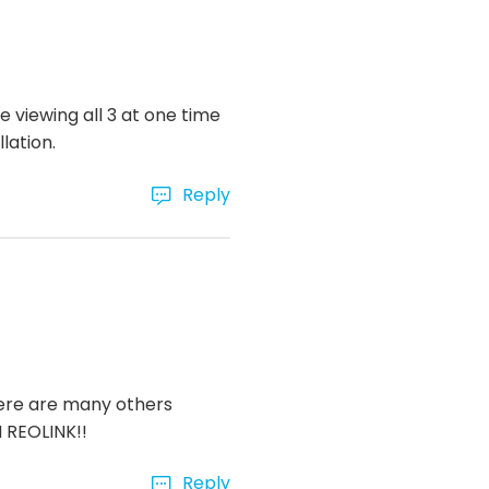
e viewing all 3 at one time
lation.
Reply
here are many others
M REOLINK!!
Reply