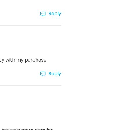
Reply
ppy with my purchase
Reply