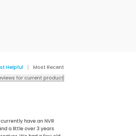
st Helpful
Most Recent
eviews for current product
 I currently have an NVR
d a little over 3 years