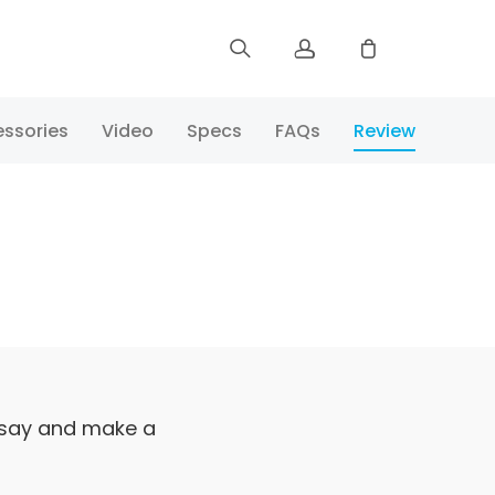
Sign up
ssories
Video
Specs
FAQs
Review
Log in
Track Order
 say and make a