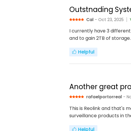
Outstnading Syst
Cal
- Oct 23, 2025
I currently have 3 differen
and to gain 2TB of storage.
Helpful
Another great pro
rafaelportorreal
- N
This is Reolink and that's
surveillance products in t
Helpful