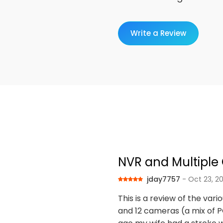
Write a Review
NVR and Multipl
jday7757
- Oct 23, 2
This is a review of the var
and 12 cameras (a mix of PO