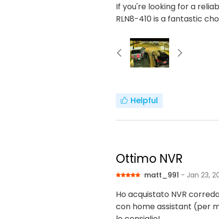
If you're looking for a rel
RLN8-410 is a fantastic c
Helpful
Ottimo NVR
matt_991
- Jan 23, 2
Ho acquistato NVR correda
con home assistant (per 
lo consiglio!