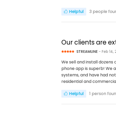
Helpful
3
people foun
Our clients are e
STREAMLINE
- Feb 14, 
We sell and install dozens 
phone app is superb! We are
systems, and have had not 
residential and commercia
Helpful
1
person found