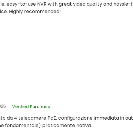
iable, easy-to-use NVR with great video quality and hassle
hoice. Highly recommended!
026
Verified Purchase
to da 4 telecamere PoE, configurazione immediata in aut
me fondamentale) praticamente nativa.