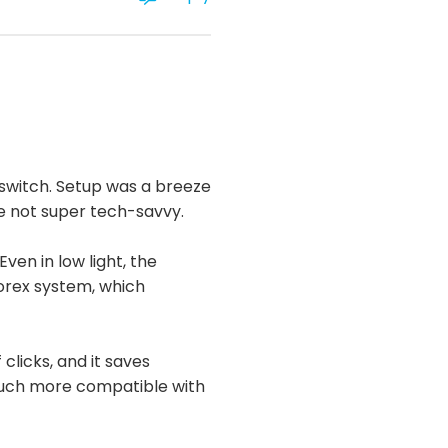
 switch. Setup was a breeze
re not super tech-savvy.
ven in low light, the
Lorex system, which
 clicks, and it saves
 much more compatible with