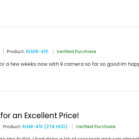
6
Product:
RLN16-410
Verified Purchase
or a few weeks now with 9 camera so far so good im ha
for an Excellent Price!
Product:
RLN8-410 (2TB HDD)
Verified Purchase