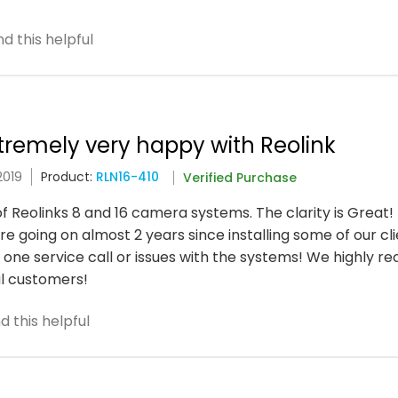
d this helpful
xtremely very happy with Reolink
2019
Product:
RLN16-410
Verified Purchase
of Reolinks 8 and 16 camera systems. The clarity is Great!
 going on almost 2 years since installing some of our cli
one service call or issues with the systems! We highly 
l customers!
 this helpful