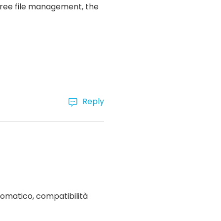
-free file management, the
Reply
omatico, compatibilità