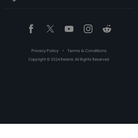
Privacy Policy
•
Terms & Conditions
Copyright © 2024 Reolink. All Rights Reserved.