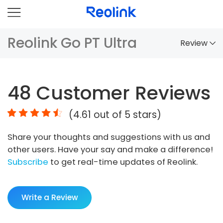
Reolink Go PT Ultra
Review
Overview
48
Customer Reviews
Comparison
(
4.61
out of 5 stars)
Accessories
Share your thoughts and suggestions with us and
Video
other users. Have your say and make a difference!
Specs
Subscribe
to get real-time updates of Reolink.
FAQs
Write a Review