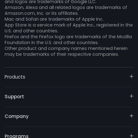
and logos are trademarks of Google LLC.
Amazon, Alexa and all related logos are trademarks of
Amazon.com, Inc. or its affiliates.
Mac and Safari are trademarks of Apple Inc.
App Store is a service mark of Apple Inc., registered in the
U.S. and other countries.
Firefox and the Firefox logo are trademarks of the Mozilla
Foundation in the U.S. and other countries.
Other product and company names mentioned herein
may be trademarks of their respective companies.
Products
Support
Company
Programs