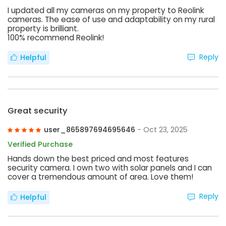
I updated all my cameras on my property to Reolink
cameras. The ease of use and adaptability on my rural
property is brilliant.
100% recommend Reolink!
Reply
Helpful
Great security
user_865897694695646
- Oct 23, 2025
Verified Purchase
Hands down the best priced and most features
security camera. I own two with solar panels and I can
cover a tremendous amount of area. Love them!
Reply
Helpful