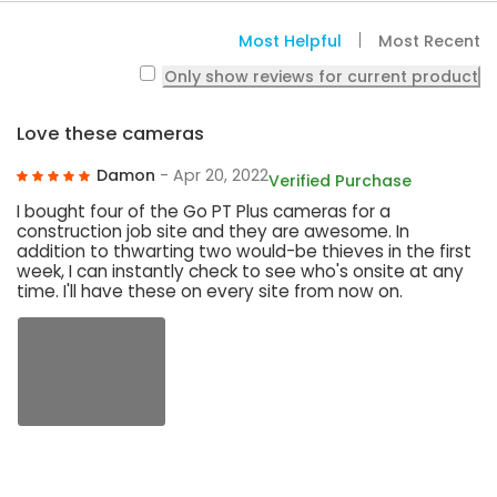
Most Helpful
Most Recent
Only show reviews for current product
Love these cameras
Damon
- Apr 20, 2022
Verified Purchase
I bought four of the Go PT Plus cameras for a
construction job site and they are awesome. In
addition to thwarting two would-be thieves in the first
week, I can instantly check to see who's onsite at any
time. I'll have these on every site from now on.