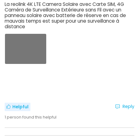
La reolink 4K LTE Camera Solaire avec Carte SIM, 4G
Caméra de Surveillance Extérieure sans Fil avec un
panneau solaire avec batterie de réserve en cas de
mauvais temps est super pour une surveillance à
distance
Reply
Helpful
1
person found this helpful