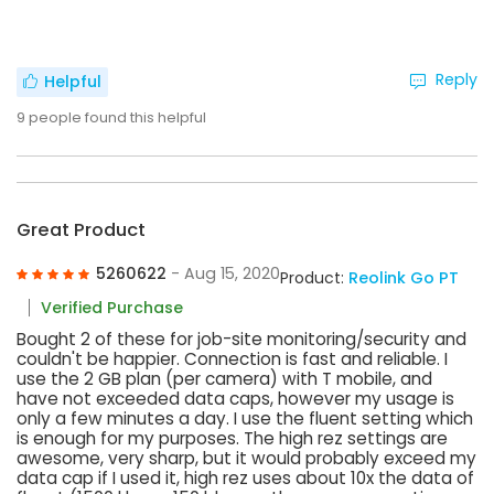
Reply
Helpful
9
people found this helpful
Great Product
5260622
- Aug 15, 2020
Product:
Reolink Go PT
Verified Purchase
Bought 2 of these for job-site monitoring/security and
couldn't be happier. Connection is fast and reliable. I
use the 2 GB plan (per camera) with T mobile, and
have not exceeded data caps, however my usage is
only a few minutes a day. I use the fluent setting which
is enough for my purposes. The high rez settings are
awesome, very sharp, but it would probably exceed my
data cap if I used it, high rez uses about 10x the data of