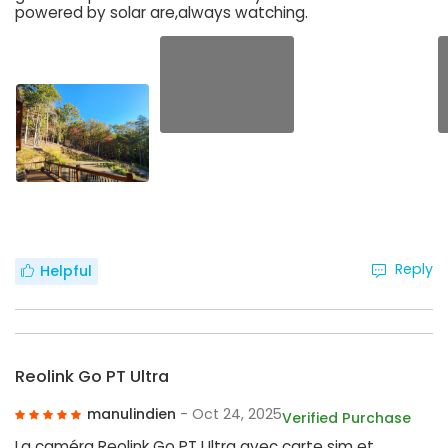
powered by solar are,always watching.
Reply
Helpful
Reolink Go PT Ultra
manulindien
- Oct 24, 2025
Verified Purchase
La caméra Reolink Go PT Ultra avec carte sim et