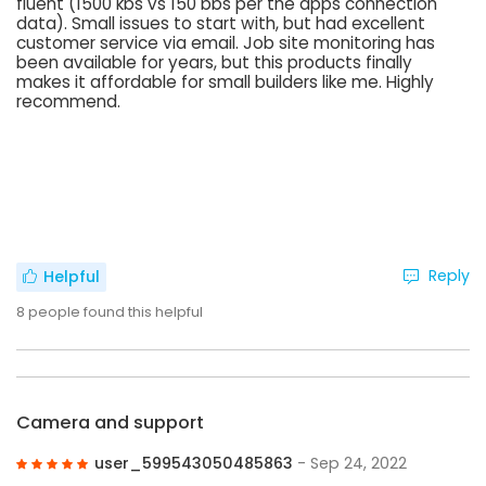
fluent (1500 kbs vs 150 bbs per the apps connection
data). Small issues to start with, but had excellent
customer service via email. Job site monitoring has
been available for years, but this products finally
makes it affordable for small builders like me. Highly
recommend.
Reply
Helpful
8
people found this helpful
Camera and support
user_599543050485863
- Sep 24, 2022