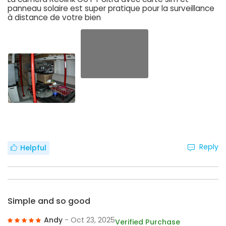
panneau solaire est super pratique pour la surveillance
à distance de votre bien
Reply
Helpful
Simple and so good
Andy
- Oct 23, 2025
Verified Purchase