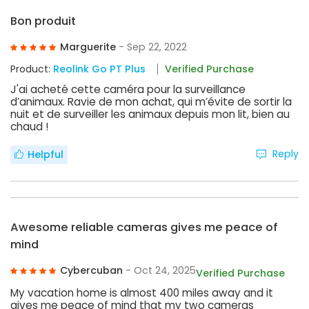
Bon produit
Marguerite
- Sep 22, 2022
Product:
Reolink Go PT Plus
Verified Purchase
J'ai acheté cette caméra pour la surveillance
d’animaux. Ravie de mon achat, qui m’évite de sortir la
nuit et de surveiller les animaux depuis mon lit, bien au
chaud !
Reply
Helpful
Awesome reliable cameras gives me peace of
mind
Cybercuban
- Oct 24, 2025
Verified Purchase
My vacation home is almost 400 miles away and it
gives me peace of mind that my two cameras