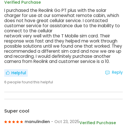
Verified Purchase
I purchased the Reolink Go PT plus with the solar
charger for use at our somewhat remote cabin, which
does not have great cellular service. I contacted
customer service for assistance due to the inability to
connect to the cellular
network very well with the T Mobile sim card. Their
response was fast and they helped me work through
possible solutions until we found one that worked. They
recommended a different sim card and now we are up
and recording. I would definitely purchase another
camera from Reolink and customer service is a 10.
Reply
Helpful
6
people found this helpful
Super cool
manulindien
- Oct 23, 2025
Verified Purchase