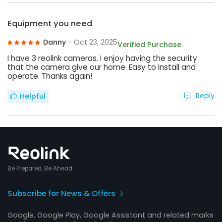
Equipment you need
Danny
- Oct 23, 2025
Verified Purchase
I have 3 reolink cameras. I enjoy having the security
that the camera give our home. Easy to install and
operate. Thanks again!
Reply
Helpful
Be Prepared, Be Ahead
Subscribe for News & Offers
Google, Google Play, Google Assistant and related marks