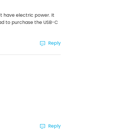
 have electric power. It
had to purchase the USB-C
Reply
Reply