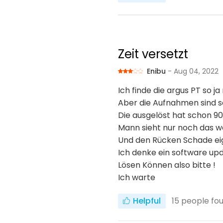
Zeit versetzt
Enibu
- Aug 04, 2022
Ich finde die argus PT so ja
Aber die Aufnahmen sind s
Die ausgelöst hat schon 90
Mann sieht nur noch das 
Und den Rücken Schade ei
Ich denke ein software up
Lösen Können also bitte !
Ich warte
Helpful
15
people fou