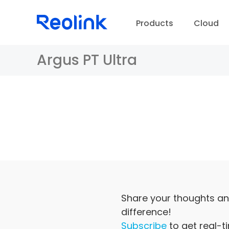
Products
Cloud
Argus PT Ultra
D
Share your thoughts an
difference!
Subscribe
to get real-t