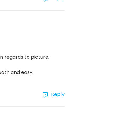
n regards to picture,
ooth and easy.
Reply