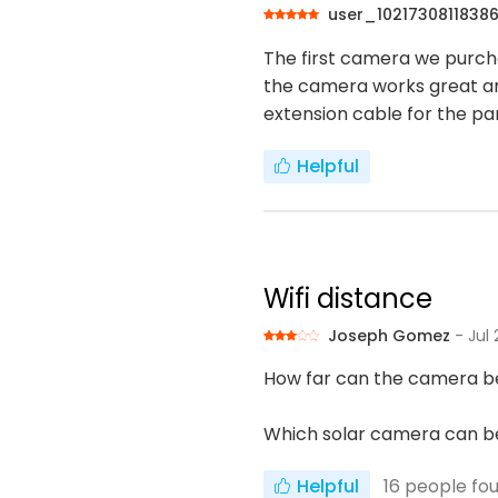
user_1021730811838
The first camera we purcha
the camera works great an
extension cable for the pane
Helpful
Wifi distance
Joseph Gomez
- Jul
How far can the camera be
Which solar camera can be
Helpful
16
people fou