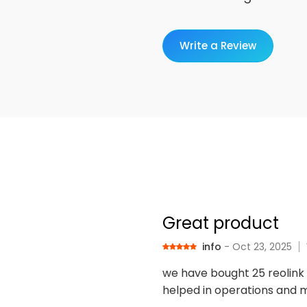
Write a Review
Great product
info
- Oct 23, 2025
we have bought 25 reolink 
helped in operations and m