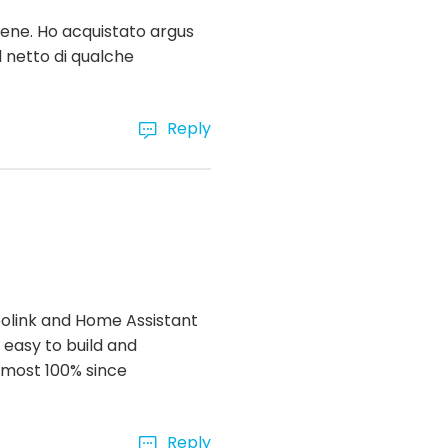
bene. Ho acquistato argus
l netto di qualche
Reply
Reolink and Home Assistant
 easy to build and
almost 100% since
Reply