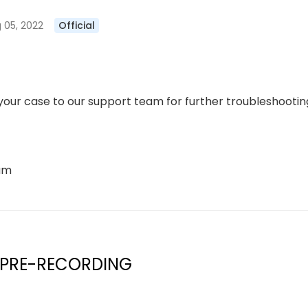
 05, 2022
Official
our case to our support team for further troubleshooting
eam
 PRE-RECORDING