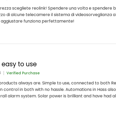
icurezza scegliete reolink! Spendere una volta e spendere 
lizzo di alcune telecamere il sistema di videosorveglianza a
a aggiustare funziona perfettamente!
y easy to use
6
Verified Purchase
nk products always are. Simple to use, connected to both 
 control in both with no hassle. Automations in Hass also
rall alarm system. Solar power is brilliant and have had 