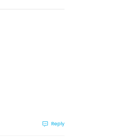
Reply