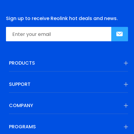
Sign up to receive Reolink hot deals and news.
PRODUCTS
SUPPORT
COMPANY
PROGRAMS