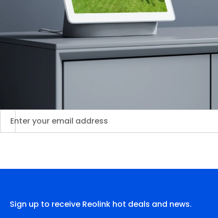
Sign up to receive Reolink hot deals and news.