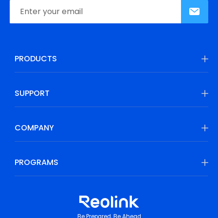
PRODUCTS
SUPPORT
COMPANY
PROGRAMS
Be Prepared, Be Ahead