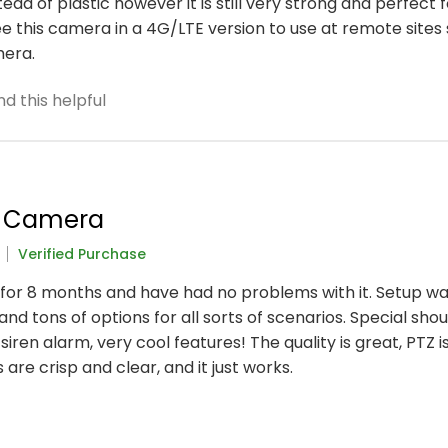
ad of plastic however it is still very strong and perfect 
see this camera in a 4G/LTE version to use at remote sites
mera.
d this helpful
r Camera
Verified Purchase
e for 8 months and have had no problems with it. Setup wa
, and tons of options for all sorts of scenarios. Special sho
siren alarm, very cool features! The quality is great, PTZ i
are crisp and clear, and it just works.