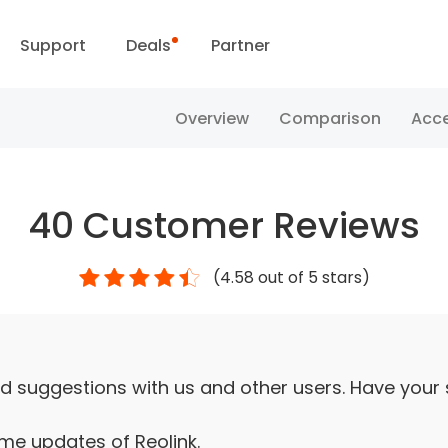
Support
Deals
Partner
Support Center
Flash Sale
Overview
Comparison
Acce
ownload Center
Reolink Day
40
Customer Reviews
Blog
(
4.58
out of 5 stars)
Contact Us
d suggestions with us and other users. Have your
ime updates of Reolink.