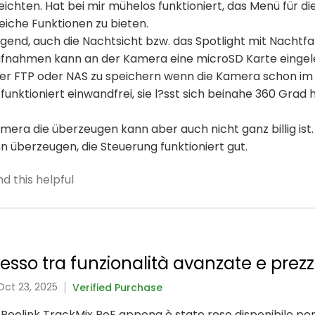
chten. Hat bei mir mühelos funktioniert, das Menü für die 
eiche Funktionen zu bieten.
ragend, auch die Nachtsicht bzw. das Spotlight mit Nachtf
ufnahmen kann an der Kamera eine microSD Karte eingel
über FTP oder NAS zu speichern wenn die Kamera schon im
unktioniert einwandfrei, sie l?sst sich beinahe 360 Grad 
ra die überzeugen kann aber auch nicht ganz billig ist.
ann überzeugen, die Steuerung funktioniert gut.
d this helpful
so tra funzionalità avanzate e prezz
Oct 23, 2025
Verified Purchase
 Reolink TrackMix PoE appena è stato reso disponibile per 