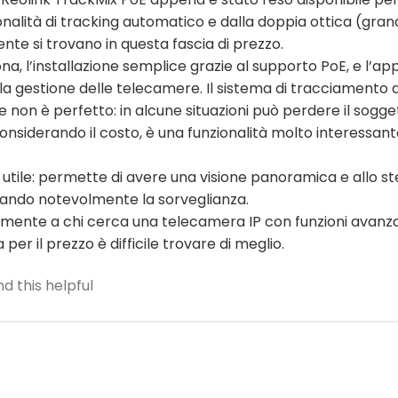
nalità di tracking automatico e dalla doppia ottica (gran
te si trovano in questa fascia di prezzo.
na, l’installazione semplice grazie al supporto PoE, e l’ap
r la gestione delle telecamere. Il sistema di tracciamento 
on è perfetto: in alcune situazioni può perdere il sogget
onsiderando il costo, è una funzionalità molto interessan
 utile: permette di avere una visione panoramica e allo s
rando notevolmente la sorveglianza.
icuramente a chi cerca una telecamera IP con funzioni ava
per il prezzo è difficile trovare di meglio.
d this helpful