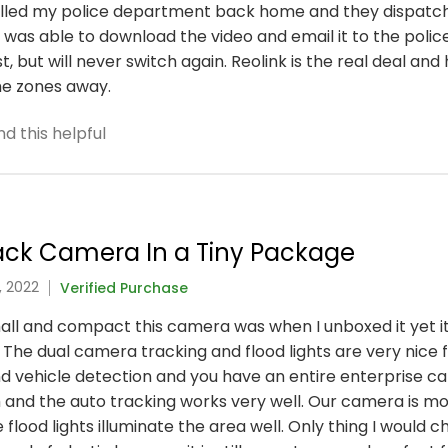
called my police department back home and they dispatch
was able to download the video and email it to the police
, but will never switch again. Reolink is the real deal a
ime zones away.
d this helpful
rack Camera In a Tiny Package
, 2022
Verified Purchase
ll and compact this camera was when I unboxed it yet it
. The dual camera tracking and flood lights are very nice 
d vehicle detection and you have an entire enterprise ca
h and the auto tracking works very well. Our camera is 
 flood lights illuminate the area well. Only thing I would 