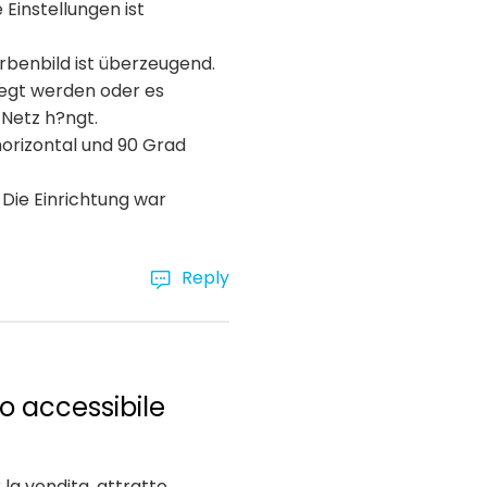
Einstellungen ist
arbenbild ist überzeugend.
egt werden oder es
 Netz h?ngt.
horizontal und 90 Grad
 Die Einrichtung war
Reply
o accessibile
la vendita, attratto