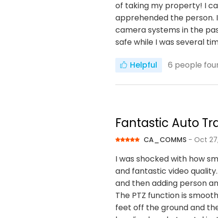
of taking my property! I 
apprehended the person. I 
camera systems in the past
safe while I was several t
Helpful
6
people foun
Fantastic Auto T
CA_COMMS
- Oct 27
I was shocked with how sma
and fantastic video quality
and then adding person an
The PTZ function is smoot
feet off the ground and the