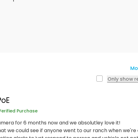
Mo
Only show r
PoE
Verified Purchase
mera for 6 months now and we absolutley love it!
t we could see if anyone went to our ranch when we're a