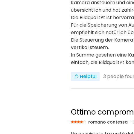
Kamera ansteuern und einei
übersichtlich und hat zahlr
Die Bildqualit?t ist hervor
Für die Speicherung von A
empfiehlt sich natürlich 
Die Steuerung der Kamera f
vertikal steuern.
In Summe gesehen eine Kame
einfach, die Bildqualit?t k
Helpful
3
people foun
Ottimo compromes
romano contessa
- 
Ho acquistato tre unità del