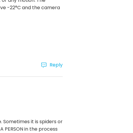
t or any motion. The
have -22°C and the camera
Reply
Sometimes it is spiders or
as A PERSON in the process