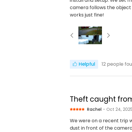
install and setup. We set m
camera follows the object
works just fine!
Helpful
12
people fou
Theft caught fro
Rachel
- Oct 24, 202
We were on a recent trip 
dust in front of the camera