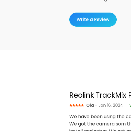
Write a Review
Reolink TrackMix 
Ola
- Jan 16, 2024
We have been using the ca
We got the camera som tha