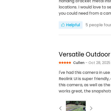
handing bracket metal inste
locations. I would love to 
you could need from a ca
Helpful
5
people foun
Versatile Outdoo
Cullen
- Oct 28, 2025
I've had this camera in us
Reolink UI is super friendly
this camera, as well as the 
works great, the snapshots 