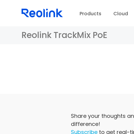
Products
Cloud
Reolink TrackMix PoE
D
Share your thoughts an
difference!
Subscribe
to get real-t