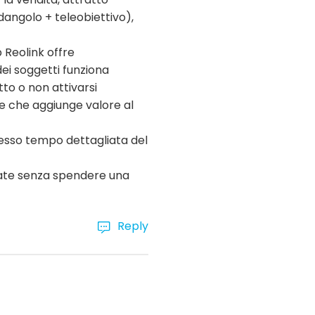
dangolo + teleobiettivo),
p Reolink offre
dei soggetti funziona
to o non attivarsi
te che aggiunge valore al
tesso tempo dettagliata del
nzate senza spendere una
Reply