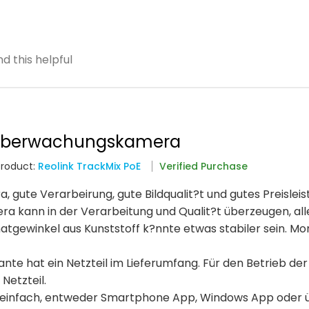
d this helpful
 überwachungskamera
Product:
Reolink TrackMix PoE
Verified Purchase
ute Verarbeirung, gute Bildqualit?t und gutes Preisleis
era kann in der Verarbeitung und Qualit?t überzeugen, all
atgewinkel aus Kunststoff k?nnte etwas stabiler sein. M
nte hat ein Netzteil im Lieferumfang. Für den Betrieb der
Netzteil.
ich einfach, entweder Smartphone App, Windows App oder 