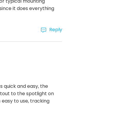
for typical mounting
 since it does everything
Reply
s quick and easy, the
utout to the spotlight on
s easy to use, tracking