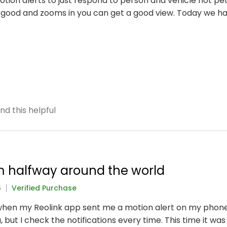
otion alerts to just respond to person and vehicle not pe
 good and zooms in you can get a good view. Today we 
nd this helpful
m halfway around the world
5
Verified Purchase
when my Reolink app sent me a motion alert on my phone. 
, but I check the notifications every time. This time it w