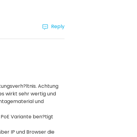
Reply
tungsverh?ltnis. Achtung
es wirkt sehr wertig und
ontagematerial und
 PoE Variante ben?tigt
über IP und Browser die