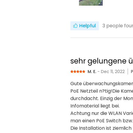
Helpful
3
people foun
sehr gelungene
M. E.
- Dec 11, 2022
Gute überwachungskamera, g
PoE Netzteil n?tig!Die Kam
durchdacht. Einzig der Mon
Infomaterial liegt bei.
Achtung nur die WLAN Varia
man einen PoE Switch bzw. 
Die Installation ist zieml