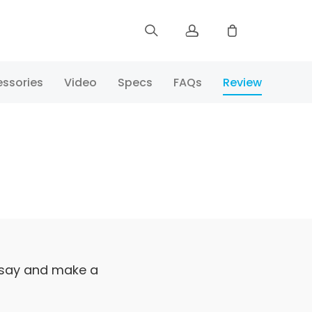
Sign up
ssories
Video
Specs
FAQs
Review
Log in
Track Order
 say and make a