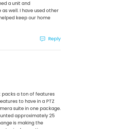
ed a unit and
 as well. I have used other
nd helped keep our home
Reply
 packs a ton of features
features to have in a PTZ
mera suite in one package.
mounted approximately 25
change is making the