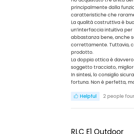
principalmente dalla funzio
caratteristiche che raramen
La qualità costruttiva è buo
un’interfaccia intuitiva pe
abbastanza bene, anche se n
correttamente. Tuttavia, c
prodotto.
La doppia ottica è davvero
soggetto tracciato, miglio
In sintesi, lo consiglio s
fortuna. Non è perfetta, ma 
Helpful
2
people foun
RLC E1 Outdoor