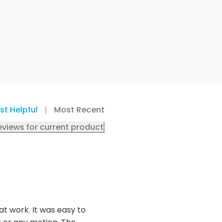
st Helpful
Most Recent
eviews for current product
t work. It was easy to