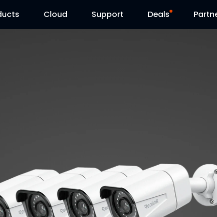
ducts
Cloud
Support
Deals
Partn
Support Center
Flash Sale
Download Center
Reolink Day
Blog
Contact Us