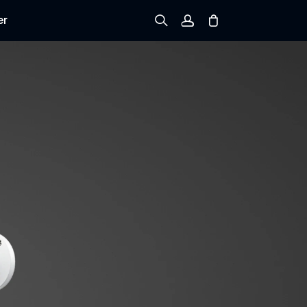
er
Sign up
Log in
Track Order