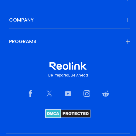
COMPANY
PROGRAMS
Be Prepared, Be Ahead