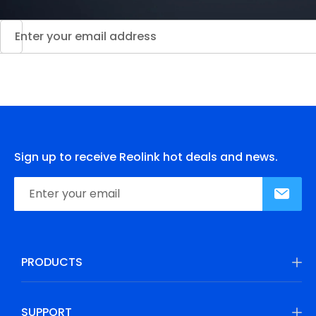
Sign up to receive Reolink hot deals and news.
PRODUCTS
SUPPORT