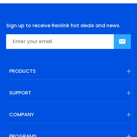
Sign up to receive Reolink hot deals and news.
PRODUCTS
SUPPORT
COMPANY
PROGRAMS