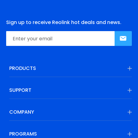
Sign up to receive Reolink hot deals and news.
PRODUCTS
SUPPORT
COMPANY
PROGRAMS