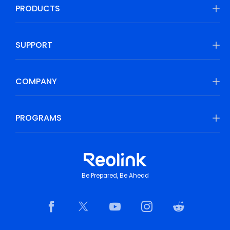
PRODUCTS
SUPPORT
COMPANY
PROGRAMS
Be Prepared, Be Ahead