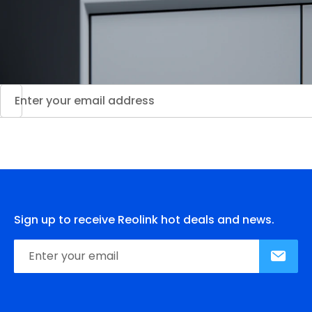
Sign up to receive Reolink hot deals and news.