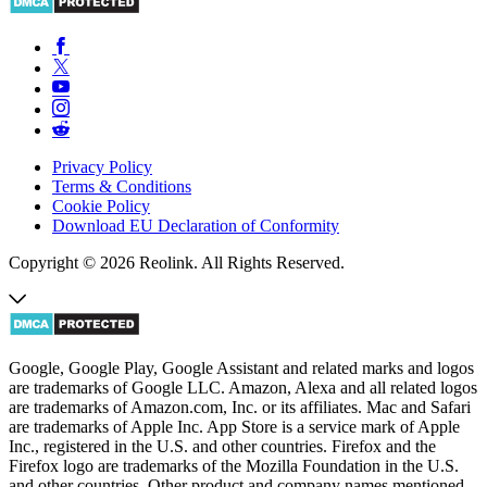
Privacy Policy
Terms & Conditions
Cookie Policy
Download EU Declaration of Conformity
Copyright © 2026 Reolink. All Rights Reserved.
Google, Google Play, Google Assistant and related marks and logos
are trademarks of Google LLC. Amazon, Alexa and all related logos
are trademarks of Amazon.com, Inc. or its affiliates. Mac and Safari
are trademarks of Apple Inc. App Store is a service mark of Apple
Inc., registered in the U.S. and other countries. Firefox and the
Firefox logo are trademarks of the Mozilla Foundation in the U.S.
and other countries. Other product and company names mentioned