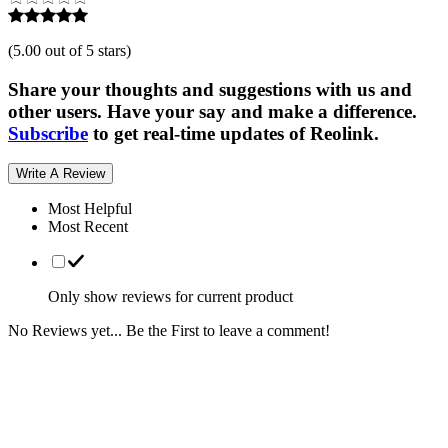
(
5.00 out of 5 stars
)
Share your thoughts and suggestions with us and
other users. Have your say and make a difference.
Subscribe
to get real-time updates of Reolink.
Write A Review
Most Helpful
Most Recent
Only show reviews for current product
No Reviews yet... Be the First to leave a comment!