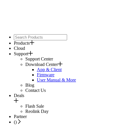
Products
Cloud
Support
Support Center
Download Center
App & Client
Firmware
User Manual & More
Blog
Contact Us
Deals
Flash Sale
Reolink Day
Partner
(
)