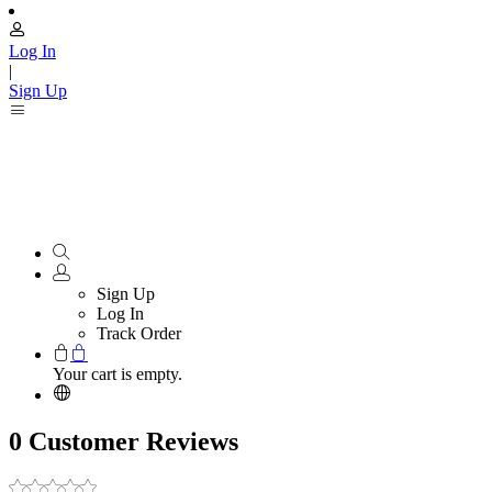
Log In
|
Sign Up
Sign Up
Log In
Track Order
Your cart is empty.
0 Customer Reviews