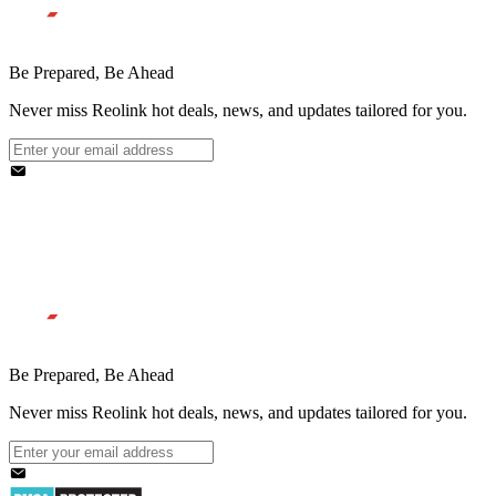
Be Prepared, Be Ahead
Never miss Reolink hot deals, news, and updates tailored for you.
Be Prepared, Be Ahead
Never miss Reolink hot deals, news, and updates tailored for you.