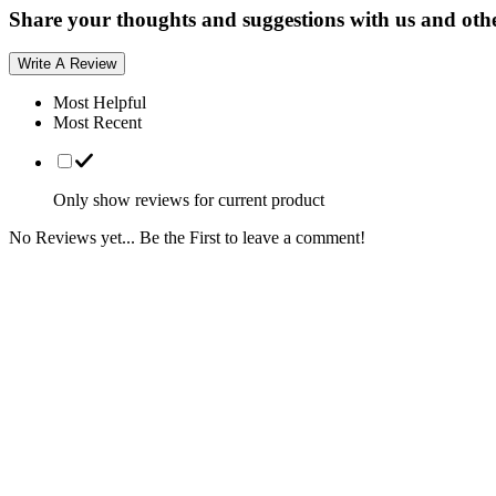
Share your thoughts and suggestions with us and oth
Write A Review
Most Helpful
Most Recent
Only show reviews for current product
No Reviews yet... Be the First to leave a comment!