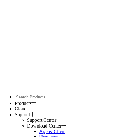
Products
Cloud
Support
Support Center
Download Center
App & Client
Firmware