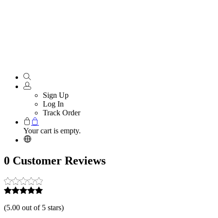
Sign Up
Log In
Track Order
Your cart is empty.
0 Customer Reviews
(
5.00 out of 5 stars
)