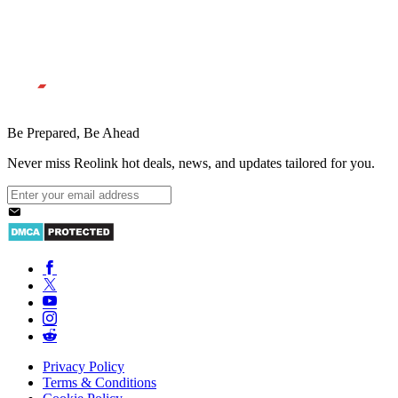
Be Prepared, Be Ahead
Never miss Reolink hot deals, news, and updates tailored for you.
Privacy Policy
Terms & Conditions