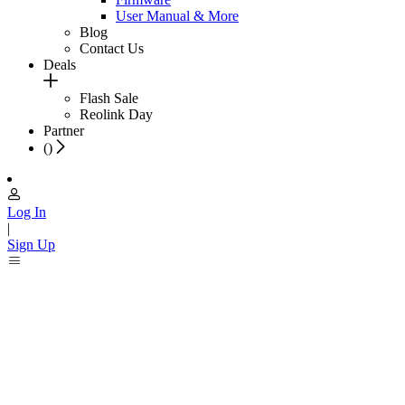
User Manual & More
Blog
Contact Us
Deals
Flash Sale
Reolink Day
Partner
(
)
Log In
|
Sign Up