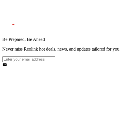
Be Prepared, Be Ahead
Never miss Reolink hot deals, news, and updates tailored for you.