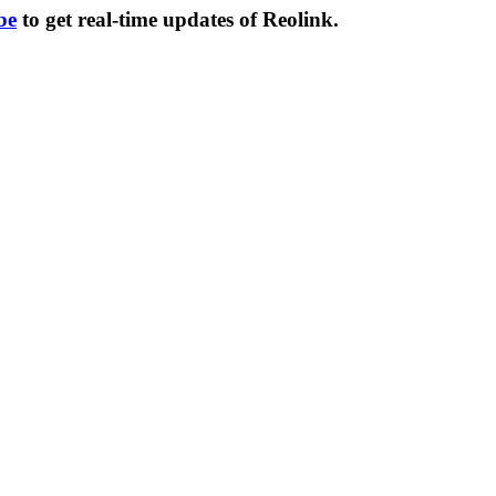
be
to get real-time updates of Reolink.