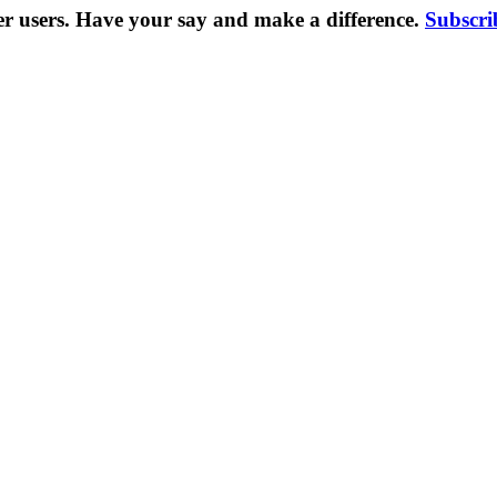
er users. Have your say and make a difference.
Subscri