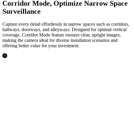
Corridor Mode, Optimize Narrow Space
Surveillance
Capture every detail effortlessly in narrow spaces such as corridors,
hallways, doorways, and alleyways. Designed for optimal vertical
coverage, Corridor Mode feature ensures clear, upright images,
making the camera ideal for diverse installation scenarios and
offering better value for your investment.