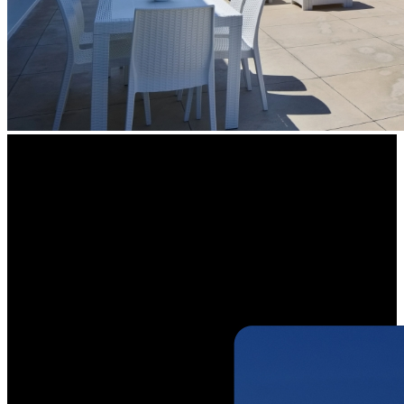
See Wider,
See More Details
Maximize your visibility and capture more details with a 125° wide
viewing angle. The camera covers a larger area, ensuring your
property is protected from end-to-end with fewer blind spots.