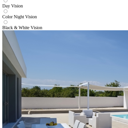
Day Vision
Color Night Vision
Black & White Vision