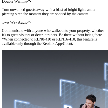
Double Warning
Turn unwanted guests away with a blast of bright lights and a
piercing siren the moment they are spotted by the camera.
Two-Way Audio
Communicate with anyone who walks onto your property, whether
it's to greet visitors or deter intruders. Be there without being there.
*When connected to RLN8-410 or RLN16-410, this feature is
available only through the Reolink App/Client.