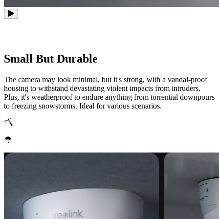
Small But Durable
The camera may look minimal, but it's strong, with a vandal-proof
housing to withstand devastating violent impacts from intruders.
Plus, it's weatherproof to endure anything from torrential downpours
to freezing snowstorms. Ideal for various scenarios.
IK10 Vandal-Proof
IP67 Weatherproof