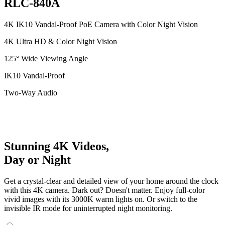
RLC-840A
4K IK10 Vandal-Proof PoE Camera with Color Night Vision
4K Ultra HD & Color Night Vision
125° Wide Viewing Angle
IK10 Vandal-Proof
Two-Way Audio
Stunning 4K Videos,
Day or Night
Get a crystal-clear and detailed view of your home around the clock
with this 4K camera. Dark out? Doesn't matter. Enjoy full-color
vivid images with its 3000K warm lights on. Or switch to the
invisible IR mode for uninterrupted night monitoring.