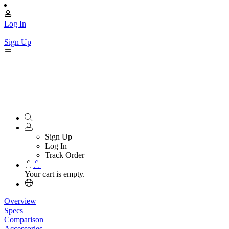
Log In
|
Sign Up
Sign Up
Log In
Track Order
Your cart is empty.
Overview
Specs
Comparison
Accessories