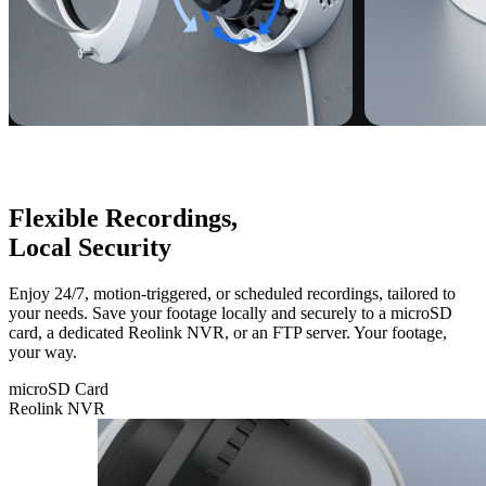
Flexible Recordings,
Local Security
Enjoy 24/7, motion-triggered, or scheduled recordings, tailored to
your needs. Save your footage locally and securely to a microSD
card, a dedicated Reolink NVR, or an FTP server. Your footage,
your way.
microSD Card
Reolink NVR
microSD
Card