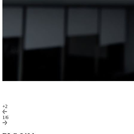
+
2
1/6