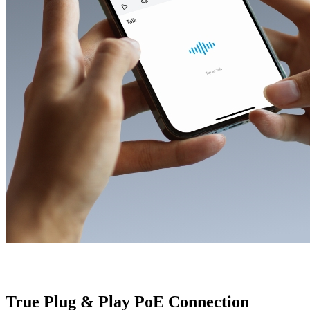
True Plug & Play PoE Connection