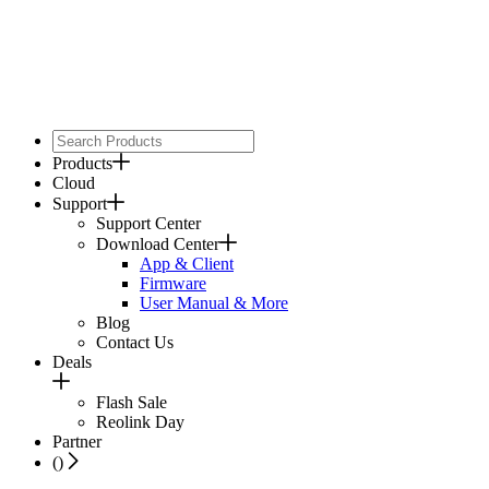
Products
Cloud
Support
Support Center
Download Center
App & Client
Firmware
User Manual & More
Blog
Contact Us
Deals
Flash Sale
Reolink Day
Partner
(
)