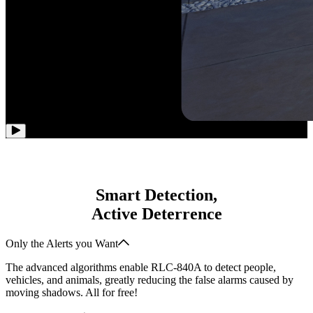
Smart Detection,
Active Deterrence
Only the Alerts you Want
The advanced algorithms enable RLC-840A to detect people,
vehicles, and animals, greatly reducing the false alarms caused by
moving shadows. All for free!