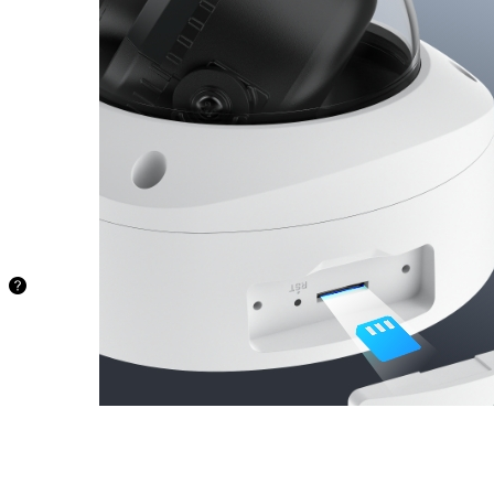
Store your
recordings
locally and
securely on
a microSD
card of up to
512 GB,
freeing you
from being
stuck with
limited
storage.
48.5 hours
128GB
97.1
hours
256GB
194.2
hours
512GB