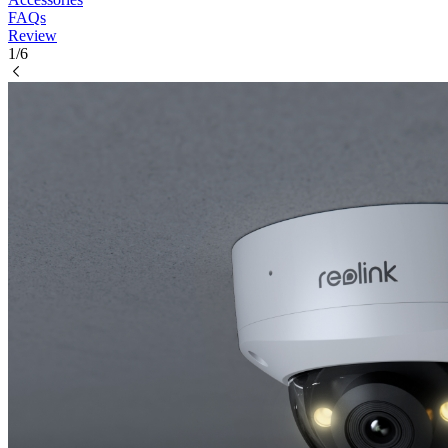
FAQs
Review
1/6