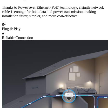
Thanks to Power over Ethernet (PoE) technology, a single network
cable is enough for both data and power transmission, making
installation faster, simpler, and more cost-effective.
Plug & Play
Reliable Connection