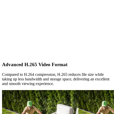
Advanced H.265 Video Format
Compared to H.264 compression, H.265 reduces file size while
taking up less bandwidth and storage space, delivering an excellent
and smooth viewing experience.