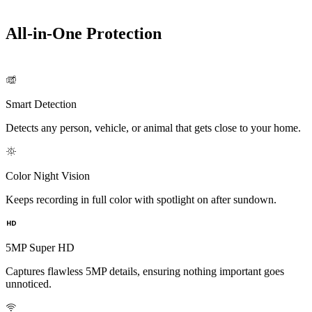
All-in-One Protection
Smart Detection
Detects any person, vehicle, or animal that gets close to your home.
Color Night Vision
Keeps recording in full color with spotlight on after sundown.
5MP Super HD
Captures flawless 5MP details, ensuring nothing important goes
unnoticed.