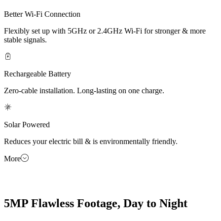
Better Wi-Fi Connection
Flexibly set up with 5GHz or 2.4GHz Wi-Fi for stronger & more
stable signals.
Rechargeable Battery
Zero-cable installation. Long-lasting on one charge.
Solar Powered
Reduces your electric bill & is environmentally friendly.
More
5MP Flawless Footage, Day to Night