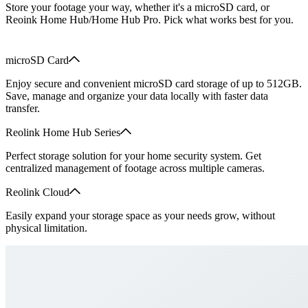
Store your footage your way, whether it's a microSD card, or
Reoink Home Hub/Home Hub Pro. Pick what works best for you.
microSD Card
Enjoy secure and convenient microSD card storage of up to 512GB.
Save, manage and organize your data locally with faster data
transfer.
Reolink Home Hub Series
Perfect storage solution for your home security system. Get
centralized management of footage across multiple cameras.
Reolink Cloud
Easily expand your storage space as your needs grow, without
physical limitation.