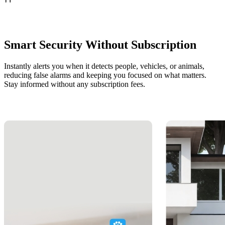
Smart Security Without Subscription
Instantly alerts you when it detects people, vehicles, or animals,
reducing false alarms and keeping you focused on what matters.
Stay informed without any subscription fees.