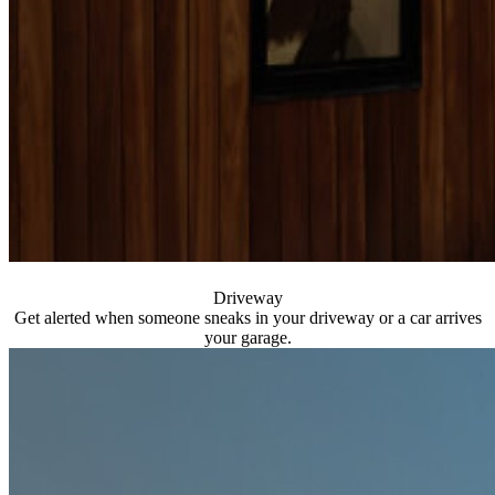
Driveway
Get alerted when someone sneaks in your driveway or a car arrives
your garage.