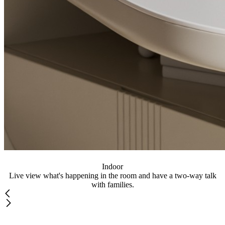
Indoor
Live view what's happening in the room and have a two-way talk
with families.