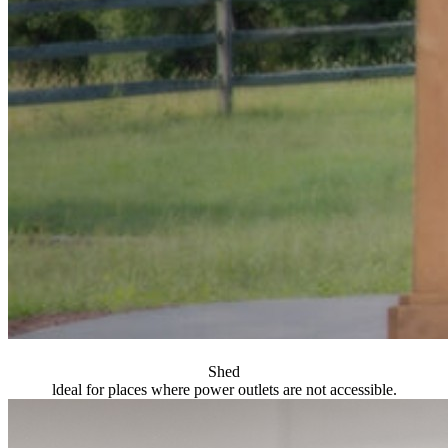
Shed
ldeal for places where power outlets are not accessible.