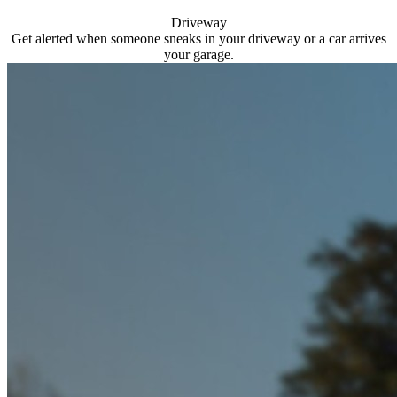
Driveway
Get alerted when someone sneaks in your driveway or a car arrives
your garage.