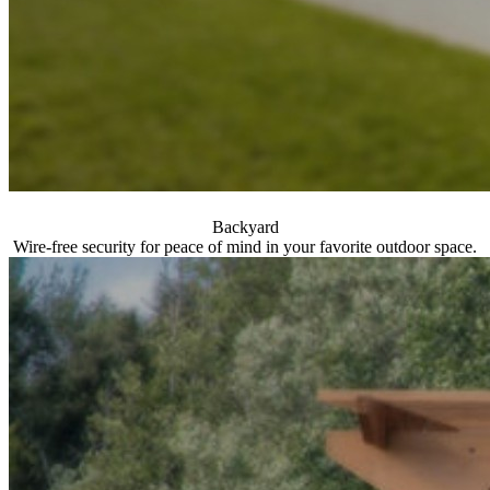
Backyard
Wire-free security for peace of mind in your favorite outdoor space.