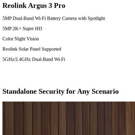
Reolink Argus 3 Pro
5MP Dual-Band Wi-Fi Battery Camera with Spotlight
5MP 2K+ Super HD
Color Night Vision
Reolink Solar Panel Supported
5GHz/2.4GHz Dual-Band Wi-Fi
Standalone Security for Any Scenario