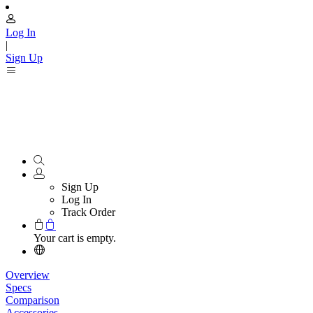
Log In
|
Sign Up
Sign Up
Log In
Track Order
Your cart is empty.
Overview
Specs
Comparison
Accessories