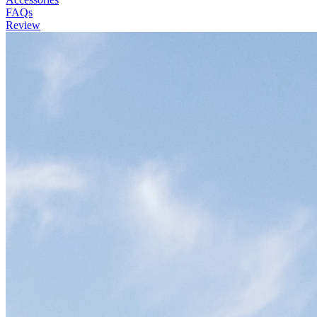
FAQs
Review