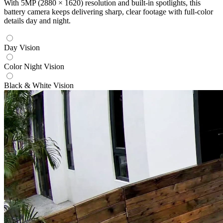
With 5MP (2880 × 1620) resolution and built-in spotlights, this
battery camera keeps delivering sharp, clear footage with full-color
details day and night.
Day Vision
Color Night Vision
Black & White Vision