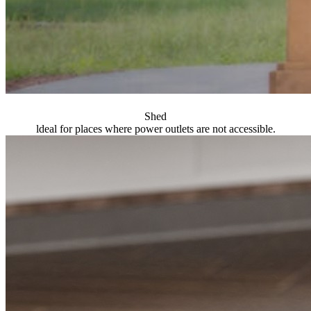
Shed
ldeal for places where power outlets are not accessible.