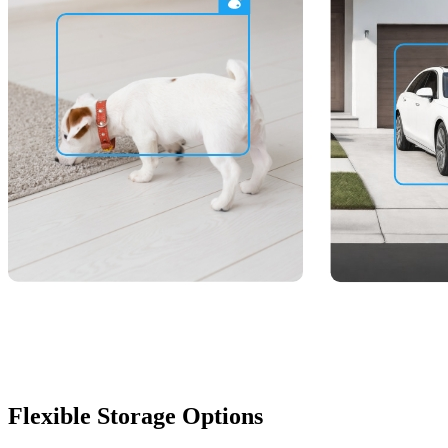
Flexible Storage Options