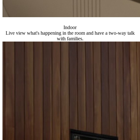
Indoor
Live view what's happening in the room and have a two-way talk
with families.