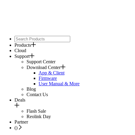
Products
Cloud
Support
Support Center
Download Center
App & Client
Firmware
User Manual & More
Blog
Contact Us
Deals
Flash Sale
Reolink Day
Partner
(
)