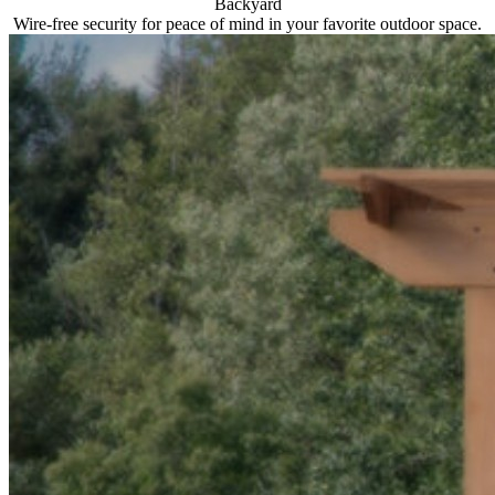
Backyard
Wire-free security for peace of mind in your favorite outdoor space.