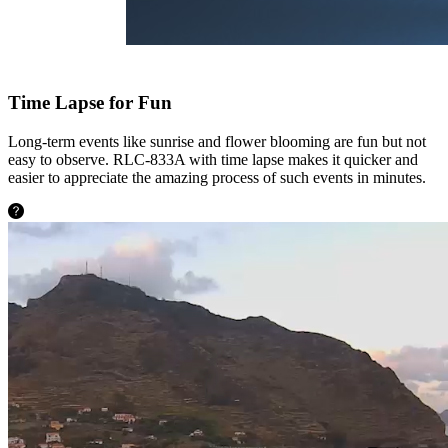
Time Lapse for Fun
Long-term events like sunrise and flower blooming are fun but not
easy to observe. RLC-833A with time lapse makes it quicker and
easier to appreciate the amazing process of such events in minutes.