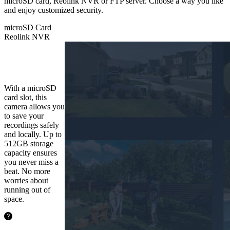
microSD card, Reolink NVR or FTP server. Choose a way you like
and enjoy customized security.
microSD Card
Reolink NVR
microSD
Card
With a microSD
card slot, this
camera allows you
to save your
recordings safely
and locally. Up to
512GB storage
capacity ensures
you never miss a
beat. No more
worries about
running out of
space.
48.5hours
128GB