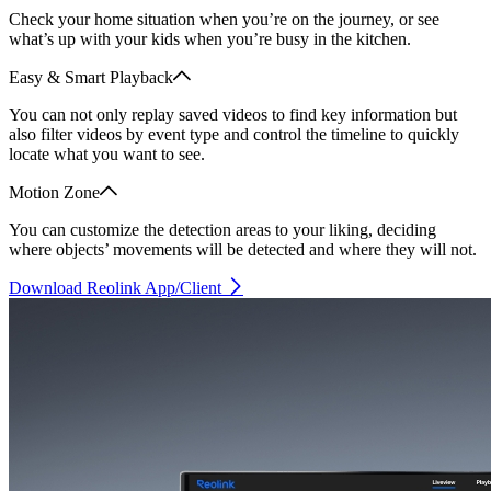
Check your home situation when you’re on the journey, or see
what’s up with your kids when you’re busy in the kitchen.
Easy & Smart Playback
You can not only replay saved videos to find key information but
also filter videos by event type and control the timeline to quickly
locate what you want to see.
Motion Zone
You can customize the detection areas to your liking, deciding
where objects’ movements will be detected and where they will not.
Download Reolink App/Client