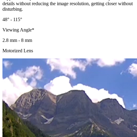
details without reducing the image resolution, getting closer without
disturbing.
48° - 115°
Viewing Angle*
2.8 mm - 8 mm
Motorized Lens