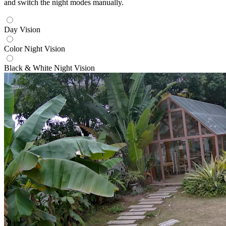
and switch the night modes manually.
Day Vision
Color Night Vision
Black & White Night Vision