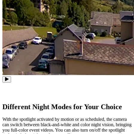
Different Night Modes for Your Choice
With the spotlight activated by motion or as scheduled, the camera
can switch between black-and-white and color night vision, bringing
you full-color event videos. You can also turn on/off the spotlight