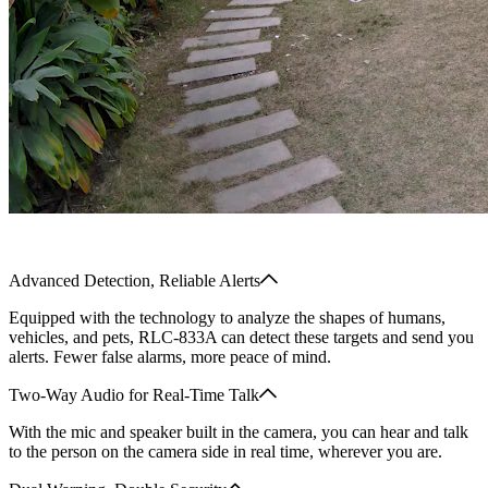
Advanced Detection, Reliable Alerts
Equipped with the technology to analyze the shapes of humans,
vehicles, and pets, RLC-833A can detect these targets and send you
alerts. Fewer false alarms, more peace of mind.
Two-Way Audio for Real-Time Talk
With the mic and speaker built in the camera, you can hear and talk
to the person on the camera side in real time, wherever you are.