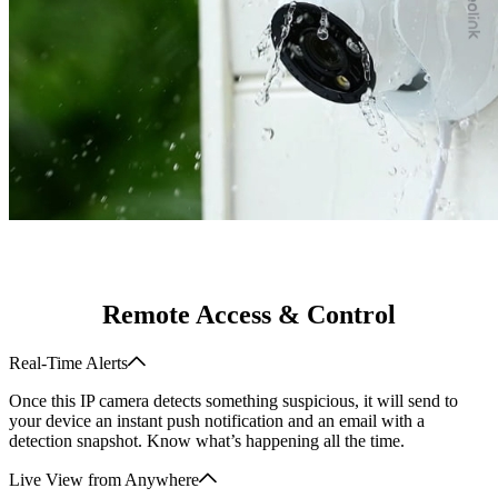
Remote Access & Control
Real-Time Alerts
Once this IP camera detects something suspicious, it will send to
your device an instant push notification and an email with a
detection snapshot. Know what’s happening all the time.
Live View from Anywhere