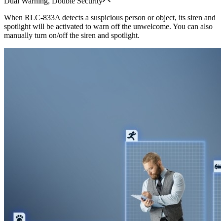
Dual Warning, Double Security
When RLC-833A detects a suspicious person or object, its siren and
spotlight will be activated to warn off the unwelcome. You can also
manually turn on/off the siren and spotlight.