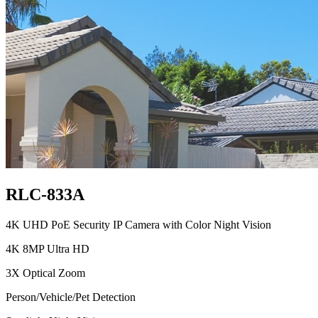
RLC-833A
4K UHD PoE Security IP Camera with Color Night Vision
4K 8MP Ultra HD
3X Optical Zoom
Person/Vehicle/Pet Detection