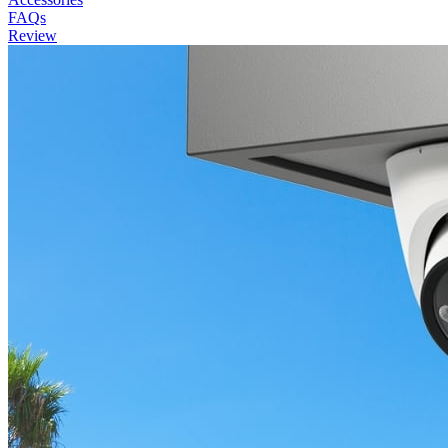
FAQs
Review