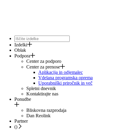
Izdelki
Oblak
Podpora
Center za podporo
Center za prenose
Aplikacija in odjemalec
Vdelana programska oprema
Uporabniški priročnik in več
Spletni dnevnik
Kontaktirajte nas
Ponudbe
Bliskovna razprodaja
Dan Reolink
Partner
(
)