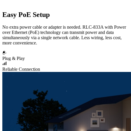
Easy PoE Setup
No extra power cable or adapter is needed. RLC-833A with Power
over Ethernet (PoE) technology can transmit power and data
simultaneously via a single network cable. Less wiring, less cost,
more convenience.
Plug & Play
Reliable Connection