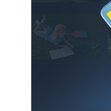
97.1hours
256GB
194.2hours
512GB