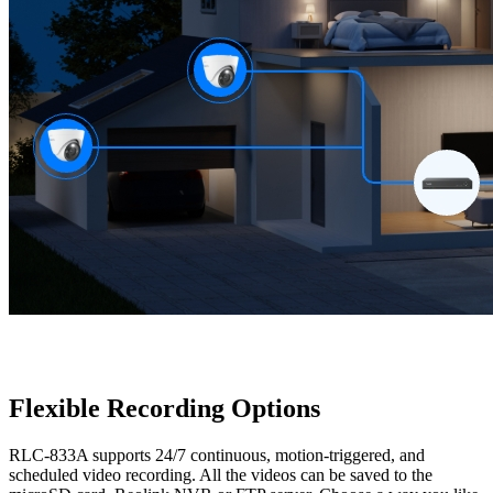
Flexible Recording Options
RLC-833A supports 24/7 continuous, motion-triggered, and
scheduled video recording. All the videos can be saved to the