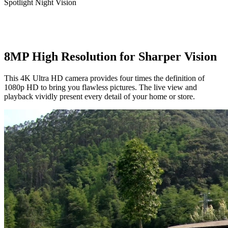
Spotlight Night Vision
8MP High Resolution for Sharper Vision
This 4K Ultra HD camera provides four times the definition of
1080p HD to bring you flawless pictures. The live view and
playback vividly present every detail of your home or store.