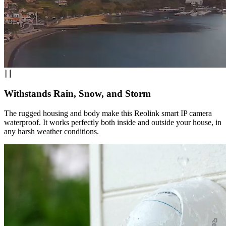
Withstands Rain, Snow, and Storm
The rugged housing and body make this Reolink smart IP camera
waterproof. It works perfectly both inside and outside your house, in
any harsh weather conditions.