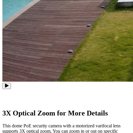
3X Optical Zoom for More Details
This dome PoE security camera with a motorized varifocal lens
supports 3X optical zoom. You can zoom in or out on specific