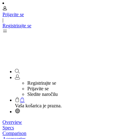
Prijavite se
|
Registrirajte se
Registrirajte se
Prijavite se
Sledite naročilu
Vaša košarica je prazna.
Overview
Specs
Comparison
Accessories