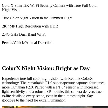
ColorX Smart 2K Wi-Fi Security Camera with True Full-Color
Night Vision
True Color Night Vision in the Dimmest Light
2K 4MP High Resolution with HDR
2.4/5 GHz Dual-Band Wi-Fi
Person/Vehicle/Animal Detection
ColorX Night Vision: Bright as Day
Experience true full-color night vision with Reolink ColorX
technology. The remarkable F1.0 super aperture captures four times
more light than F2.0. Paired with a 1/1.8" sensor with increased
light sensitivity and a robust ISP module, this camera delivers true-
to-life details to every scene, even in the dimmest night. Say
goodbye to the need for extra illumination.