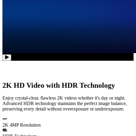
2K HD Video with HDR Technology
Enjoy crystal-clear, flawless 2K videos whether it's day or night.
Advanced HDR technology maintains the perfect image balance,
preserving every detail without overexposure or underexposure.
2K 4MP Resolution