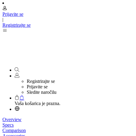
Prijavite se
|
Registrirajte se
Registrirajte se
Prijavite se
Sledite naročilu
Vaša košarica je prazna.
Overview
Specs
Comparison
Accessories