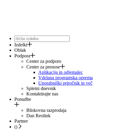
Izdelki
Oblak
Podpora
Center za podporo
Center za prenose
Aplikacija in odjemalec
Vdelana programska oprema
Uporabniški priročnik in več
Spletni dnevnik
Kontaktirajte nas
Ponudbe
Bliskovna razprodaja
Dan Reolink
Partner
(
)