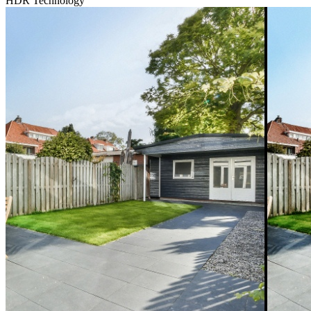
HDR Technology