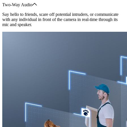
Two-Way Audio
Say hello to friends, scare off potential intruders, or communicate
with any individual in front of the camera in real-time through its
mic and speaker.