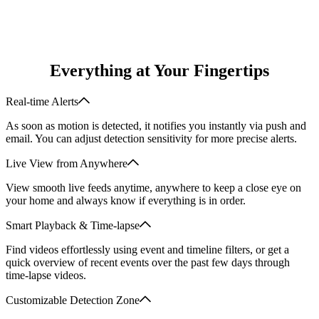
hours
512GB
Everything at Your Fingertips
Real-time Alerts
As soon as motion is detected, it notifies you instantly via push and
email. You can adjust detection sensitivity for more precise alerts.
Live View from Anywhere
View smooth live feeds anytime, anywhere to keep a close eye on
your home and always know if everything is in order.
Smart Playback & Time-lapse
Find videos effortlessly using event and timeline filters, or get a
quick overview of recent events over the past few days through
time-lapse videos.
Customizable Detection Zone