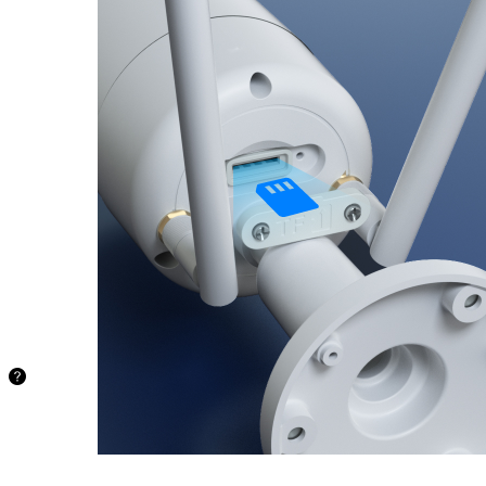
microSD
Card
Ample
storage
capacity for
extended
recording.
Supports up
to 512GB
microSD
card (sold
separately),
providing a
secure and
convenient
solution.
97.1
hours
128GB
194.2
hours
256GB
388.4