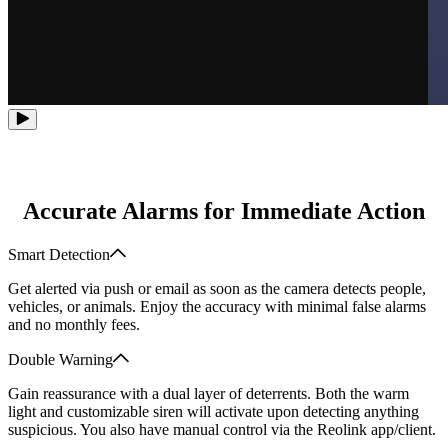
Accurate Alarms for Immediate Action
Smart Detection
Get alerted via push or email as soon as the camera detects people,
vehicles, or animals. Enjoy the accuracy with minimal false alarms
and no monthly fees.
Double Warning
Gain reassurance with a dual layer of deterrents. Both the warm
light and customizable siren will activate upon detecting anything
suspicious. You also have manual control via the Reolink app/client.