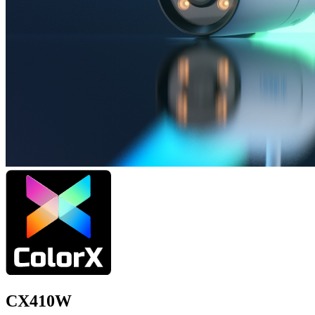
CX410W