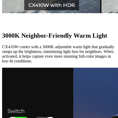
3000K Neighbor-Friendly Warm Light
CX410W comes with a 3000K adjustable warm light that gradually
ramps up the brightness, minimizing light fuss for neighbors. When
activated, it helps capture even more stunning full-color images in
low-lit conditions.