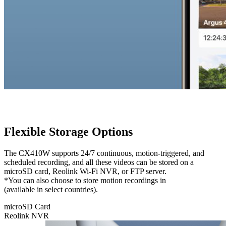
Flexible Storage Options
The CX410W supports 24/7 continuous, motion-triggered, and
scheduled recording, and all these videos can be stored on a
microSD card, Reolink Wi-Fi NVR, or FTP server.
*You can also choose to store motion recordings in
Reolink Cloud
(available in select countries).
microSD Card
Reolink NVR