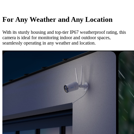
For Any Weather and Any Location
With its sturdy housing and top-tier IP67 weatherproof rating, this
camera is ideal for monitoring indoor and outdoor spaces,
seamlessly operating in any weather and location.