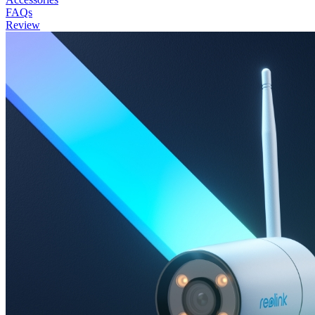
FAQs
Review