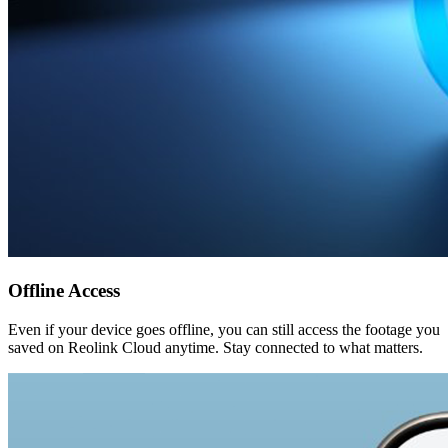
Offline Access
Even if your device goes offline, you can still access the footage you
saved on Reolink Cloud anytime. Stay connected to what matters.