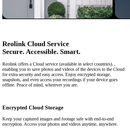
Reolink Cloud Service
Secure. Accessible. Smart.
Reolink offers a Cloud service (available in select countries). ,
enabling you to save photos and videos of the devices to the Cloud
for extra security and easy access. Enjoy encrypted storage,
snapshots, and even access your recordings if your device goes
offline. Peace of mind, wherever you are.
Encrypted Cloud Storage
Keep your captured images and footage safe with end-to-end
encryption. Access your photos and videos anytime, anywhere.