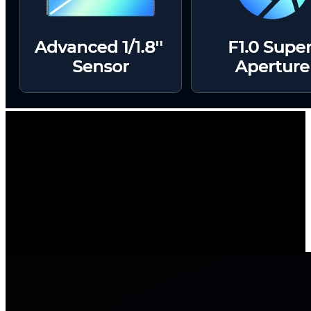
2.4/5 GHz Dual-Band Wi-Fi
Unlock the power of uninterrupted connectivity with dual-band Wi-
Fi support. Experience lightning-fast speeds and a robust signal with
5 GHz Wi-Fi for a seamlessly smooth live view.
Or, opt for extended coverage by switching to the 2.4 GHz band.