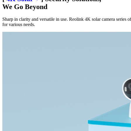
We Go Beyond
Sharp in clarity and versatile in use. Reolink 4K solar camera series of
for various needs.