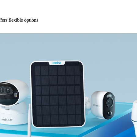
fers flexible options