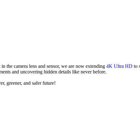
in the camera lens and sensor, we are now extending
4K Ultra HD
to 
ments and uncovering hidden details like never before.
er, greener, and safer future!