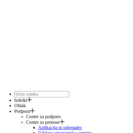
Izdelki
Oblak
Podpora
Center za podporo
Center za prenose
Aplikacija in odjemalec
Vdelana programska oprema