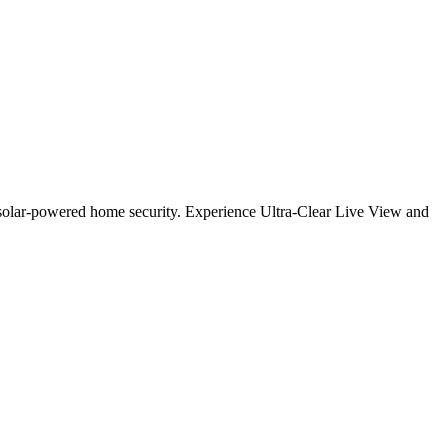
solar-powered home security. Experience Ultra-Clear Live View and