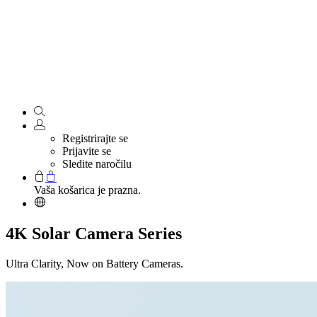
Registrirajte se
Prijavite se
Sledite naročilu
Vaša košarica je prazna.
4K Solar Camera Series
Ultra Clarity, Now on Battery Cameras.