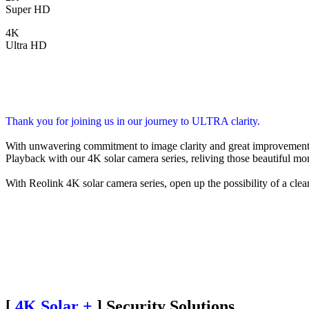
Super HD
4K
Ultra HD
Thank you for joining us in our journey to ULTRA clarity.
With unwavering commitment to image clarity and great improvement 
Playback with our 4K solar camera series, reliving those beautiful mo
With Reolink 4K solar camera series, open up the possibility of a clear
[
4K Solar +
] Security Solutions,