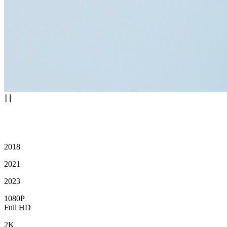
2018
2021
2023
1080P
Full HD
2K