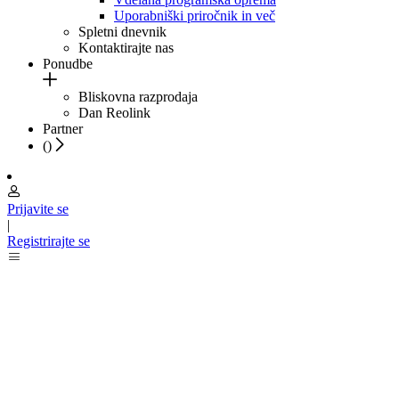
Uporabniški priročnik in več
Spletni dnevnik
Kontaktirajte nas
Ponudbe
Bliskovna razprodaja
Dan Reolink
Partner
(
)
Prijavite se
|
Registrirajte se