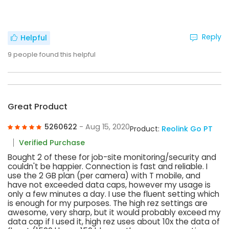
Reply
Helpful
9
people found this helpful
Great Product
5260622
- Aug 15, 2020
Product:
Reolink Go PT
Verified Purchase
Bought 2 of these for job-site monitoring/security and
couldn't be happier. Connection is fast and reliable. I
use the 2 GB plan (per camera) with T mobile, and
have not exceeded data caps, however my usage is
only a few minutes a day. I use the fluent setting which
is enough for my purposes. The high rez settings are
awesome, very sharp, but it would probably exceed my
data cap if I used it, high rez uses about 10x the data of