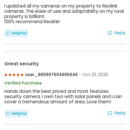
I updated all my cameras on my property to Reolink
cameras. The ease of use and adaptability on my rural
property is brilliant.
100% recommend Reolink!
Reply
Helpful
Great security
user_865897694695646
- Oct 23, 2025
Verified Purchase
Hands down the best priced and most features
security camera. I own two with solar panels and I can
cover a tremendous amount of area. Love them!
Reply
Helpful