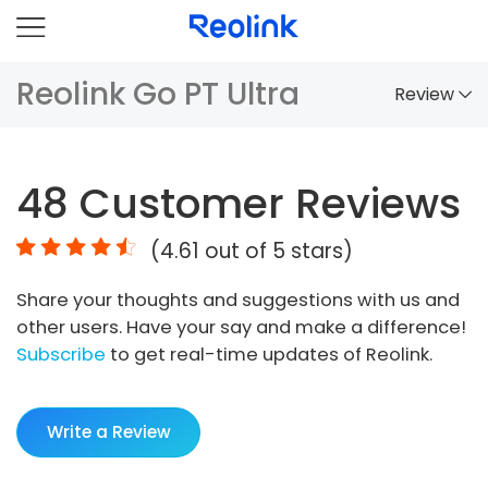
Reolink Go PT Ultra
Review
Overview
48
Customer Reviews
Comparison
(
4.61
out of 5 stars)
Accessories
Share your thoughts and suggestions with us and
Video
other users. Have your say and make a difference!
Specs
Subscribe
to get real-time updates of Reolink.
FAQs
Write a Review