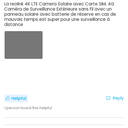
La reolink 4K LTE Camera Solaire avec Carte SIM, 4G
Caméra de Surveillance Extérieure sans Fil avec un
panneau solaire avec batterie de réserve en cas de
mauvais temps est super pour une surveillance à
distance
Reply
Helpful
1
person found this helpful