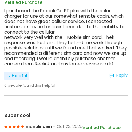
Verified Purchase
I purchased the Reolink Go PT plus with the solar
charger for use at our somewhat remote cabin, which
does not have great cellular service. I contacted
customer service for assistance due to the inability to
connect to the cellular
network very well with the T Mobile sim card. Their
response was fast and they helped me work through
possible solutions until we found one that worked. They
recommended a different sim card and now we are up
and recording. I would definitely purchase another
camera from Reolink and customer service is a 10.
Reply
Helpful
6
people found this helpful
Super cool
manulindien
- Oct 23, 2025
Verified Purchase