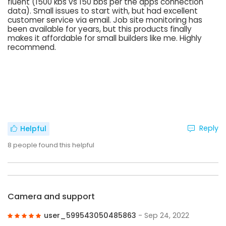
fluent (1500 kbs vs 150 bbs per the apps connection
data). Small issues to start with, but had excellent
customer service via email. Job site monitoring has
been available for years, but this products finally
makes it affordable for small builders like me. Highly
recommend.
Reply
Helpful
8
people found this helpful
Camera and support
user_599543050485863
- Sep 24, 2022