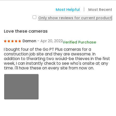
Most Helpful
Most Recent
Only show reviews for current product
Love these cameras
Damon
- Apr 20, 2022
Verified Purchase
I bought four of the Go PT Plus cameras for a
construction job site and they are awesome. In
addition to thwarting two would-be thieves in the first
week, I can instantly check to see who's onsite at any
time. I'll have these on every site from now on.