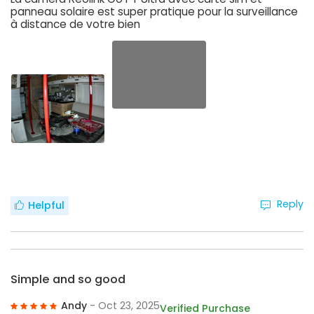
panneau solaire est super pratique pour la surveillance
à distance de votre bien
Reply
Helpful
Simple and so good
Andy
- Oct 23, 2025
Verified Purchase