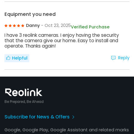
Equipment you need
Danny
- Oct 23, 2025
Verified Purchase
I have 3 reolink cameras. I enjoy having the security
that the camera give our home. Easy to install and
operate. Thanks again!
Reply
Helpful
Be Prepared, Be Ahead
Subscribe for News & Offers
Google, Google Play, Google Assistant and related marks