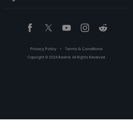
Privacy Policy
•
Terms & Conditions
Copyright © 2024 Reolink. All Rights Reserved.