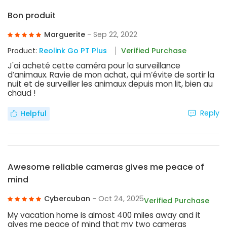
Bon produit
Marguerite
- Sep 22, 2022
Product:
Reolink Go PT Plus
Verified Purchase
J'ai acheté cette caméra pour la surveillance
d’animaux. Ravie de mon achat, qui m’évite de sortir la
nuit et de surveiller les animaux depuis mon lit, bien au
chaud !
Reply
Helpful
Awesome reliable cameras gives me peace of
mind
Cybercuban
- Oct 24, 2025
Verified Purchase
My vacation home is almost 400 miles away and it
gives me peace of mind that my two cameras