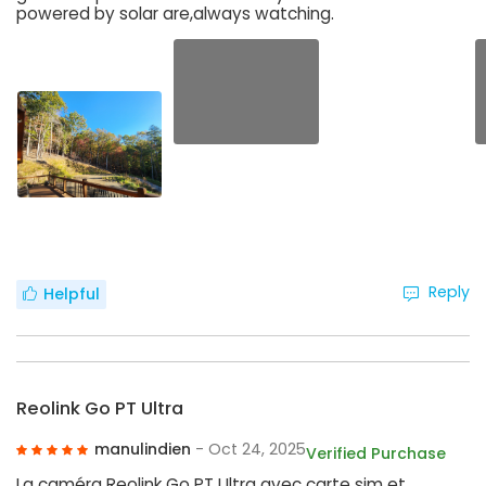
powered by solar are,always watching.
Reply
Helpful
Reolink Go PT Ultra
manulindien
- Oct 24, 2025
Verified Purchase
La caméra Reolink Go PT Ultra avec carte sim et