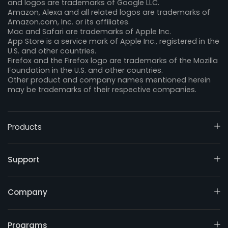
and logos are trademarks of Google LLC.
Amazon, Alexa and all related logos are trademarks of
Amazon.com, Inc. or its affiliates.
Mac and Safari are trademarks of Apple Inc.
App Store is a service mark of Apple Inc., registered in the
U.S. and other countries.
Firefox and the Firefox logo are trademarks of the Mozilla
Foundation in the U.S. and other countries.
Other product and company names mentioned herein
may be trademarks of their respective companies.
Products
Support
Company
Programs