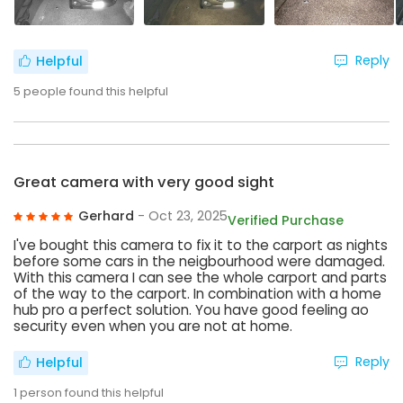
Reply
Helpful
5
people found this helpful
Great camera with very good sight
Gerhard
- Oct 23, 2025
Verified Purchase
I've bought this camera to fix it to the carport as nights
before some cars in the neigbourhood were damaged.
With this camera I can see the whole carport and parts
of the way to the carport. In combination with a home
hub pro a perfect solution. You have good feeling ao
security even when you are not at home.
Reply
Helpful
1
person found this helpful