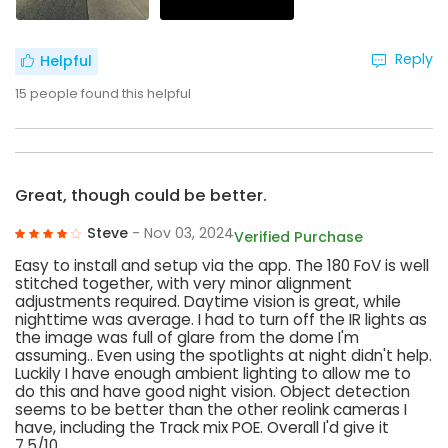
Reply
Helpful
15
people found this helpful
Great, though could be better.
Steve
- Nov 03, 2024
Verified Purchase
Easy to install and setup via the app. The 180 FoV is well
stitched together, with very minor alignment
adjustments required. Daytime vision is great, while
nighttime was average. I had to turn off the IR lights as
the image was full of glare from the dome I'm
assuming.. Even using the spotlights at night didn't help.
Luckily I have enough ambient lighting to allow me to
do this and have good night vision. Object detection
seems to be better than the other reolink cameras I
have, including the Track mix POE. Overall I'd give it
7.5/10