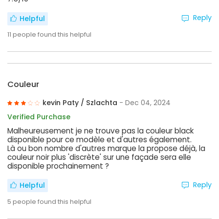
Reply
Helpful
11
people found this helpful
Couleur
kevin Paty / Szlachta
- Dec 04, 2024
Verified Purchase
Malheureusement je ne trouve pas la couleur black
disponible pour ce modèle et d'autres également.
Là ou bon nombre d'autres marque la propose déjà, la
couleur noir plus 'discrète' sur une façade sera elle
disponible prochainement ?
Reply
Helpful
5
people found this helpful