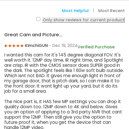
Most Helpful
Most Recent
Only show reviews for current product
Great Cam and Picture...
KimchiGUN
- Dec 19, 2024
Verified Purchase
I wanted this cam for it's 145 degree diagonal FOV. It's
well worth it. 12MP day time, IR night time, and Spotlight
are crisp. IR with the CMOS sensor does SUPER good in
the dark. The spotlight feels like 1 60w soft bulb outside.
Which isnt not BAD. It gives me enough light in front of
my garage door, that is pitch dark, so I can make it to
the front door. It wont light up your yard, but it do its
job for a small area.
The nice part is, it HAS few MP settings you can drop it
quality down too. 12MP down to 4K and below. Gives
you an option of applying to a 3rd party NVR that cant
support the 12MP. Then still give you the option to
future proof it, when you get the device that can
handle 12MP video.