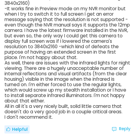
3840x2160)
-It works fine in Preview mode on my NVR monitor but
when I try to switch it to full screen I get an error
message saying that the resolution is not supported -
even though the NVR manual says it supports the 12mp
camera. I have the latest firmware installed in the NVR,
but even so, the only way I could get this camera to
display full screen was if I lowered the camera's
resolution to 3840x2160 -which kind of defeats the
purpose of having an extended screen in the first
place. I'm not happy about that.
As well, there are issues with the infrared lights for night
viewing. There are a hugely unacceptable number of
internal reflections and visual artifacts (from the clear
housing) visible in the image when the infrared is
turned on. I'm either forced to use the regular lights,
which would screw up my stealth installation or I have
to install separate infrared illuminators. I'm not happy
about that either.
All in all it's a very nicely built, solid little camera that
doesn't do a very good job in a couple critical areas.
I don't recommend it.
Reply
Helpful