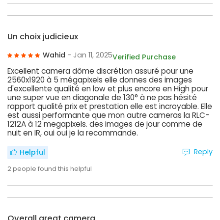
Un choix judicieux
Wahid
- Jan 11, 2025
Verified Purchase
Excellent camera dôme discrétion assuré pour une
2560x1920 à 5 mégapixels elle donnes des images
d'excellente qualité en low et plus encore en High pour
une super vue en diagonale de 130° à ne pas hésité
rapport qualité prix et prestation elle est incroyable. Elle
est aussi performante que mon autre cameras la RLC-
1212A à 12 megapixels. des images de jour comme de
nuit en IR, oui oui je la recommande.
Reply
Helpful
2
people found this helpful
Overall great camera