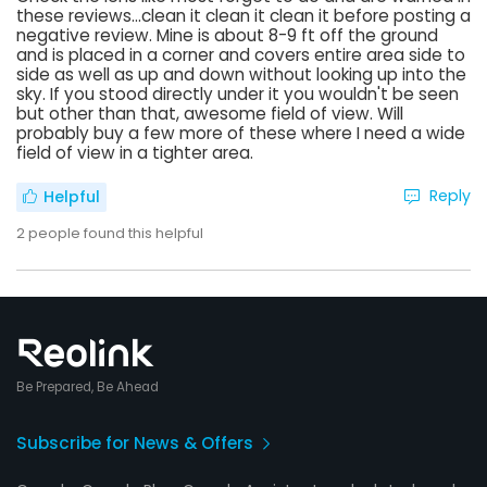
these reviews...clean it clean it clean it before posting a
negative review. Mine is about 8-9 ft off the ground
and is placed in a corner and covers entire area side to
side as well as up and down without looking up into the
sky. If you stood directly under it you wouldn't be seen
but other than that, awesome field of view. Will
probably buy a few more of these where I need a wide
field of view in a tighter area.
Reply
Helpful
2
people found this helpful
Be Prepared, Be Ahead
Subscribe for News & Offers