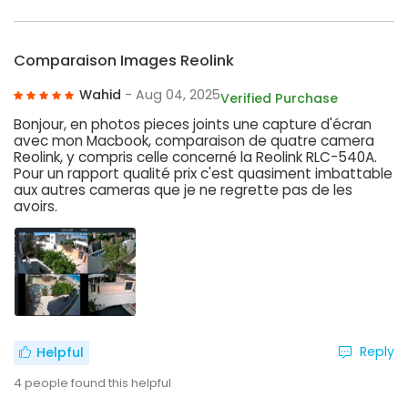
Comparaison Images Reolink
Wahid
- Aug 04, 2025
Verified Purchase
Bonjour, en photos pieces joints une capture d'écran
avec mon Macbook, comparaison de quatre camera
Reolink, y compris celle concerné la Reolink RLC-540A.
Pour un rapport qualité prix c'est quasiment imbattable
aux autres cameras que je ne regrette pas de les
avoirs.
Reply
Helpful
4
people found this helpful