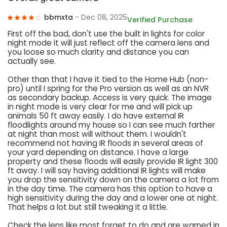
bbmxta
- Dec 08, 2025
Verified Purchase
First off the bad, don't use the built in lights for color
night mode it will just reflect off the camera lens and
you loose so much clarity and distance you can
actually see.
Other than that I have it tied to the Home Hub (non-
pro) until I spring for the Pro version as well as an NVR
as secondary backup. Access is very quick. The image
in night mode is very clear for me and will pick up
animals 50 ft away easily. I do have external IR
floodlights around my house so I can see much farther
at night than most will without them. I wouldn't
recommend not having IR floods in several areas of
your yard depending on distance. I have a large
property and these floods will easily provide IR light 300
ft away. I will say having additional IR lights will make
you drop the sensitivity down on the camera a lot from
in the day time. The camera has this option to have a
high sensitivity during the day and a lower one at night.
That helps a lot but still tweaking it a little.
Check the lens like most forget to do and are warned in