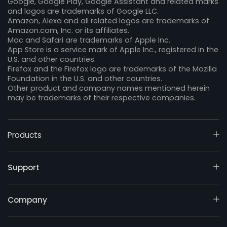
Google, Google Play, Google Assistant and related marks
and logos are trademarks of Google LLC.
Amazon, Alexa and all related logos are trademarks of
Amazon.com, Inc. or its affiliates.
Mac and Safari are trademarks of Apple Inc.
App Store is a service mark of Apple Inc., registered in the
U.S. and other countries.
Firefox and the Firefox logo are trademarks of the Mozilla
Foundation in the U.S. and other countries.
Other product and company names mentioned herein
may be trademarks of their respective companies.
Products
Support
Company