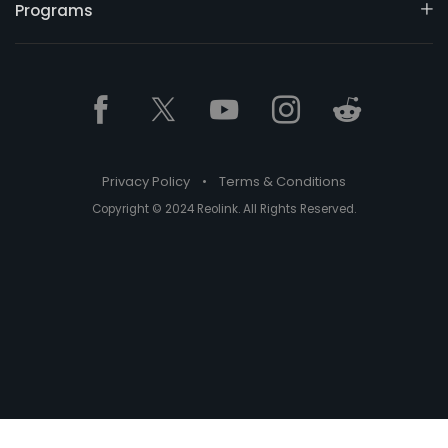
Programs
Privacy Policy
•
Terms & Conditions
Copyright © 2024 Reolink. All Rights Reserved.