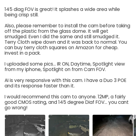
145 diag FOV is great! It splashes a wide area while
being crisp still.
Also, please remember to install the cam before taking
off the plastic from the glass dome. It will get
smudged. Even I did the same and still smudged it.
Terry Cloth wipe down and it was back to normal. You
can buy terry cloth squares on Amazon for cheap.
invest in a pack.
I uploaded some pics... IR ON, Daytime, Spotlight view
from my iphone, Spotlight on from Cam FOV.
AI is very responsive with this cam. I have a Duo 3 POE
and its response faster than it.
I would recommend this cam to anyone. 12MP, a fairly
good CMOS rating, and 145 degree Diaf FOV... you cant
go wrong!