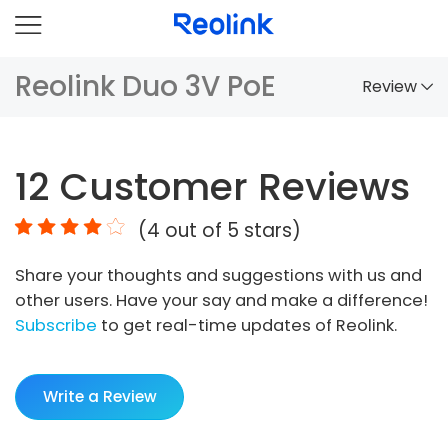
Reolink Duo 3V PoE
Review
Overview
12
Customer Reviews
Comparison
(
4
out of 5 stars)
Accessories
Share your thoughts and suggestions with us and
Video
other users. Have your say and make a difference!
Specs
Subscribe
to get real-time updates of Reolink.
FAQs
Write a Review