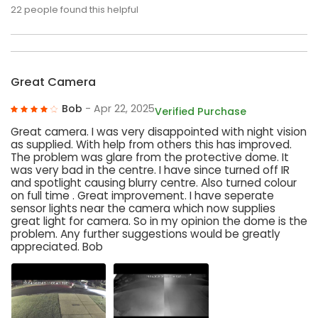
22
people found this helpful
Great Camera
Bob
- Apr 22, 2025
Verified Purchase
Great camera. I was very disappointed with night vision
as supplied. With help from others this has improved.
The problem was glare from the protective dome. It
was very bad in the centre. I have since turned off IR
and spotlight causing blurry centre. Also turned colour
on full time . Great improvement. I have seperate
sensor lights near the camera which now supplies
great light for camera. So in my opinion the dome is the
problem. Any further suggestions would be greatly
appreciated. Bob