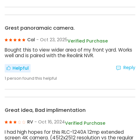
Grest panoramaic camera.
Cal
- Oct 23, 2025
Verified Purchase
Bought this to view wider area of my front yard. Works
well and is paired with the Reolink NVR.
Reply
Helpful
1
person found this helpful
Great idea, Bad implimentation
RV
- Oct 16, 2024
Verified Purchase
I had high hopes for this RLC-1240A 12mp extended
screen 4K camera. (4512x2512 resolution vs the regular