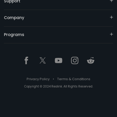
Support
Company
Programs
Privacy Policy
•
Terms & Conditions
Copyright © 2024 Reolink. All Rights Reserved.