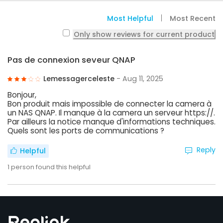
Most Helpful
Most Recent
Only show reviews for current product
Pas de connexion seveur QNAP
Lemessagerceleste
- Aug 11, 2025
Bonjour,
Bon produit mais impossible de connecter la camera à
un NAS QNAP. Il manque à la camera un serveur https://.
Par ailleurs la notice manque d'informations techniques.
Quels sont les ports de communications ?
Reply
Helpful
1
person found this helpful