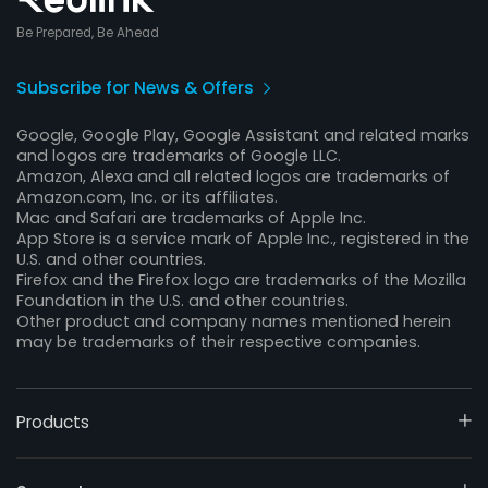
Be Prepared, Be Ahead
Subscribe for News & Offers
Google, Google Play, Google Assistant and related marks
and logos are trademarks of Google LLC.
Amazon, Alexa and all related logos are trademarks of
Amazon.com, Inc. or its affiliates.
Mac and Safari are trademarks of Apple Inc.
App Store is a service mark of Apple Inc., registered in the
U.S. and other countries.
Firefox and the Firefox logo are trademarks of the Mozilla
Foundation in the U.S. and other countries.
Other product and company names mentioned herein
may be trademarks of their respective companies.
Products