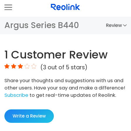
Argus Series B440
Review
Overview
1
Customer Review
Comparison
(
3
out of 5 stars)
Accessories
Share your thoughts and suggestions with us and
Video
other users. Have your say and make a difference!
Specs
Subscribe
to get real-time updates of Reolink.
FAQs
Write a Review