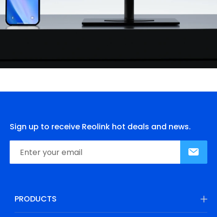
Sign up to receive Reolink hot deals and news.
PRODUCTS