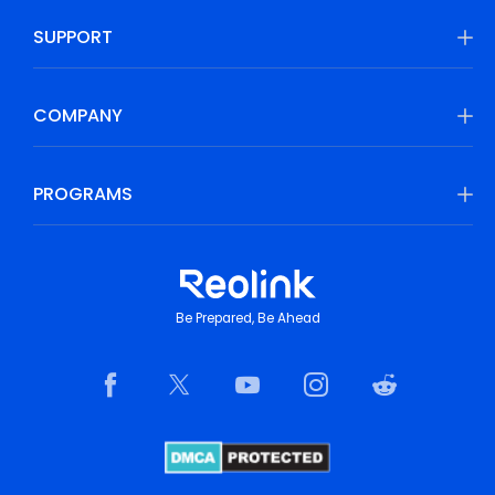
SUPPORT
COMPANY
PROGRAMS
Be Prepared, Be Ahead