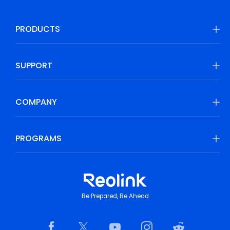
PRODUCTS
SUPPORT
COMPANY
PROGRAMS
Be Prepared, Be Ahead