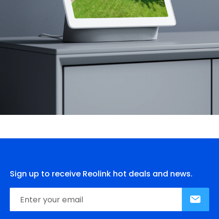
Sign up to receive Reolink hot deals and news.