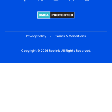
Privacy Policy
•
Terms & Conditions
Copyright © 2026 Reolink. All Rights Reserved.