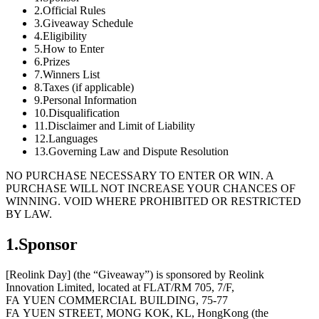
2.Official Rules
3.Giveaway Schedule
4.Eligibility
5.How to Enter
6.Prizes
7.Winners List
8.Taxes (if applicable)
9.Personal Information
10.Disqualification
11.Disclaimer and Limit of Liability
12.Languages
13.Governing Law and Dispute Resolution
NO PURCHASE NECESSARY TO ENTER OR WIN. A
PURCHASE WILL NOT INCREASE YOUR CHANCES OF
WINNING. VOID WHERE PROHIBITED OR RESTRICTED
BY LAW.
1.Sponsor
[Reolink Day] (the “Giveaway”) is sponsored by Reolink
Innovation Limited, located at FLAT/RM 705, 7/F,
FA YUEN COMMERCIAL BUILDING, 75-77
FA YUEN STREET, MONG KOK, KL, HongKong (the