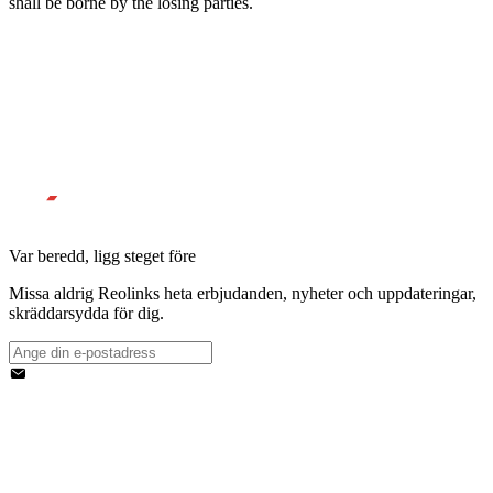
shall be borne by the losing parties.
Var beredd, ligg steget före
Missa aldrig Reolinks heta erbjudanden, nyheter och uppdateringar,
skräddarsydda för dig.