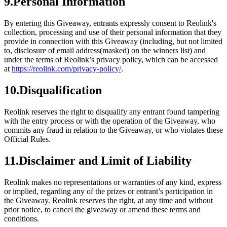
9.Personal Information
By entering this Giveaway, entrants expressly consent to Reolink's
collection, processing and use of their personal information that they
provide in connection with this Giveaway (including, but not limited
to, disclosure of email address(masked) on the winners list) and
under the terms of Reolink’s privacy policy, which can be accessed
at
https://reolink.com/privacy-policy/
.
10.Disqualification
Reolink reserves the right to disqualify any entrant found tampering
with the entry process or with the operation of the Giveaway, who
commits any fraud in relation to the Giveaway, or who violates these
Official Rules.
11.Disclaimer and Limit of Liability
Reolink makes no representations or warranties of any kind, express
or implied, regarding any of the prizes or entrant’s participation in
the Giveaway. Reolink reserves the right, at any time and without
prior notice, to cancel the giveaway or amend these terms and
conditions.