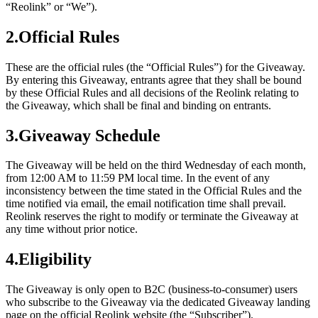
“Reolink” or “We”).
2.Official Rules
These are the official rules (the “Official Rules”) for the Giveaway.
By entering this Giveaway, entrants agree that they shall be bound
by these Official Rules and all decisions of the Reolink relating to
the Giveaway, which shall be final and binding on entrants.
3.Giveaway Schedule
The Giveaway will be held on the third Wednesday of each month,
from 12:00 AM to 11:59 PM local time. In the event of any
inconsistency between the time stated in the Official Rules and the
time notified via email, the email notification time shall prevail.
Reolink reserves the right to modify or terminate the Giveaway at
any time without prior notice.
4.Eligibility
The Giveaway is only open to B2C (business-to-consumer) users
who subscribe to the Giveaway via the dedicated Giveaway landing
page on the official Reolink website (the “Subscriber”).