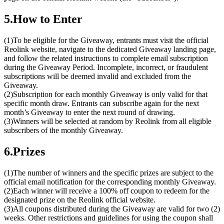
5.How to Enter
(1)To be eligible for the Giveaway, entrants must visit the official
Reolink website, navigate to the dedicated Giveaway landing page,
and follow the related instructions to complete email subscription
during the Giveaway Period. Incomplete, incorrect, or fraudulent
subscriptions will be deemed invalid and excluded from the
Giveaway.
(2)Subscription for each monthly Giveaway is only valid for that
specific month draw. Entrants can subscribe again for the next
month’s Giveaway to enter the next round of drawing.
(3)Winners will be selected at random by Reolink from all eligible
subscribers of the monthly Giveaway.
6.Prizes
(1)The number of winners and the specific prizes are subject to the
official email notification for the corresponding monthly Giveaway.
(2)Each winner will receive a 100% off coupon to redeem for the
designated prize on the Reolink official website.
(3)All coupons distributed during the Giveaway are valid for two (2)
weeks. Other restrictions and guidelines for using the coupon shall