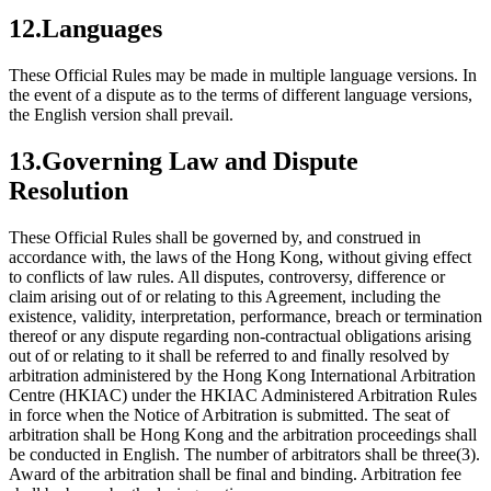
12.Languages
These Official Rules may be made in multiple language versions. In
the event of a dispute as to the terms of different language versions,
the English version shall prevail.
13.Governing Law and Dispute
Resolution
These Official Rules shall be governed by, and construed in
accordance with, the laws of the Hong Kong, without giving effect
to conflicts of law rules. All disputes, controversy, difference or
claim arising out of or relating to this Agreement, including the
existence, validity, interpretation, performance, breach or termination
thereof or any dispute regarding non-contractual obligations arising
out of or relating to it shall be referred to and finally resolved by
arbitration administered by the Hong Kong International Arbitration
Centre (HKIAC) under the HKIAC Administered Arbitration Rules
in force when the Notice of Arbitration is submitted. The seat of
arbitration shall be Hong Kong and the arbitration proceedings shall
be conducted in English. The number of arbitrators shall be three(3).
Award of the arbitration shall be final and binding. Arbitration fee