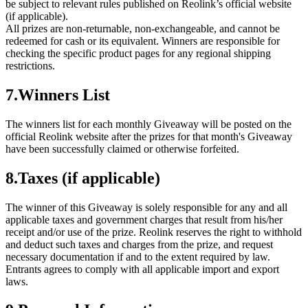
be subject to relevant rules published on Reolink’s official website
(if applicable).
All prizes are non-returnable, non-exchangeable, and cannot be
redeemed for cash or its equivalent. Winners are responsible for
checking the specific product pages for any regional shipping
restrictions.
7.Winners List
The winners list for each monthly Giveaway will be posted on the
official Reolink website after the prizes for that month's Giveaway
have been successfully claimed or otherwise forfeited.
8.Taxes (if applicable)
The winner of this Giveaway is solely responsible for any and all
applicable taxes and government charges that result from his/her
receipt and/or use of the prize. Reolink reserves the right to withhold
and deduct such taxes and charges from the prize, and request
necessary documentation if and to the extent required by law.
Entrants agrees to comply with all applicable import and export
laws.