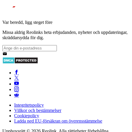
Var beredd, ligg steget före
Missa aldrig Reolinks heta erbjudanden, nyheter och uppdateringar,
skräddarsydda för dig.
Integritetspolicy
Villkor och bestämmelser
Cookiepolicy
Ladda ned EU-försäkran om överensstämmelse
Upphovsrätt © 2026 Reolink. Alla rättigheter förbehållna.