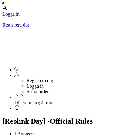
Logga in
|
Registrera dig
Registrera dig
Logga in
Spåra order
Din varukorg är tom.
[Reolink Day] -Official Rules
1.Sponsor