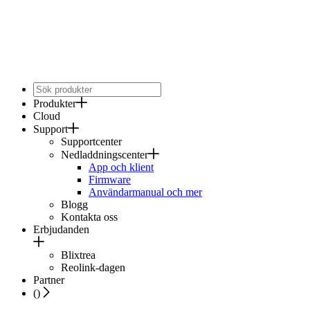
Produkter
Cloud
Support
Supportcenter
Nedladdningscenter
App och klient
Firmware
Användarmanual och mer
Blogg
Kontakta oss
Erbjudanden
Blixtrea
Reolink-dagen
Partner
(
)