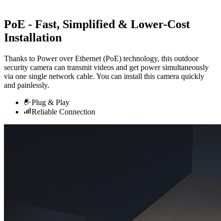
PoE - Fast, Simplified & Lower-Cost
Installation
Thanks to Power over Ethernet (PoE) technology, this outdoor
security camera can transmit videos and get power simultaneously
via one single network cable. You can install this camera quickly
and painlessly.
Plug & Play
Reliable Connection