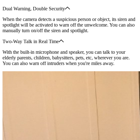
Dual Warning, Double Security
When the camera detects a suspicious person or object, its siren and
spotlight will be activated to warn off the unwelcome. You can also
manually turn on/off the siren and spotlight.
Two-Way Talk in Real Time
With the built-in microphone and speaker, you can talk to your
elderly parents, children, babysitters, pets, etc, wherever you are.
You can also warn off intruders when you're miles away.