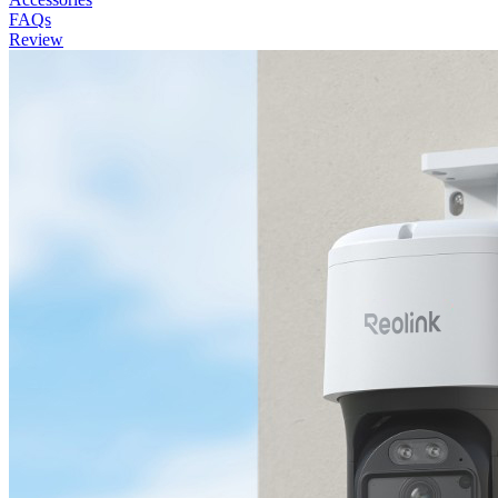
FAQs
Review