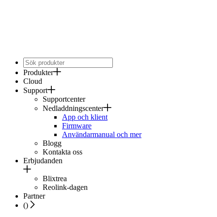
Produkter
Cloud
Support
Supportcenter
Nedladdningscenter
App och klient
Firmware
Användarmanual och mer
Blogg
Kontakta oss
Erbjudanden
Blixtrea
Reolink-dagen
Partner
(
)