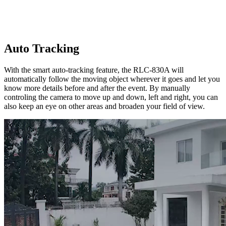
Auto Tracking
With the smart auto-tracking feature, the RLC-830A will
automatically follow the moving object wherever it goes and let you
know more details before and after the event. By manually
controling the camera to move up and down, left and right, you can
also keep an eye on other areas and broaden your field of view.