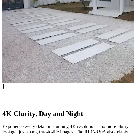
4K Clarity, Day and Night
Experience every detail in stunning 4K resolution—no more blurry
footage, just sharp, true-to-life images. The RLC-830A also adapts