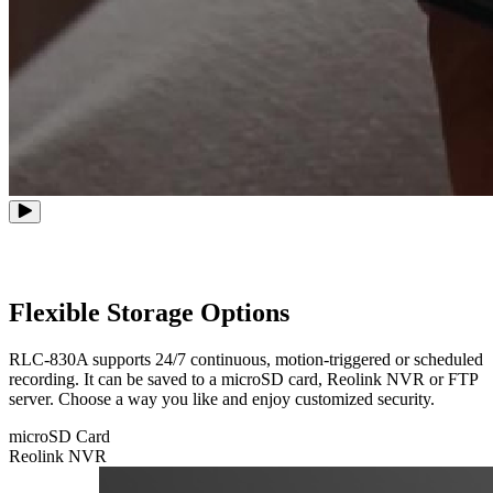
Flexible Storage Options
RLC-830A supports 24/7 continuous, motion-triggered or scheduled
recording. It can be saved to a microSD card, Reolink NVR or FTP
server. Choose a way you like and enjoy customized security.
microSD Card
Reolink NVR