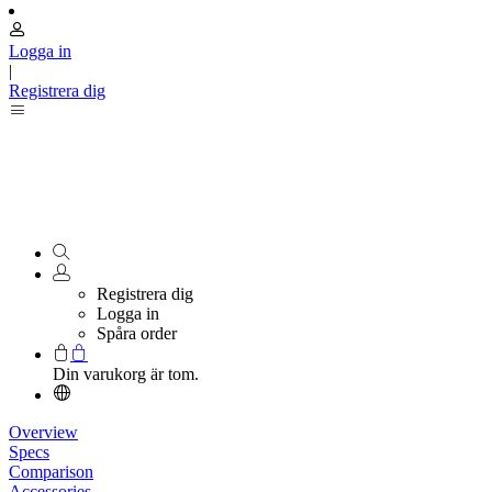
Logga in
|
Registrera dig
Registrera dig
Logga in
Spåra order
Din varukorg är tom.
Overview
Specs
Comparison
Accessories