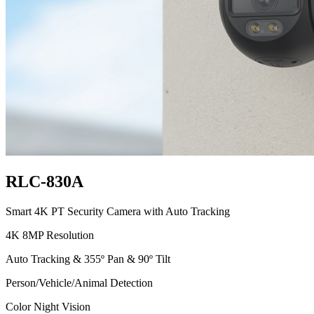
RLC-830A
Smart 4K PT Security Camera with Auto Tracking
4K 8MP Resolution
Auto Tracking & 355º Pan & 90º Tilt
Person/Vehicle/Animal Detection
Color Night Vision