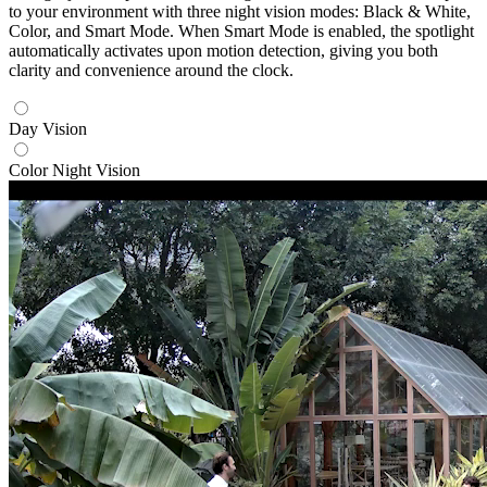
to your environment with three night vision modes: Black & White,
Color, and Smart Mode. When Smart Mode is enabled, the spotlight
automatically activates upon motion detection, giving you both
clarity and convenience around the clock.
Day Vision
Color Night Vision