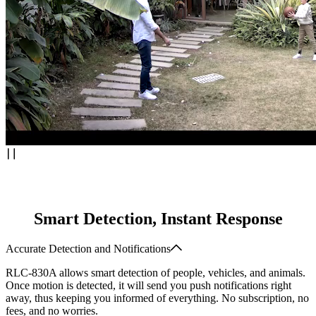
Smart Detection, Instant Response
Accurate Detection and Notifications
RLC-830A allows smart detection of people, vehicles, and animals.
Once motion is detected, it will send you push notifications right
away, thus keeping you informed of everything. No subscription, no
fees, and no worries.