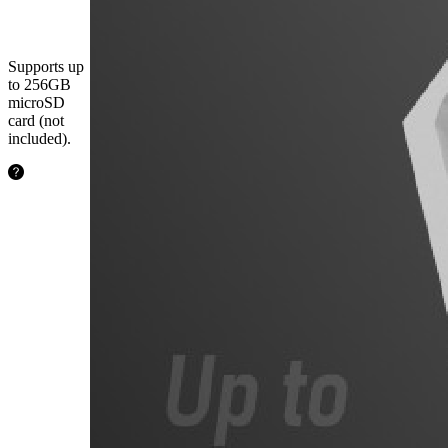
microSD
Card
Supports up
to 256GB
microSD
card (not
included).
24.2
hours
64GB
48.5
hours
128GB
97.1
hours
256GB