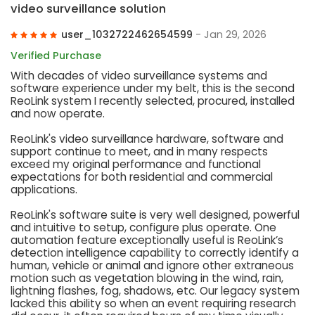
video surveillance solution
user_1032722462654599
- Jan 29, 2026
Verified Purchase
With decades of video surveillance systems and
software experience under my belt, this is the second
ReoLink system I recently selected, procured, installed
and now operate.
ReoLink's video surveillance hardware, software and
support continue to meet, and in many respects
exceed my original performance and functional
expectations for both residential and commercial
applications.
ReoLink's software suite is very well designed, powerful
and intuitive to setup, configure plus operate. One
automation feature exceptionally useful is ReoLink’s
detection intelligence capability to correctly identify a
human, vehicle or animal and ignore other extraneous
motion such as vegetation blowing in the wind, rain,
lightning flashes, fog, shadows, etc. Our legacy system
lacked this ability so when an event requiring research