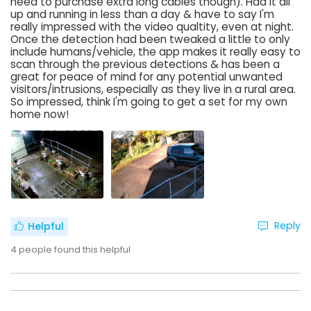
need to purchase extra long cables though). Had it all
up and running in less than a day & have to say I'm
really impressed with the video qualtity, even at night.
Once the detection had been tweaked a little to only
include humans/vehicle, the app makes it really easy to
scan through the previous detections & has been a
great for peace of mind for any potential unwanted
visitors/intrusions, especially as they live in a rural area.
So impressed, think I'm going to get a set for my own
home now!
Reply
Helpful
4
people found this helpful