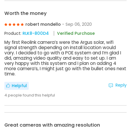
Worth the money
robert mondello
- Sep 06, 2020
Product:
RLK8-800D4
Verified Purchase
My first Reolink camera’s were the Argus solar, wifi
signal strength depending on install location would
vary. I decided to go with a POE system and I’m glad I
did, amazing video quality and easy to set up. I am
very happy with this system and I plan on adding 4
more camera’s, I might just go with the bullet ones next
time.
Reply
Helpful
4
people found this helpful
Great cameras with amazing resolution