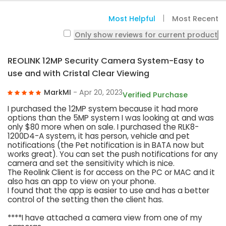
Most Helpful
Most Recent
Only show reviews for current product
REOLINK 12MP Security Camera System-Easy to
use and with Cristal Clear Viewing
MarkMI
- Apr 20, 2023
Verified Purchase
I purchased the 12MP system because it had more
options than the 5MP system I was looking at and was
only $80 more when on sale. I purchased the RLK8-
1200D4-A system, it has person, vehicle and pet
notifications (the Pet notification is in BATA now but
works great). You can set the push notifications for any
camera and set the sensitivity which is nice.
The Reolink Client is for access on the PC or MAC and it
also has an app to view on your phone.
I found that the app is easier to use and has a better
control of the setting then the client has.
****I have attached a camera view from one of my