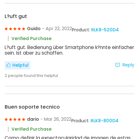
L?uft gut
Guido
- Apr 22, 2022
Product:
RLK8-520D4
Verified Purchase
L?uft gut. Bedienung über Smartphone k?nnte einfacher
sein. Ist aber zu schaffen.
Reply
Helpful
2
people found this helpful
Buen soporte tecnico
dario
- Mar 26, 2022
Product:
RLK8-800D4
Verified Purchase
Como definir la expectacularidad de imagen de estas