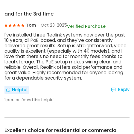
and for the 3rd time
Tom
- Oct 23, 2025
Verified Purchase
I've installed three Reolink systems now over the past
10 years, all PoE-based, and they've consistently
delivered great results. Setup is straightforward, video
quality is excellent (especially with 4K models), and I
love that there's no need for monthly fees thanks to
local storage. The PoE setup makes wiring clean and
reliable. Overall, Reolink offers solid performance and
great value. Highly recommended for anyone looking
for a dependable security system.
Reply
Helpful
1
person found this helpful
Excellent choice for residential or commercial