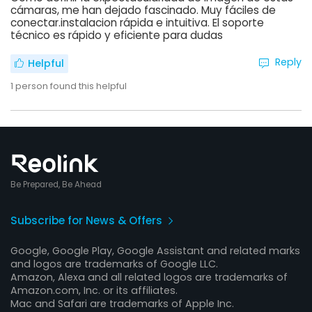
cámaras, me han dejado fascinado. Muy fáciles de
conectar.instalacion rápida e intuitiva. El soporte
técnico es rápido y eficiente para dudas
Reply
Helpful
1
person found this helpful
Be Prepared, Be Ahead
Subscribe for News & Offers
Google, Google Play, Google Assistant and related marks
and logos are trademarks of Google LLC.
Amazon, Alexa and all related logos are trademarks of
Amazon.com, Inc. or its affiliates.
Mac and Safari are trademarks of Apple Inc.