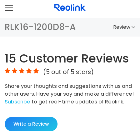
RLK16-1200D8-A
Review
Overview
15
Customer Reviews
Comparison
(
5
out of 5 stars)
Accessories
Share your thoughts and suggestions with us and
Video
other users. Have your say and make a difference!
Specs
Subscribe
to get real-time updates of Reolink.
FAQs
Write a Review