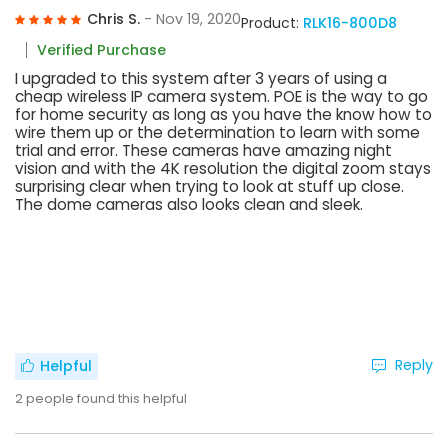
Chris S.
- Nov 19, 2020
Product:
RLK16-800D8
Verified Purchase
I upgraded to this system after 3 years of using a
cheap wireless IP camera system. POE is the way to go
for home security as long as you have the know how to
wire them up or the determination to learn with some
trial and error. These cameras have amazing night
vision and with the 4K resolution the digital zoom stays
surprising clear when trying to look at stuff up close.
The dome cameras also looks clean and sleek.
Reply
Helpful
2
people found this helpful