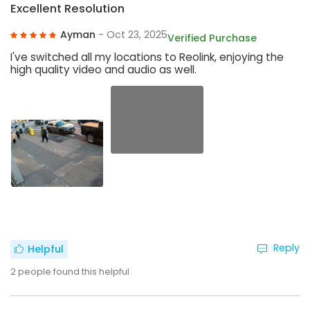
Excellent Resolution
Ayman
- Oct 23, 2025
Verified Purchase
I've switched all my locations to Reolink, enjoying the
high quality video and audio as well.
Reply
Helpful
2
people found this helpful