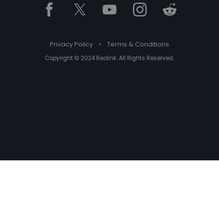
Privacy Policy
•
Terms & Conditions
Copyright © 2024 Reolink. All Rights Reserved.