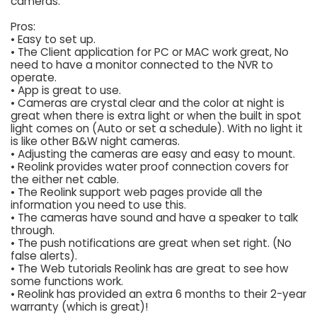
cameras.
Pros:
• Easy to set up.
• The Client application for PC or MAC work great, No
need to have a monitor connected to the NVR to
operate.
• App is great to use.
• Cameras are crystal clear and the color at night is
great when there is extra light or when the built in spot
light comes on (Auto or set a schedule). With no light it
is like other B&W night cameras.
• Adjusting the cameras are easy and easy to mount.
• Reolink provides water proof connection covers for
the either net cable.
• The Reolink support web pages provide all the
information you need to use this.
• The cameras have sound and have a speaker to talk
through.
• The push notifications are great when set right. (No
false alerts).
• The Web tutorials Reolink has are great to see how
some functions work.
• Reolink has provided an extra 6 months to their 2-year
warranty (which is great)!