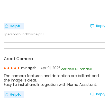
Reply
Helpful
1
person found this helpful
Great Camera
minagsh
- Apr 01, 2026
Verified Purchase
The camera features and detection are brilliant and
the image is clear.
Easy to install and Integration with Home Assistant.
Reply
Helpful