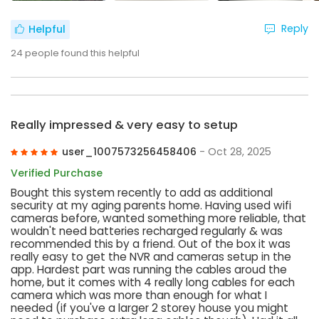
Reply
Helpful
24
people found this helpful
Really impressed & very easy to setup
user_1007573256458406
- Oct 28, 2025
Verified Purchase
Bought this system recently to add as additional
security at my aging parents home. Having used wifi
cameras before, wanted something more reliable, that
wouldn't need batteries recharged regularly & was
recommended this by a friend. Out of the box it was
really easy to get the NVR and cameras setup in the
app. Hardest part was running the cables aroud the
home, but it comes with 4 really long cables for each
camera which was more than enough for what I
needed (if you've a larger 2 storey house you might