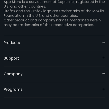
App Store is a service mark of Apple Inc., registered in the
U.S. and other countries.
Firefox and the Firefox logo are trademarks of the Mozilla
Foundation in the U.S. and other countries.
Other product and company names mentioned herein
may be trademarks of their respective companies.
Products
Support
Company
Programs