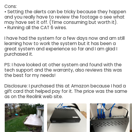
Cons:
• Setting the alerts can be tricky because they happen
and you really have to review the footage o see what
may have set it off. (Time consuming but worth it).
• Running all the CAT 6 wires.
I have had the system for a few days now and am still
learning how to work the system but it has been a
great system and experience so far and I am glad I
purchased it.
PS: I have looked at other system and found with the
tech support and the warranty, also reviews this was
the best for my needs!
Disclosure: I purchased this at Amazon because I had a
gift card that helped pay for it. The price was the same
as on the Reolink web site.