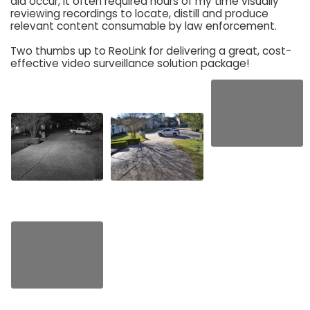
did occur, it often required hours of my time visually
reviewing recordings to locate, distill and produce
relevant content consumable by law enforcement.
Two thumbs up to ReoLink for delivering a great, cost-
effective video surveillance solution package!