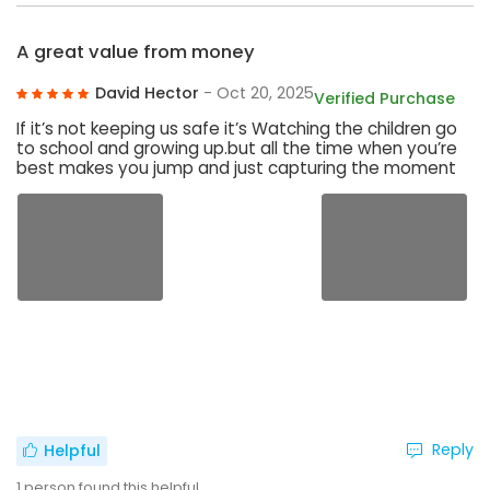
A great value from money
David Hector
- Oct 20, 2025
Verified Purchase
If it’s not keeping us safe it’s Watching the children go
to school and growing up.but all the time when you’re
best makes you jump and just capturing the moment
Reply
Helpful
1
person found this helpful