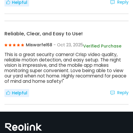
Reply
Helpful
Reliable, Clear, and Easy to Use!
Miswarfel68
- Oct 23, 2025
Verified Purchase
This is a great security camera! Crisp video quality,
reliable motion detection, and easy setup. The night
vision is impressive, and the mobile app makes
monitoring super convenient. Love being able to view
our yard when not home. Highly recommend for peace
of mind and home safety!"
Reply
Helpful