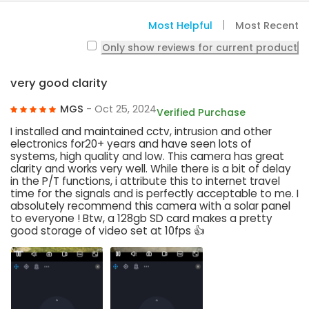
Most Helpful
Most Recent
Only show reviews for current product
very good clarity
MGS
- Oct 25, 2024
Verified Purchase
I installed and maintained cctv, intrusion and other
electronics for20+ years and have seen lots of
systems, high quality and low. This camera has great
clarity and works very well. While there is a bit of delay
in the P/T functions, i attribute this to internet travel
time for the signals and is perfectly acceptable to me. I
absolutely recommend this camera with a solar panel
to everyone ! Btw, a 128gb SD card makes a pretty
good storage of video set at 10fps 👍