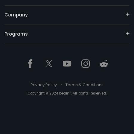
Company
Programs
Privacy Policy
•
Terms & Conditions
Copyright © 2024 Reolink. All Rights Reserved.