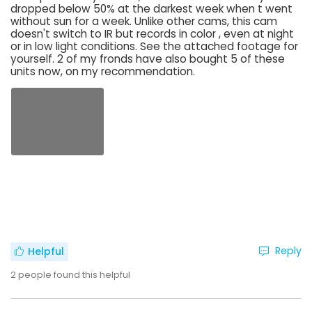
dropped below 50% at the darkest week when t went
without sun for a week. Unlike other cams, this cam
doesn't switch to IR but records in color , even at night
or in low light conditions. See the attached footage for
yourself. 2 of my fronds have also bought 5 of these
units now, on my recommendation.
Reply
Helpful
2
people found this helpful