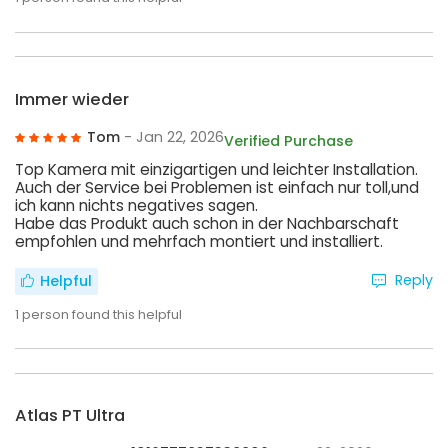
Immer wieder
Tom
- Jan 22, 2026
Verified Purchase
Top Kamera mit einzigartigen und leichter Installation.
Auch der Service bei Problemen ist einfach nur toll,und
ich kann nichts negatives sagen.
Habe das Produkt auch schon in der Nachbarschaft
empfohlen und mehrfach montiert und installiert.
Reply
Helpful
1
person found this helpful
Atlas PT Ultra