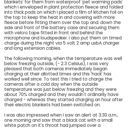
blankets' for them from waterproof 'pet warming pads'
which I enveloped in plant protection fleece and folded
into thick pads on which I placed a film of kitchen foil on
the top to keep the heat in and covering with more
fleece before fitting them over the top and. down the
side and front of the battery case and securing them
with velcro tape fitted in front and behind the
microphone and loudspeaker. I also put them on timed
charge during the night via 5 volt 2 amp usbA charger
and long extension cables.
The following morning, when the temperature was well
below freezing outside, (- 2.3 Celsius), I was very
pleased that both cameras immediately began
charging at their allotted times and this 'hack' has
worked well since. To test this I tried to charge the
cameras after a cold day when the outside
temperature was just below freezing and they were
about 70% charged and they wouldn't ordinarily have
charged - whereas they started charging an hour after
their electric blankets had been switched on.
I was also impressed when I saw an alert at 3:30 a.m.,
one morning and saw that a black cat with a small
white patch on it's throat had jumped over a