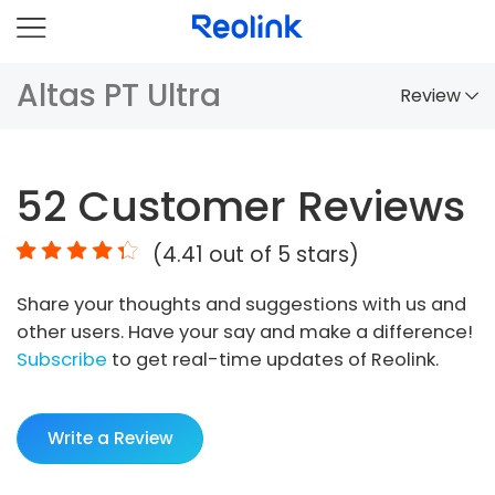
Altas PT Ultra
Review
Overview
52
Customer Reviews
Comparison
(
4.41
out of 5 stars)
Accessories
Share your thoughts and suggestions with us and
Video
other users. Have your say and make a difference!
Specs
Subscribe
to get real-time updates of Reolink.
FAQs
Write a Review