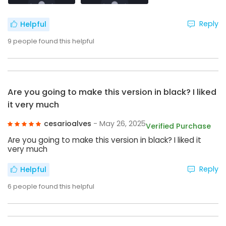
Reply
Helpful
9
people found this helpful
Are you going to make this version in black? I liked
it very much
cesarioalves
- May 26, 2025
Verified Purchase
Are you going to make this version in black? I liked it
very much
Reply
Helpful
6
people found this helpful