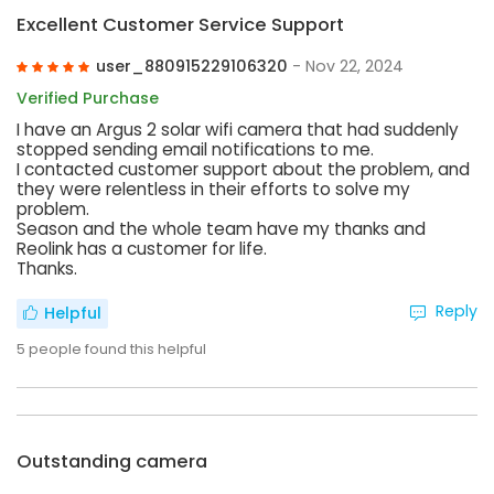
Excellent Customer Service Support
user_880915229106320
- Nov 22, 2024
Verified Purchase
I have an Argus 2 solar wifi camera that had suddenly
stopped sending email notifications to me.
I contacted customer support about the problem, and
they were relentless in their efforts to solve my
problem.
Season and the whole team have my thanks and
Reolink has a customer for life.
Thanks.
Reply
Helpful
5
people found this helpful
Outstanding camera