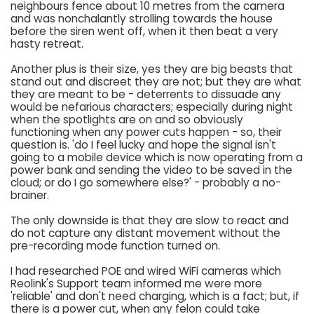
neighbours fence about 10 metres from the camera
and was nonchalantly strolling towards the house
before the siren went off, when it then beat a very
hasty retreat.
Another plus is their size, yes they are big beasts that
stand out and discreet they are not; but they are what
they are meant to be - deterrents to dissuade any
would be nefarious characters; especially during night
when the spotlights are on and so obviously
functioning when any power cuts happen - so, their
question is. 'do I feel lucky and hope the signal isn't
going to a mobile device which is now operating from a
power bank and sending the video to be saved in the
cloud; or do I go somewhere else?' - probably a no-
brainer.
The only downside is that they are slow to react and
do not capture any distant movement without the
pre-recording mode function turned on.
I had researched POE and wired WiFi cameras which
Reolink's Support team informed me were more
'reliable' and don't need charging, which is a fact; but, if
there is a power cut, when any felon could take