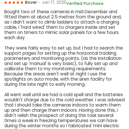
Bover
- Jan 17, 2025
Verified Purchase
Bought two of these cameras in mid December and
fitted them at about 2.5 metres from the ground and,
as I didn't want to climb ladders to attach a charging
cable, I 'hard wired' them to chargers inside and set
them on timers to mimic solar panels for a few hours
each day.
They were fairly easy to set up, but I had to search the
support pages for setting up the horizontal tracking
parameters and monitoring points, (as the installation
and set up 'manual' is very basic), to fully set up and
calibrate them to my monitoring requirements.
Because the areas aren't well at night I use the
spotlights on auto mode, with the siren facility for
during the late night to early morning.
All went well until we had a cold spell and the batteries
wouldn't charge due to the cold weather. I was advised
that I should take the cameras indoors to warm them
up and then charge them indoors. Having done this, I
didn't relish the prospect of doing this task several
times a week in freezing temperatures we can have
during the winter months so I fabricated 'mini electric