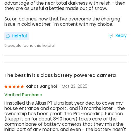
advantage of the near total darkness with relish - then
they are as useful a kettles made out of snow.
So, on balance, now that I've overcome the charging
issue in cold weather, I'm content with my choice.
Reply
Helpful
5
people found this helpful
The best in it's class battery powered camera
Rahat Sanghoi
- Oct 23, 2025
Verified Purchase
I installed this Altas PT ultra last year dec. to cover my
house entrance and carport.. and 10 months later - the
ownership has been great. The Pre-recording function
(i keep it on for about 8-10 hours) takes care of the
common bane of battery cameras that they miss the
initial part of any motion, and even - the battery hasn't