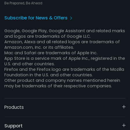
Be Prepared, Be Ahead
Subscribe for News & Offers
Google, Google Play, Google Assistant and related marks
and logos are trademarks of Google LLC.
Amazon, Alexa and all related logos are trademarks of
Amazon.com, Inc. or its affiliates.
Mac and Safari are trademarks of Apple Inc.
App Store is a service mark of Apple Inc., registered in the
U.S. and other countries.
Firefox and the Firefox logo are trademarks of the Mozilla
Foundation in the U.S. and other countries.
Other product and company names mentioned herein
may be trademarks of their respective companies.
Products
Support