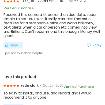
user_1016777837338806
- Jan 22, 2026
Verified Purchase
Received this camera kit earlier than due date, super
simple to set up, takes literally minutes! Fantastic
features for a reasonable price and works brilliantly,
text alerts when a car or person etc comes into view
are. Brilliant. Can’t recommend this enough. Money well
spent .
Reply
Helpful
1
person found this helpful
love this product
kevin clark
- Oct 24, 2025
Verified Purchase
so easy to install, and use, and record, and i would
reccomend it to anyone