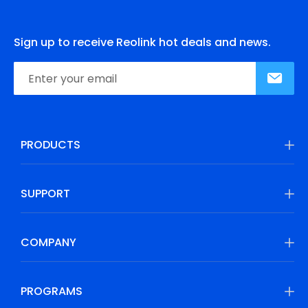
Sign up to receive Reolink hot deals and news.
PRODUCTS
SUPPORT
COMPANY
PROGRAMS