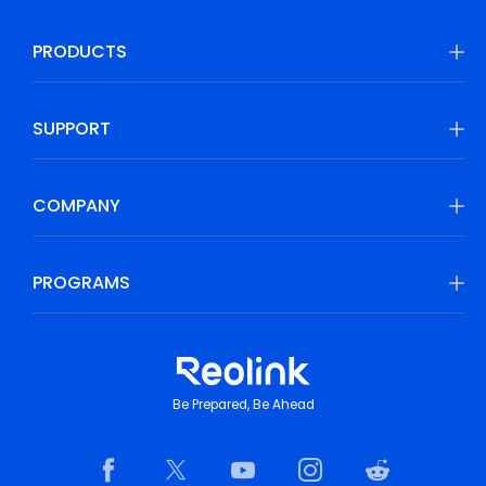
PRODUCTS
SUPPORT
COMPANY
PROGRAMS
Be Prepared, Be Ahead