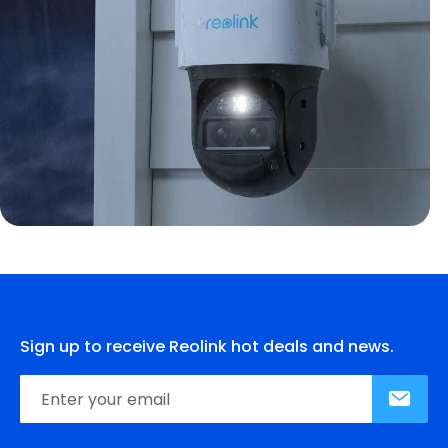
Sign up to receive Reolink hot deals and news.