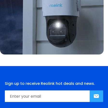
Sign up to receive Reolink hot deals and news.