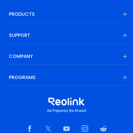
PRODUCTS
SUPPORT
COMPANY
PROGRAMS
Be Prepared, Be Ahead